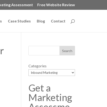
keting Assessment
Free Website Review
s
Case Studies
Blog
Contact
r
Categories
Get a
Marketing