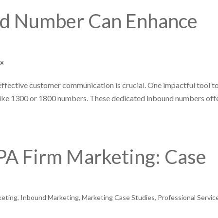
nd Number Can Enhance
ng
effective customer communication is crucial. One impactful tool t
like 1300 or 1800 numbers. These dedicated inbound numbers off
PA Firm Marketing: Case
keting
,
Inbound Marketing
,
Marketing Case Studies
,
Professional Servic