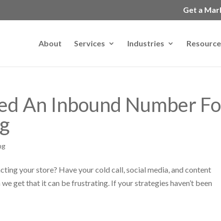
Get a Mar
About
Services
Industries
Resource
ed An Inbound Number Fo
ng
ng
acting your store? Have your cold call, social media, and content
we get that it can be frustrating. If your strategies haven’t been