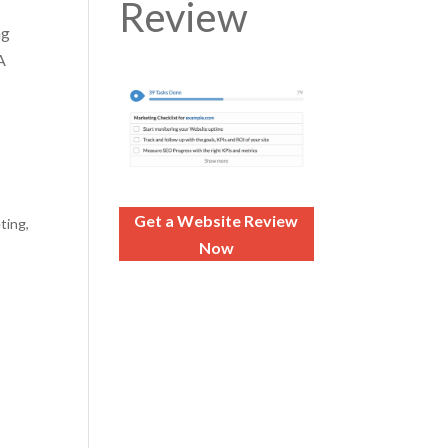
Review
ng
A
Get a Website Review
eting
,
Now