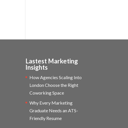
Lastest Marketing
Insights
How Agencies Scaling Into
London Choose the Right
Coworking Space
Why Every Marketing
Graduate Needs an ATS-
Friendly Resume