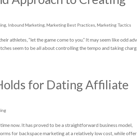
ing
,
Inbound Marketing
,
Marketing Best Practices
,
Marketing Tactics
heir athletes, “let the game come to you.” It may seem like odd adv
tches seem to be all about controlling the tempo and taking charg
olds for Dating Affiliate
ing
time now. It has proved to be a straightforward business model,
orms for backspace marketing at a relatively low cost, while offer