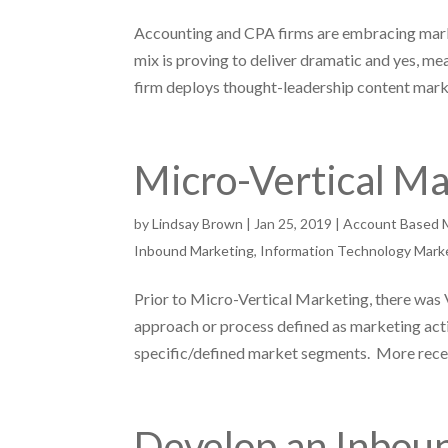
Accounting and CPA firms are embracing mar
mix is proving to deliver dramatic and yes, m
firm deploys thought-leadership content marke
Micro-Vertical M
by
Lindsay Brown
|
Jan 25, 2019
|
Account Based 
Inbound Marketing
,
Information Technology Mark
Prior to Micro-Vertical Marketing, there wa
approach or process defined as marketing acti
specific/defined market segments. More recent
Develop an Inbou