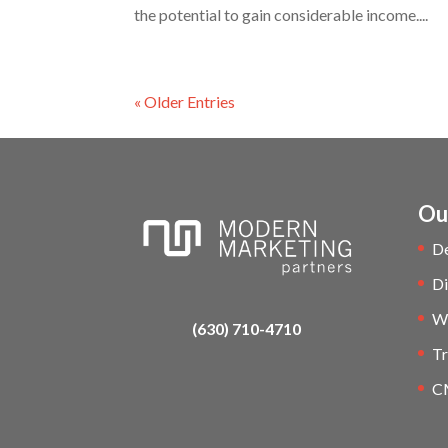
the potential to gain considerable income....
« Older Entries
Ou
D
Di
W
(630) 710-4710
Tr
C