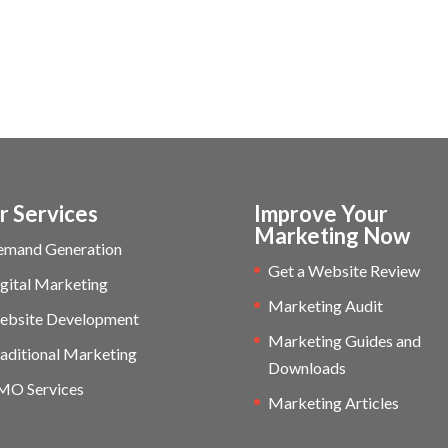
r Services
Improve Your
Marketing Now
emand Generation
Get a Website Review
gital Marketing
Marketing Audit
ebsite Development
Marketing Guides and
aditional Marketing
Downloads
MO Services
Marketing Articles