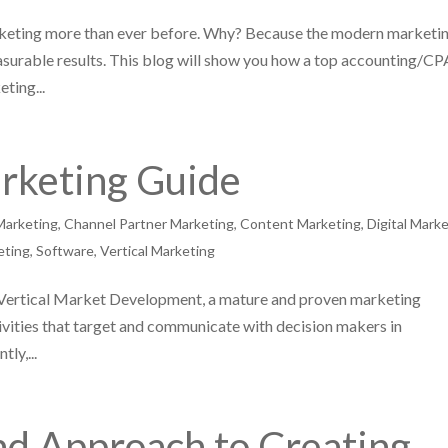
keting more than ever before. Why? Because the modern marketi
easurable results. This blog will show you how a top accounting/CP
ting...
arketing Guide
Marketing
,
Channel Partner Marketing
,
Content Marketing
,
Digital Mark
eting
,
Software
,
Vertical Marketing
s Vertical Market Development, a mature and proven marketing
vities that target and communicate with decision makers in
ly,...
nd Approach to Creating