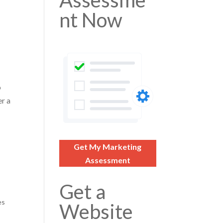
Assessme
nt Now
o
er a
Get My Marketing
Assessment
Get a
es
Website