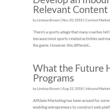
Relevant Content
by
Lindsay Brown
|
Nov 20, 2018
|
Content Market
There’s a sports adage that many coaches tell t
because most sports-related activities and ma
the game. However, this different...
What the Future H
Programs
by
Lindsay Brown
|
Aug 23, 2018
|
Inbound Market
Affiliate Marketing has been around for some 
enabling entrepreneurs to construct web platf