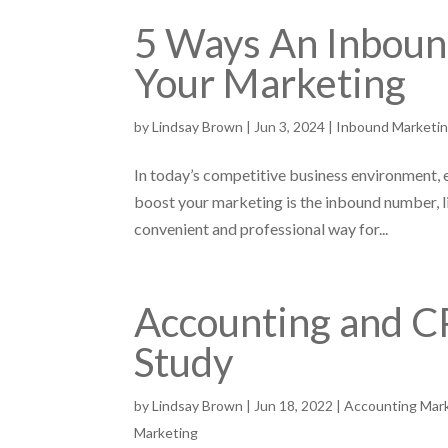
5 Ways An Inbou
Your Marketing
by
Lindsay Brown
|
Jun 3, 2024
|
Inbound Marketi
In today’s competitive business environment, 
boost your marketing is the inbound number, 
convenient and professional way for...
Accounting and C
Study
by
Lindsay Brown
|
Jun 18, 2022
|
Accounting Mar
Marketing