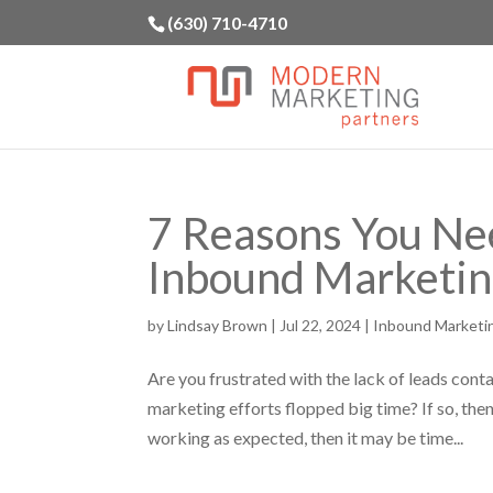
(630) 710-4710
7 Reasons You Ne
Inbound Marketi
by
Lindsay Brown
|
Jul 22, 2024
|
Inbound Marketi
Are you frustrated with the lack of leads cont
marketing efforts flopped big time? If so, then 
working as expected, then it may be time...