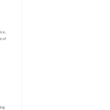
ice,
e of
ing