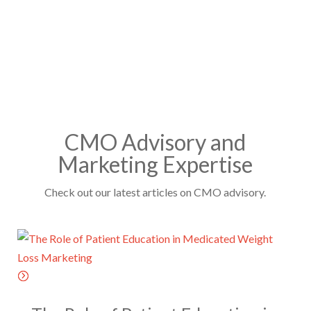
T
N
s
C
a
*
H
m
A
e
*
CMO Advisory and
Marketing Expertise
Check out our latest articles on CMO advisory.