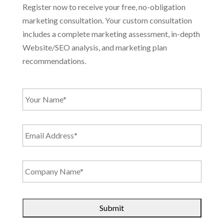
Register now to receive your free, no-obligation
marketing consultation. Your custom consultation
includes a complete marketing assessment, in-depth
Website/SEO analysis, and marketing plan
recommendations.
Y
o
u
r
E
N
m
a
a
m
i
e
C
l
*
o
A
m
d
p
d
C
a
r
A
n
e
P
y
s