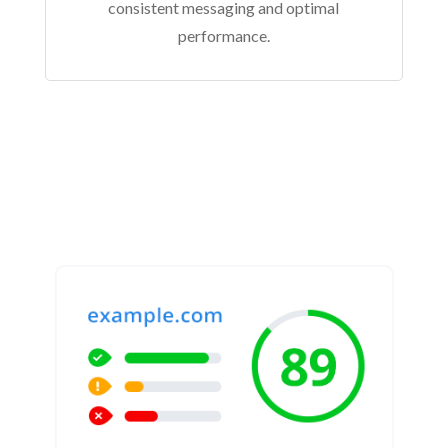
consistent messaging and optimal
performance.