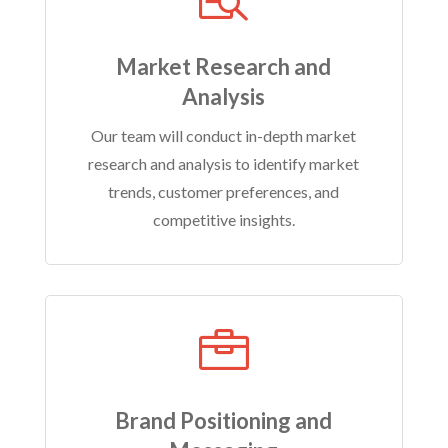
Market Research and
Analysis
Our team will conduct in-depth market
research and analysis to identify market
trends, customer preferences, and
competitive insights.

Brand Positioning and