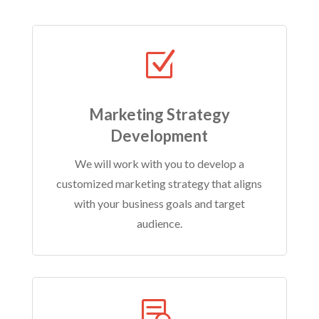
Z
Marketing Strategy
Development
We will work with you to develop a
customized marketing strategy that aligns
with your business goals and target
audience.
