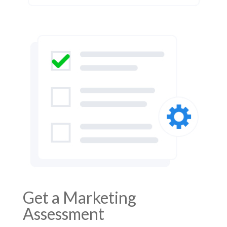
Get a Marketing
Assessment