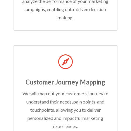
analyze the performance of your marketing
campaigns, enabling data-driven decision-
making.

Customer Journey Mapping
We will map out your customer’s journey to
understand their needs, pain points, and
touchpoints, allowing you to deliver
personalized and impactful marketing
experiences.