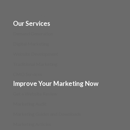
(630) 710-4710
Our Services
Demand Generation
Digital Marketing
Website Development
Traditional Marketing
CMO Services
Improve Your Marketing Now
Get a Website Review
Marketing Audit
Marketing Guides and Downloads
Marketing Articles