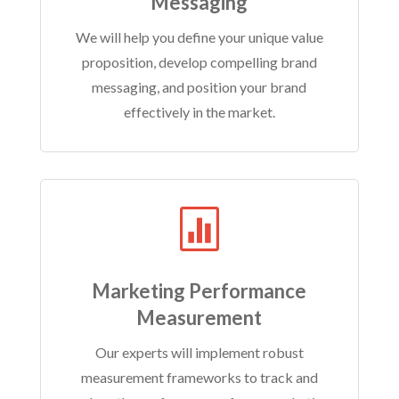
Messaging
We will help you define your unique value
proposition, develop compelling brand
messaging, and position your brand
effectively in the market.

Marketing Performance
Measurement
Our experts will implement robust
measurement frameworks to track and