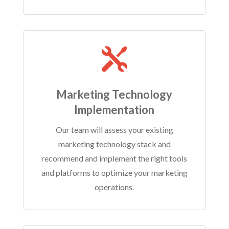

Marketing Technology
Implementation
Our team will assess your existing
marketing technology stack and
recommend and implement the right tools
and platforms to optimize your marketing
operations.