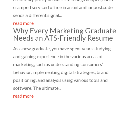
cramped serviced office in an unfamiliar postcode
sends a different signal...
read more
Why Every Marketing Graduate
Needs an ATS-Friendly Resume
As a new graduate, you have spent years studying
and gaining experience in the various areas of
marketing, such as understanding consumers’
behavior, implementing digital strategies, brand
positioning, and analysis using various tools and
software. The ultimate...
read more