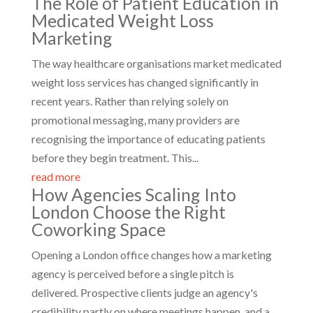
The Role of Patient Education in
Medicated Weight Loss
Marketing
The way healthcare organisations market medicated
weight loss services has changed significantly in
recent years. Rather than relying solely on
promotional messaging, many providers are
recognising the importance of educating patients
before they begin treatment. This...
read more
How Agencies Scaling Into
London Choose the Right
Coworking Space
Opening a London office changes how a marketing
agency is perceived before a single pitch is
delivered. Prospective clients judge an agency's
credibility partly on where meetings happen, and a