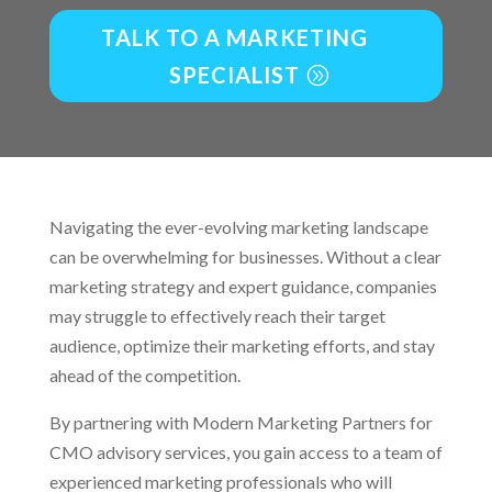
TALK TO A MARKETING
SPECIALIST
Navigating the ever-evolving marketing landscape
can be overwhelming for businesses. Without a clear
marketing strategy and expert guidance, companies
may struggle to effectively reach their target
audience, optimize their marketing efforts, and stay
ahead of the competition.
By partnering with Modern Marketing Partners for
CMO advisory services, you gain access to a team of
experienced marketing professionals who will