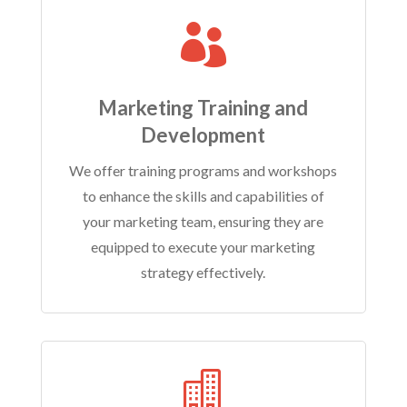

Marketing Training and
Development
We offer training programs and workshops
to enhance the skills and capabilities of
your marketing team, ensuring they are
equipped to execute your marketing
strategy effectively.
