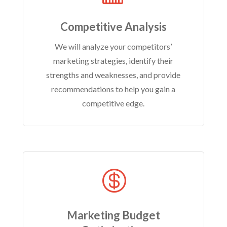
Competitive Analysis
We will analyze your competitors’
marketing strategies, identify their
strengths and weaknesses, and provide
recommendations to help you gain a
competitive edge.

Marketing Budget