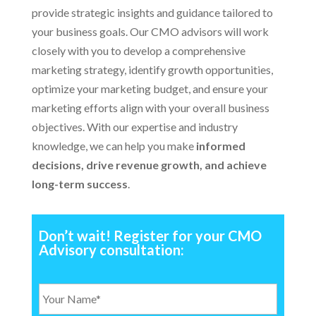
provide strategic insights and guidance tailored to
your business goals. Our CMO advisors will work
closely with you to develop a comprehensive
marketing strategy, identify growth opportunities,
optimize your marketing budget, and ensure your
marketing efforts align with your overall business
objectives. With our expertise and industry
knowledge, we can help you make
informed
decisions, drive revenue growth, and achieve
long-term success
.
Don’t wait! Register for your CMO
Advisory consultation:
Y
o
u