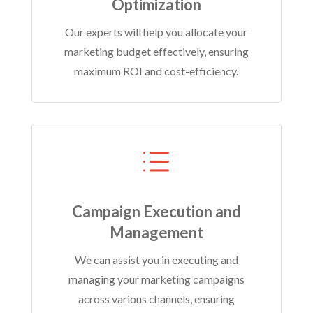
Optimization
Our experts will help you allocate your
marketing budget effectively, ensuring
maximum ROI and cost-efficiency.
d
Campaign Execution and
Management
We can assist you in executing and
managing your marketing campaigns
across various channels, ensuring