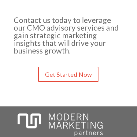
Contact us today to leverage
our CMO advisory services and
gain strategic marketing
insights that will drive your
business growth.
Get Started Now