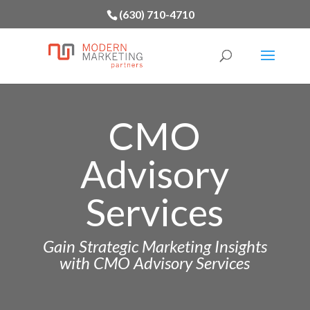
(630) 710-4710
CMO
Advisory
Services
Gain Strategic Marketing Insights
with CMO Advisory Services