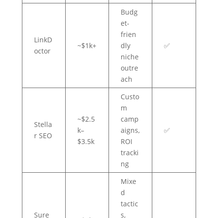
Budg
et-
frien
LinkD
~$1k+
dly
✅
octor
niche
outre
ach
Custo
m
~$2.5
camp
Stella
k–
aigns,
✅
r SEO
$3.5k
ROI
tracki
ng
Mixe
d
tactic
Sure
s,