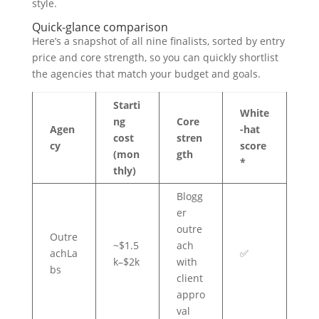
style.
Quick-glance comparison
Here’s a snapshot of all nine finalists, sorted by entry
price and core strength, so you can quickly shortlist
the agencies that match your budget and goals.
Starti
White
ng
Core
Agen
-hat
cost
stren
cy
score
(mon
gth
*
thly)
Blogg
er
outre
Outre
~$1.5
ach
achLa
✅
k–$2k
with
bs
client
appro
val