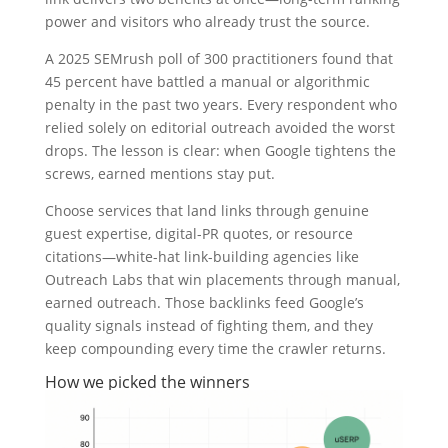
power and visitors who already trust the source.
A 2025 SEMrush poll of 300 practitioners found that
45 percent have battled a manual or algorithmic
penalty in the past two years. Every respondent who
relied solely on editorial outreach avoided the worst
drops. The lesson is clear: when Google tightens the
screws, earned mentions stay put.
Choose services that land links through genuine
guest expertise, digital-PR quotes, or resource
citations—white-hat link-building agencies like
Outreach Labs that win placements through manual,
earned outreach. Those backlinks feed Google’s
quality signals instead of fighting them, and they
keep compounding every time the crawler returns.
How we picked the winners