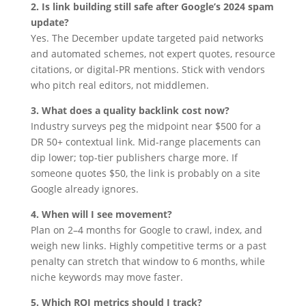
2. Is link building still safe after Google’s 2024 spam
update?
Yes. The December update targeted paid networks
and automated schemes, not expert quotes, resource
citations, or digital-PR mentions. Stick with vendors
who pitch real editors, not middlemen.
3. What does a quality backlink cost now?
Industry surveys peg the midpoint near $500 for a
DR 50+ contextual link. Mid-range placements can
dip lower; top-tier publishers charge more. If
someone quotes $50, the link is probably on a site
Google already ignores.
4. When will I see movement?
Plan on 2–4 months for Google to crawl, index, and
weigh new links. Highly competitive terms or a past
penalty can stretch that window to 6 months, while
niche keywords may move faster.
5. Which ROI metrics should I track?