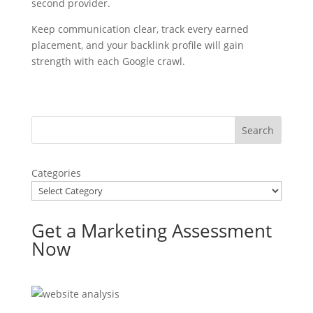
second provider.
Keep communication clear, track every earned
placement, and your backlink profile will gain
strength with each Google crawl.
Categories
Get a Marketing Assessment
Now