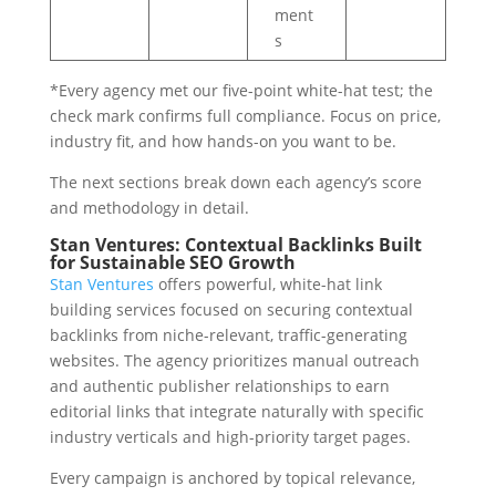
ment
s
*Every agency met our five-point white-hat test; the
check mark confirms full compliance. Focus on price,
industry fit, and how hands-on you want to be.
The next sections break down each agency’s score
and methodology in detail.
Stan Ventures: Contextual Backlinks Built
for Sustainable SEO Growth
Stan Ventures
offers powerful, white-hat link
building services focused on securing contextual
backlinks from niche-relevant, traffic-generating
websites. The agency prioritizes manual outreach
and authentic publisher relationships to earn
editorial links that integrate naturally with specific
industry verticals and high-priority target pages.
Every campaign is anchored by topical relevance,