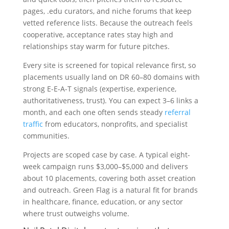
pages, .edu curators, and niche forums that keep
vetted reference lists. Because the outreach feels
cooperative, acceptance rates stay high and
relationships stay warm for future pitches.
Every site is screened for topical relevance first, so
placements usually land on DR 60–80 domains with
strong E-E-A-T signals (expertise, experience,
authoritativeness, trust). You can expect 3–6 links a
month, and each one often sends steady
referral
traffic
from educators, nonprofits, and specialist
communities.
Projects are scoped case by case. A typical eight-
week campaign runs $3,000–$5,000 and delivers
about 10 placements, covering both asset creation
and outreach. Green Flag is a natural fit for brands
in healthcare, finance, education, or any sector
where trust outweighs volume.