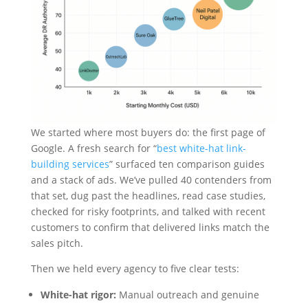
We started where most buyers do: the first page of
Google. A fresh search for “
best white-hat link-
building services
” surfaced ten comparison guides
and a stack of ads. We’ve pulled 40 contenders from
that set, dug past the headlines, read case studies,
checked for risky footprints, and talked with recent
customers to confirm that delivered links match the
sales pitch.
Then we held every agency to five clear tests:
White-hat rigor:
Manual outreach and genuine