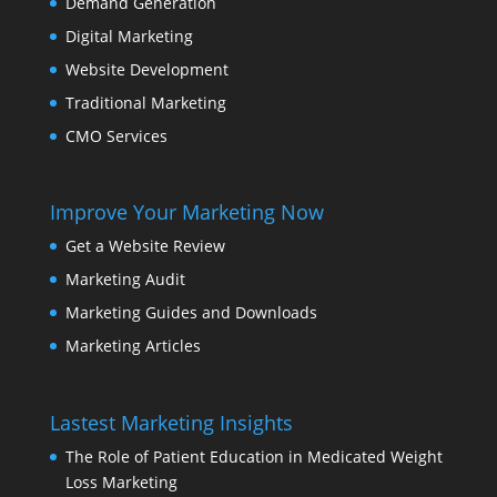
Demand Generation
Digital Marketing
Website Development
Traditional Marketing
CMO Services
Improve Your Marketing Now
Get a Website Review
Marketing Audit
Marketing Guides and Downloads
Marketing Articles
Lastest Marketing Insights
The Role of Patient Education in Medicated Weight
Loss Marketing