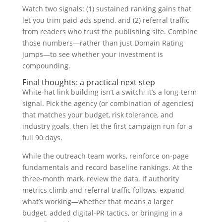
Watch two signals: (1) sustained ranking gains that
let you trim paid-ads spend, and (2) referral traffic
from readers who trust the publishing site. Combine
those numbers—rather than just Domain Rating
jumps—to see whether your investment is
compounding.
Final thoughts: a practical next step
White-hat link building isn’t a switch; it’s a long-term
signal. Pick the agency (or combination of agencies)
that matches your budget, risk tolerance, and
industry goals, then let the first campaign run for a
full 90 days.
While the outreach team works, reinforce on-page
fundamentals and record baseline rankings. At the
three-month mark, review the data. If authority
metrics climb and referral traffic follows, expand
what’s working—whether that means a larger
budget, added digital-PR tactics, or bringing in a