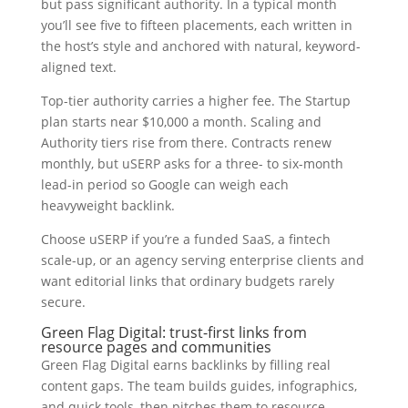
but pass significant authority. In a typical month
you’ll see five to fifteen placements, each written in
the host’s style and anchored with natural, keyword-
aligned text.
Top-tier authority carries a higher fee. The Startup
plan starts near $10,000 a month. Scaling and
Authority tiers rise from there. Contracts renew
monthly, but uSERP asks for a three- to six-month
lead-in period so Google can weigh each
heavyweight backlink.
Choose uSERP if you’re a funded SaaS, a fintech
scale-up, or an agency serving enterprise clients and
want editorial links that ordinary budgets rarely
secure.
Green Flag Digital: trust-first links from
resource pages and communities
Green Flag Digital earns backlinks by filling real
content gaps. The team builds guides, infographics,
and quick tools, then pitches them to resource