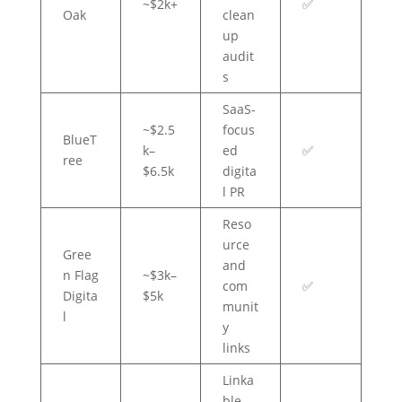
~$2k+
✅
Oak
clean
up
audit
s
SaaS-
~$2.5
focus
BlueT
k–
ed
✅
ree
$6.5k
digita
l PR
Reso
urce
Gree
and
n Flag
~$3k–
com
✅
Digita
$5k
munit
l
y
links
Linka
ble-