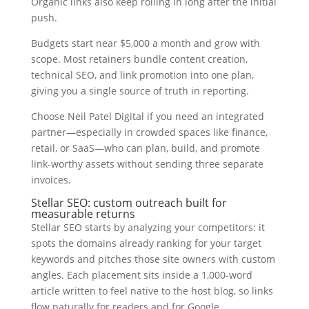
Organic links also keep rolling in long after the initial
push.
Budgets start near $5,000 a month and grow with
scope. Most retainers bundle content creation,
technical SEO, and link promotion into one plan,
giving you a single source of truth in reporting.
Choose Neil Patel Digital if you need an integrated
partner—especially in crowded spaces like finance,
retail, or SaaS—who can plan, build, and promote
link-worthy assets without sending three separate
invoices.
Stellar SEO: custom outreach built for
measurable returns
Stellar SEO starts by analyzing your competitors: it
spots the domains already ranking for your target
keywords and pitches those site owners with custom
angles. Each placement sits inside a 1,000-word
article written to feel native to the host blog, so links
flow naturally for readers and for Google.