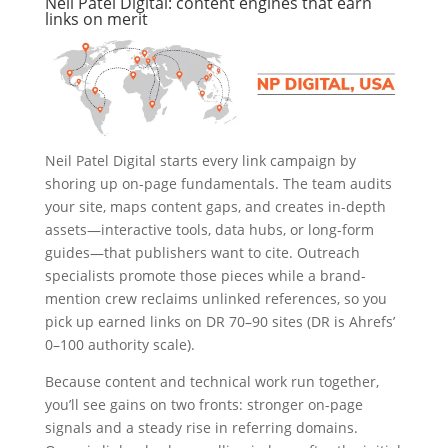
Neil Patel Digital: content engines that earn
links on merit
Neil Patel Digital starts every link campaign by
shoring up on-page fundamentals. The team audits
your site, maps content gaps, and creates in-depth
assets—interactive tools, data hubs, or long-form
guides—that publishers want to cite. Outreach
specialists promote those pieces while a brand-
mention crew reclaims unlinked references, so you
pick up earned links on DR 70–90 sites (DR is Ahrefs’
0–100 authority scale).
Because content and technical work run together,
you’ll see gains on two fronts: stronger on-page
signals and a steady rise in referring domains.