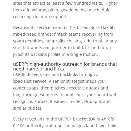
sites that attract at least a few hundred visits. Higher
tiers add volume, pitch .gov domains, or schedule
recurring clean-up support.
Because its service menu is this broad, Sure Oak fits
mixed-need brands: fintech teams recovering from
spam penalties, nonprofits chasing .edu trust, or any
site that wants one partner to build, fix, and future-
proof its backlink profile in a single motion.
uSERP: high-authority outreach for brands that
need name-brand links
uSERP delivers tier-one backlinks through a
specialist service. A senior strategist maps your
content gaps, then pitches executive quotes and
long-form guest pieces to publishers your board will
recognize: Forbes, Business Insider, HubSpot, and
similar outlets.
Every target sits in the DR 70+ bracket (DR is Ahrefs’
0–100 authority scale), so campaigns land fewer links