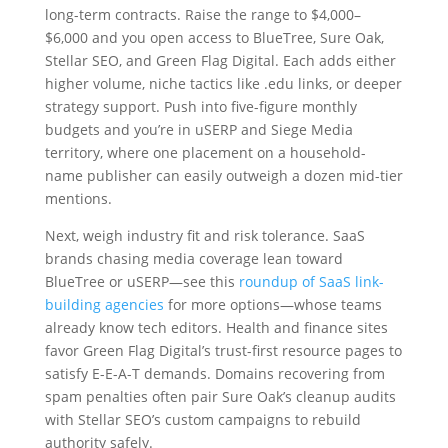
long-term contracts. Raise the range to $4,000–
$6,000 and you open access to BlueTree, Sure Oak,
Stellar SEO, and Green Flag Digital. Each adds either
higher volume, niche tactics like .edu links, or deeper
strategy support. Push into five-figure monthly
budgets and you’re in uSERP and Siege Media
territory, where one placement on a household-
name publisher can easily outweigh a dozen mid-tier
mentions.
Next, weigh industry fit and risk tolerance. SaaS
brands chasing media coverage lean toward
BlueTree or uSERP—see this
roundup of SaaS link-
building agencies
for more options—whose teams
already know tech editors. Health and finance sites
favor Green Flag Digital’s trust-first resource pages to
satisfy E-E-A-T demands. Domains recovering from
spam penalties often pair Sure Oak’s cleanup audits
with Stellar SEO’s custom campaigns to rebuild
authority safely.