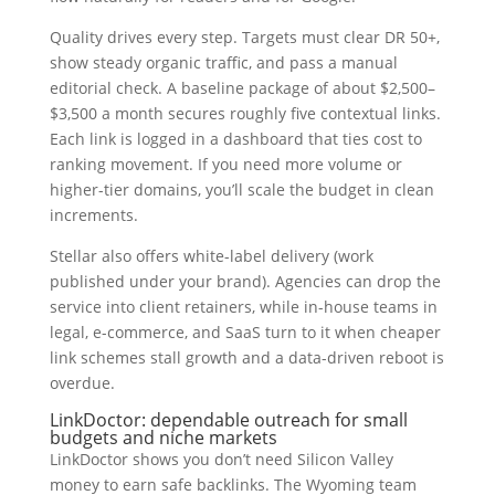
Quality drives every step. Targets must clear DR 50+,
show steady organic traffic, and pass a manual
editorial check. A baseline package of about $2,500–
$3,500 a month secures roughly five contextual links.
Each link is logged in a dashboard that ties cost to
ranking movement. If you need more volume or
higher-tier domains, you’ll scale the budget in clean
increments.
Stellar also offers white-label delivery (work
published under your brand). Agencies can drop the
service into client retainers, while in-house teams in
legal, e-commerce, and SaaS turn to it when cheaper
link schemes stall growth and a data-driven reboot is
overdue.
LinkDoctor: dependable outreach for small
budgets and niche markets
LinkDoctor shows you don’t need Silicon Valley
money to earn safe backlinks. The Wyoming team