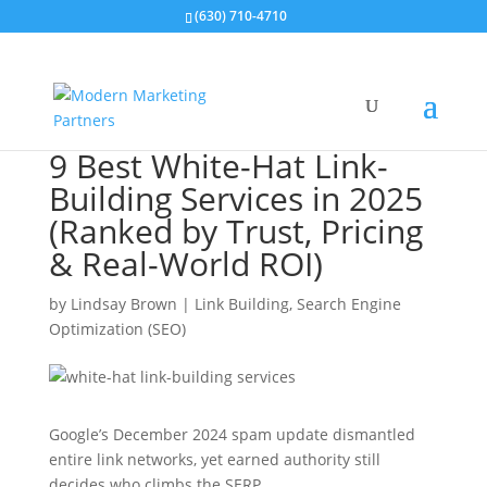
(630) 710-4710
9 Best White-Hat Link-
Building Services in 2025
(Ranked by Trust, Pricing
& Real-World ROI)
by
Lindsay Brown
|
Link Building
,
Search Engine
Optimization (SEO)
Google’s December 2024 spam update dismantled
entire link networks, yet earned authority still
decides who climbs the SERP.