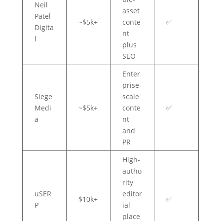
Neil
asset
Patel
~$5k+
conte
✅
Digita
nt
l
plus
SEO
Enter
prise-
Siege
scale
Medi
~$5k+
conte
✅
a
nt
and
PR
High-
autho
rity
uSER
editor
$10k+
✅
P
ial
place