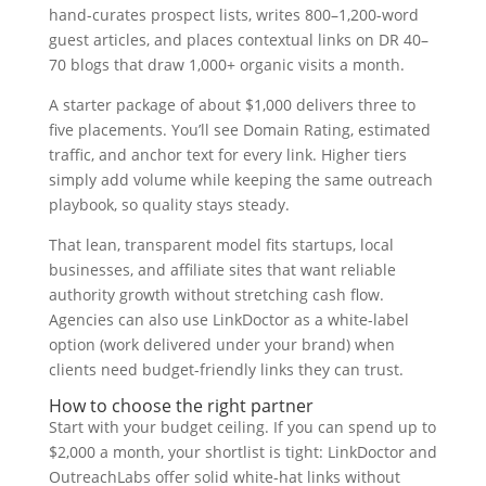
hand-curates prospect lists, writes 800–1,200-word
guest articles, and places contextual links on DR 40–
70 blogs that draw 1,000+ organic visits a month.
A starter package of about $1,000 delivers three to
five placements. You’ll see Domain Rating, estimated
traffic, and anchor text for every link. Higher tiers
simply add volume while keeping the same outreach
playbook, so quality stays steady.
That lean, transparent model fits startups, local
businesses, and affiliate sites that want reliable
authority growth without stretching cash flow.
Agencies can also use LinkDoctor as a white-label
option (work delivered under your brand) when
clients need budget-friendly links they can trust.
How to choose the right partner
Start with your budget ceiling. If you can spend up to
$2,000 a month, your shortlist is tight: LinkDoctor and
OutreachLabs offer solid white-hat links without