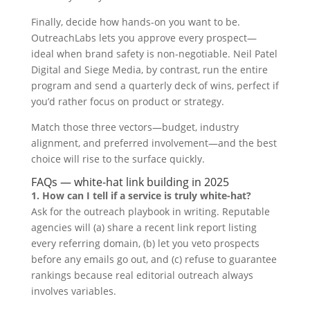
Finally, decide how hands-on you want to be.
OutreachLabs lets you approve every prospect—
ideal when brand safety is non-negotiable. Neil Patel
Digital and Siege Media, by contrast, run the entire
program and send a quarterly deck of wins, perfect if
you’d rather focus on product or strategy.
Match those three vectors—budget, industry
alignment, and preferred involvement—and the best
choice will rise to the surface quickly.
FAQs — white-hat link building in 2025
1. How can I tell if a service is truly white-hat?
Ask for the outreach playbook in writing. Reputable
agencies will (a) share a recent link report listing
every referring domain, (b) let you veto prospects
before any emails go out, and (c) refuse to guarantee
rankings because real editorial outreach always
involves variables.