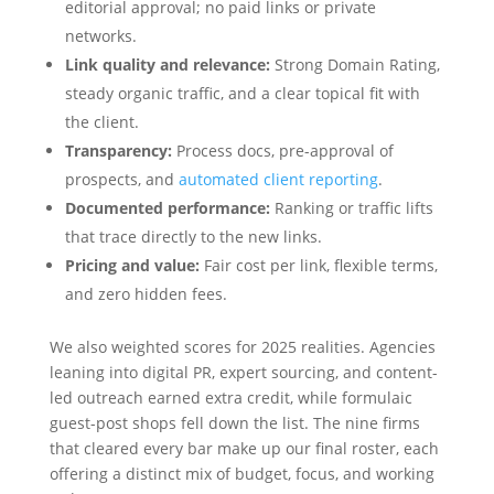
editorial approval; no paid links or private
networks.
Link quality and relevance:
Strong Domain Rating,
steady organic traffic, and a clear topical fit with
the client.
Transparency:
Process docs, pre-approval of
prospects, and
automated client reporting
.
Documented performance:
Ranking or traffic lifts
that trace directly to the new links.
Pricing and value:
Fair cost per link, flexible terms,
and zero hidden fees.
We also weighted scores for 2025 realities. Agencies
leaning into digital PR, expert sourcing, and content-
led outreach earned extra credit, while formulaic
guest-post shops fell down the list. The nine firms
that cleared every bar make up our final roster, each
offering a distinct mix of budget, focus, and working