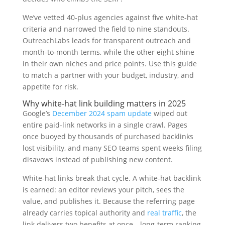
We’ve vetted 40-plus agencies against five white-hat
criteria and narrowed the field to nine standouts.
OutreachLabs leads for transparent outreach and
month-to-month terms, while the other eight shine
in their own niches and price points. Use this guide
to match a partner with your budget, industry, and
appetite for risk.
Why white-hat link building matters in 2025
Google’s
December 2024 spam update
wiped out
entire paid-link networks in a single crawl. Pages
once buoyed by thousands of purchased backlinks
lost visibility, and many SEO teams spent weeks filing
disavows instead of publishing new content.
White-hat links break that cycle. A white-hat backlink
is earned: an editor reviews your pitch, sees the
value, and publishes it. Because the referring page
already carries topical authority and
real traffic
, the
link delivers two benefits at once—long-term ranking