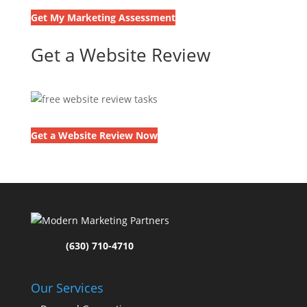
Get My Marketing Assessment
Get a Website Review
Get a Website Review Now
(630) 710-4710
Our Services