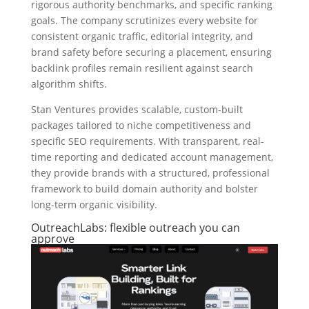
rigorous authority benchmarks, and specific ranking
goals. The company scrutinizes every website for
consistent organic traffic, editorial integrity, and
brand safety before securing a placement, ensuring
backlink profiles remain resilient against search
algorithm shifts.
Stan Ventures provides scalable, custom-built
packages tailored to niche competitiveness and
specific SEO requirements. With transparent, real-
time reporting and dedicated account management,
they provide brands with a structured, professional
framework to build domain authority and bolster
long-term organic visibility.
OutreachLabs: flexible outreach you can
approve