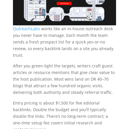
OutreachLabs
works like an in-house outreach desk
you never have to manage. Each month the team
sends a fresh prospect list for a quick yes-or-no
review, so every backlink lands on a site you already
trust.
After you green-light the targets, writers craft guest
articles or resource mentions that give clear value to
the host publication. Most wins land on DR 40–70
blogs that attract a few hundred organic visits,
delivering both authority and steady referral traffic.
Entry pricing is about $1,500 for five editorial
backlinks. Double the budget and you’ll typically
double the links. There’s no long-term contract; a
one-time setup fee covers initial research and