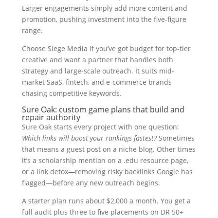
Larger engagements simply add more content and
promotion, pushing investment into the five-figure
range.
Choose Siege Media if you’ve got budget for top-tier
creative and want a partner that handles both
strategy and large-scale outreach. It suits mid-
market SaaS, fintech, and e-commerce brands
chasing competitive keywords.
Sure Oak: custom game plans that build and
repair authority
Sure Oak starts every project with one question:
Which links will boost your rankings fastest?
Sometimes
that means a guest post on a niche blog. Other times
it’s a scholarship mention on a .edu resource page,
or a link detox—removing risky backlinks Google has
flagged—before any new outreach begins.
A starter plan runs about $2,000 a month. You get a
full audit plus three to five placements on DR 50+