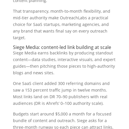
content planning.
That transparency, month-to-month flexibility, and
mid-tier authority make OutreachLabs a practical
choice for SaaS startups, marketing agencies, and
any brand that wants final say on every outreach
target.
Siege Media: content-led link building at scale
Siege Media earns backlinks by producing standout
content—data studies, interactive visuals, and expert
guides—then pitching those pieces to high-authority
blogs and news sites.
One SaaS client added 300 referring domains and
saw a 153 percent traffic jump in twelve months.
Most links land on DR 70–90 publishers with real
audiences (DR is Ahrefs’ 0–100 authority scale).
Budgets start around $5,000 a month for a focused
bundle of content and outreach. Siege asks for a
three-month runway so each piece can attract links.