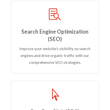

Search Engine Optimization
(SEO)
Improve your website’s visibility on search
engines and drive organic traffic with our
comprehensive SEO strategies.
