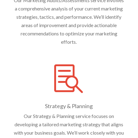
Our Marketing Audits/Assessments service involves
a comprehensive analysis of your current marketing
strategies, tactics, and performance. We’ll identify
areas of improvement and provide actionable
recommendations to optimize your marketing
efforts.

Strategy & Planning
Our Strategy & Planning service focuses on
developing a tailored marketing strategy that aligns
with your business goals. We’ll work closely with you