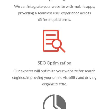
We can integrate your website with mobile apps,
providing a seamless user experience across
different platforms.

SEO Optimization
Our experts will optimize your website for search
engines, improving your online visibility and driving
organic traffic.
