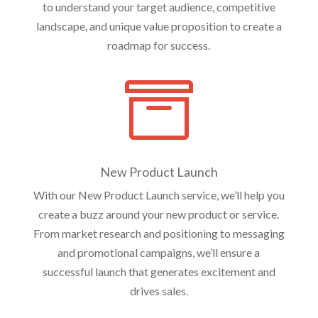
to understand your target audience, competitive
landscape, and unique value proposition to create a
roadmap for success.

New Product Launch
With our New Product Launch service, we’ll help you
create a buzz around your new product or service.
From market research and positioning to messaging
and promotional campaigns, we’ll ensure a
successful launch that generates excitement and
drives sales.