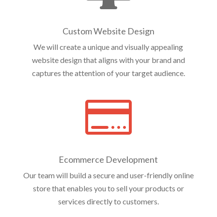
Custom Website Design
We will create a unique and visually appealing
website design that aligns with your brand and
captures the attention of your target audience.

Ecommerce Development
Our team will build a secure and user-friendly online
store that enables you to sell your products or
services directly to customers.