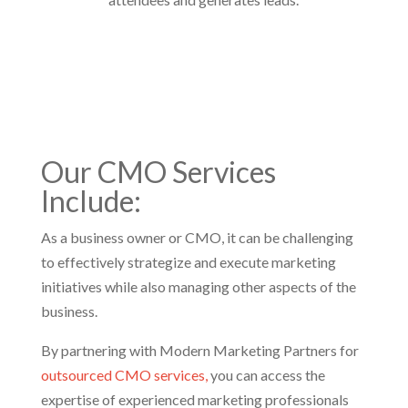
Our
CMO Services
Include:
As a business owner or CMO, it can be challenging
to effectively strategize and execute marketing
initiatives while also managing other aspects of the
business.
By partnering with Modern Marketing Partners for
outsourced CMO services,
you can access the
expertise of experienced marketing professionals