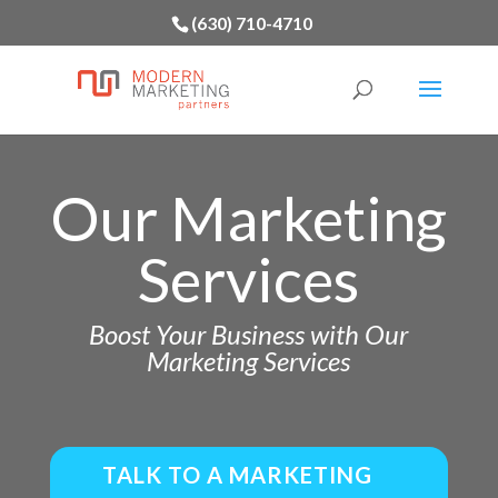
(630) 710-4710
Our Marketing
Services
Boost Your Business with Our
Marketing Services
TALK TO A MARKETING