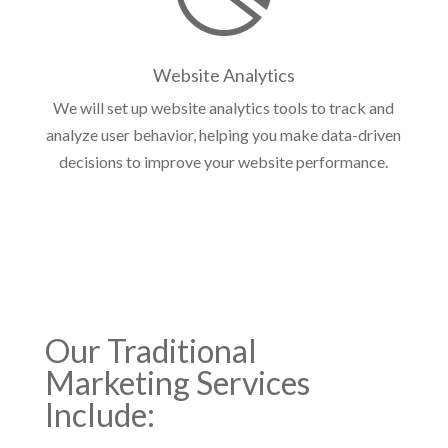
Website Analytics
We will set up website analytics tools to track and
analyze user behavior, helping you make data-driven
decisions to improve your website performance.
Our
Traditional
Marketing Services
Include: