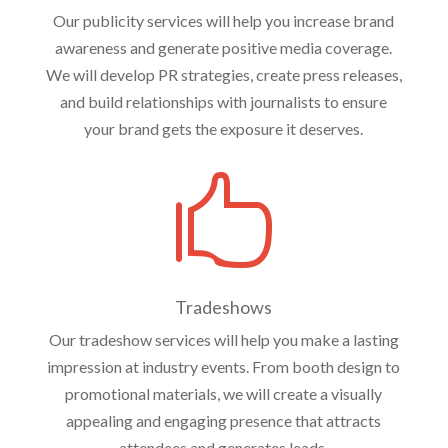
Our publicity services will help you increase brand
awareness and generate positive media coverage.
We will develop PR strategies, create press releases,
and build relationships with journalists to ensure
your brand gets the exposure it deserves.

Tradeshows
Our tradeshow services will help you make a lasting
impression at industry events. From booth design to
promotional materials, we will create a visually
appealing and engaging presence that attracts
attendees and generates leads.