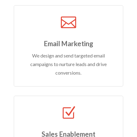

Email Marketing
We design and send targeted email
campaigns to nurture leads and drive
conversions.
Z
Sales Enablement