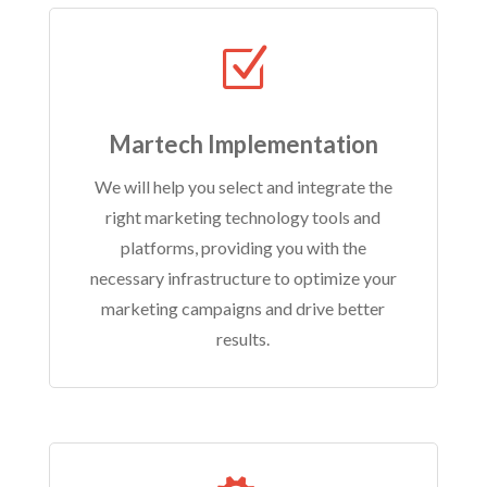
Z
Martech Implementation
We will help you select and integrate the
right marketing technology tools and
platforms, providing you with the
necessary infrastructure to optimize your
marketing campaigns and drive better
results.