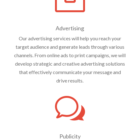

Advertising
Our advertising services will help you reach your
target audience and generate leads through various
channels. From online ads to print campaigns, we will
develop strategic and creative advertising solutions
that effectively communicate your message and
drive results.
w
Publicity