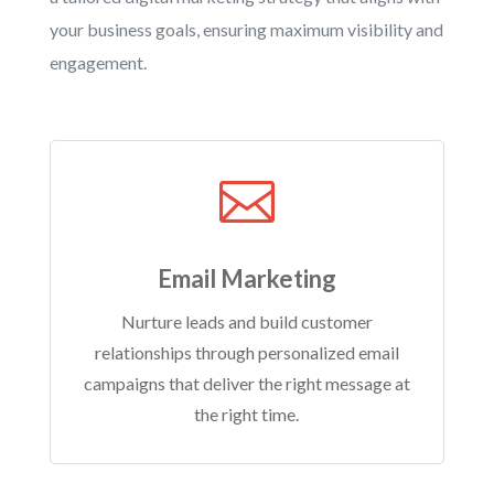
your business goals, ensuring maximum visibility and
engagement.

Email Marketing
Nurture leads and build customer
relationships through personalized email
campaigns that deliver the right message at
the right time.