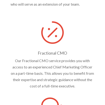
who will serve as an extension of your team.

Fractional CMO
Our Fractional CMO service provides you with
access to an experienced Chief Marketing Officer
on a part-time basis. This allows you to benefit from
their expertise and strategic guidance without the
cost of a full-time executive.