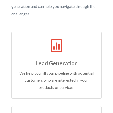
generation and can help you navigate through the
challenges.

Lead Generation
We help you fill your pipeline with potential
customers who are interested in your
products or services.