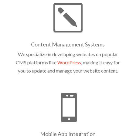
k
Content Management Systems
We specialize in developing websites on popular
CMS platforms like
WordPress
, making it easy for
you to update and manage your website content.

Mobile App Integration