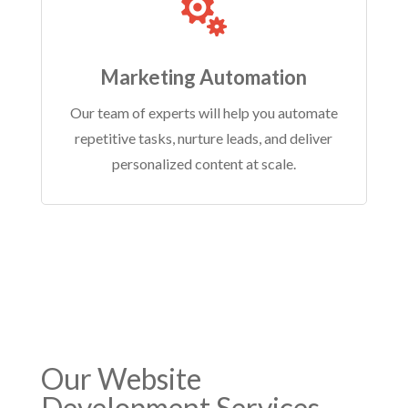

Marketing Automation
Our team of experts will help you automate
repetitive tasks, nurture leads, and deliver
personalized content at scale.
Our
Website
Development Services