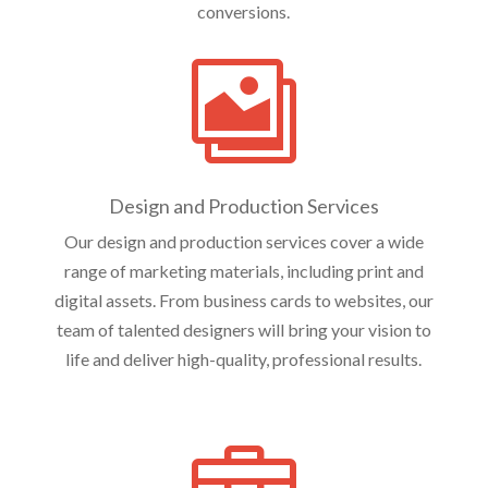
conversions.

Design and Production Services
Our design and production services cover a wide
range of marketing materials, including print and
digital assets. From business cards to websites, our
team of talented designers will bring your vision to
life and deliver high-quality, professional results.