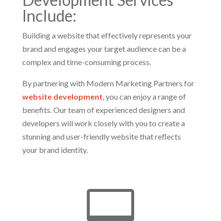
Include:
Building a website that effectively represents your
brand and engages your target audience can be a
complex and time-consuming process.
By partnering with Modern Marketing Partners for
website development
, you can enjoy a range of
benefits. Our team of experienced designers and
developers will work closely with you to create a
stunning and user-friendly website that reflects
your brand identity.
