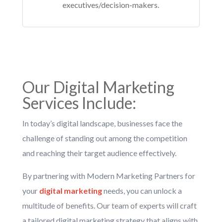
executives/decision-makers.
Our
Digital Marketing
Services
Include:
In today’s digital landscape, businesses face the
challenge of standing out among the competition
and reaching their target audience effectively.
By partnering with Modern Marketing Partners for
your
digital marketing
needs, you can unlock a
multitude of benefits. Our team of experts will craft
a tailored digital marketing strategy that aligns with