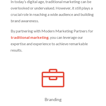
In today’s digital age, traditional marketing can be
overlooked or undervalued. However, it still plays a
crucial role in reaching a wide audience and building
brand awareness.
By partnering with Modern Marketing Partners for
traditional marketing
, you can leverage our
expertise and experience to achieve remarkable
results.

Branding