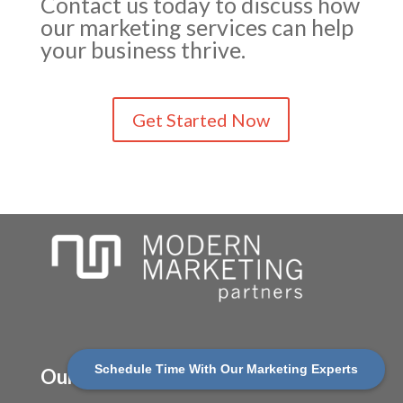
Contact us today to discuss how
our marketing services can help
your business thrive.
Get Started Now
(630) 710-4710
Schedule Time With Our Marketing Experts
Our Services