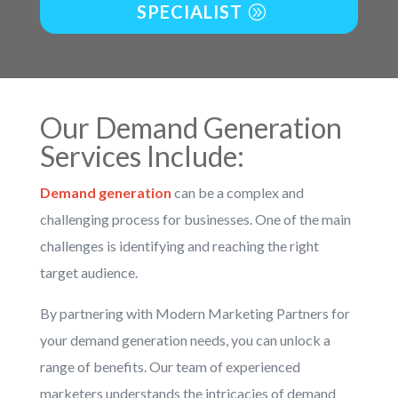
SPECIALIST
Our
Demand Generation
Services
Include:
Demand generation
can be a complex and
challenging process for businesses. One of the main
challenges is identifying and reaching the right
target audience.
By partnering with Modern Marketing Partners for
your demand generation needs, you can unlock a
range of benefits. Our team of experienced
marketers understands the intricacies of demand