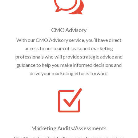
w
CMO Advisory
With our CMO Advisory service, you’ll have direct
access to our team of seasoned marketing
professionals who will provide strategic advice and
guidance to help you make informed decisions and
drive your marketing efforts forward.
Z
Marketing Audits/Assessments