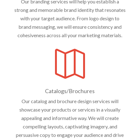
Our branding services will help you establish a
strong and memorable brand identity that resonates
with your target audience. From logo design to
brand messaging, we will ensure consistency and
cohesiveness across all your marketing materials.

Catalogs/Brochures
Our catalog and brochure design services will
showcase your products or services in a visually
appealing and informative way. We will create
compelling layouts, captivating imagery, and
persuasive copy to engage your audience and drive