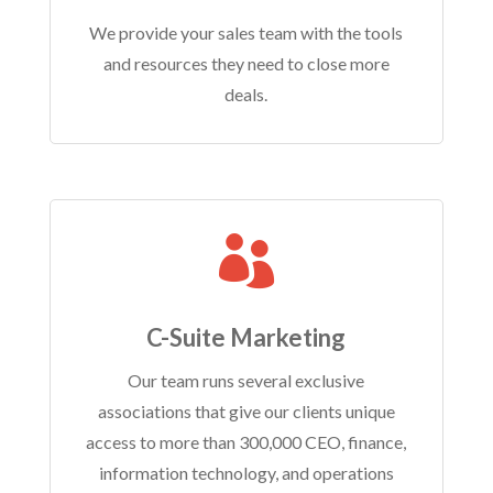
We provide your sales team with the tools
and resources they need to close more
deals.

C-Suite Marketing
Our team runs several exclusive
associations that give our clients unique
access to more than 300,000 CEO, finance,
information technology, and operations