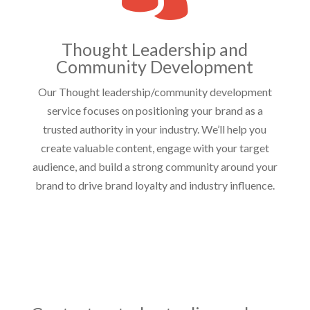
Thought Leadership and
Community Development
Our Thought leadership/community development
service focuses on positioning your brand as a
trusted authority in your industry. We’ll help you
create valuable content, engage with your target
audience, and build a strong community around your
brand to drive brand loyalty and industry influence.