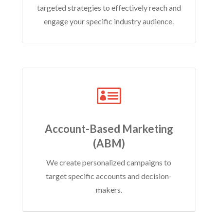
targeted strategies to effectively reach and
engage your specific industry audience.

Account-Based Marketing
(ABM)
We create personalized campaigns to
target specific accounts and decision-
makers.