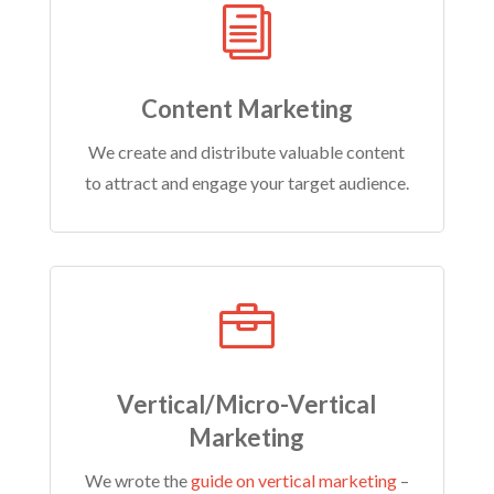
i
Content Marketing
We create and distribute valuable content
to attract and engage your target audience.

Vertical/Micro-Vertical
Marketing
We wrote the
guide on vertical marketing
–