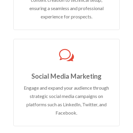
ensuring a seamless and professional
experience for prospects.
w
Social Media Marketing
Engage and expand your audience through
strategic social media campaigns on
platforms such as LinkedIn, Twitter, and
Facebook.