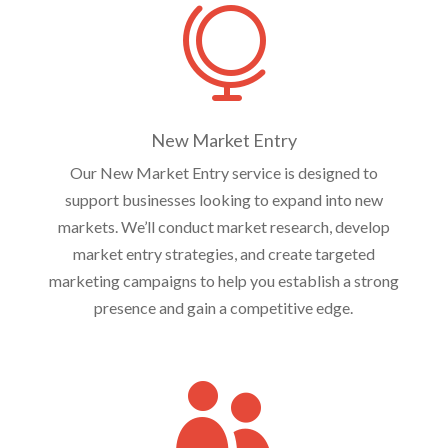

New Market Entry
Our New Market Entry service is designed to
support businesses looking to expand into new
markets. We’ll conduct market research, develop
market entry strategies, and create targeted
marketing campaigns to help you establish a strong
presence and gain a competitive edge.
