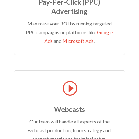
Pay-Per-Click (PPC)
Advertising
Maximize your ROI by running targeted
PPC campaigns on platforms like
Google
Ads
and
Microsoft Ads
.
I
Webcasts
Our team will handle all aspects of the
webcast production, from strategy and
content creation to technical setup,