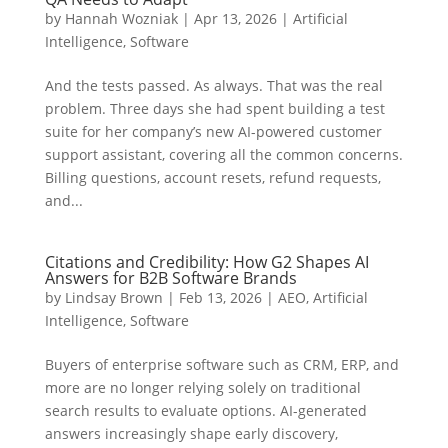
by
Hannah Wozniak
|
Apr 13, 2026
|
Artificial
Intelligence
,
Software
And the tests passed. As always. That was the real
problem. Three days she had spent building a test
suite for her company’s new AI-powered customer
support assistant, covering all the common concerns.
Billing questions, account resets, refund requests,
and...
Citations and Credibility: How G2 Shapes AI
Answers for B2B Software Brands
by
Lindsay Brown
|
Feb 13, 2026
|
AEO
,
Artificial
Intelligence
,
Software
Buyers of enterprise software such as CRM, ERP, and
more are no longer relying solely on traditional
search results to evaluate options. AI-generated
answers increasingly shape early discovery,