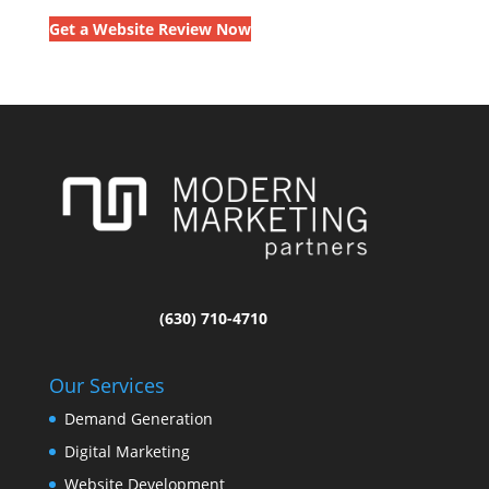
Get a Website Review Now
(630) 710-4710
Our Services
Demand Generation
Digital Marketing
Website Development