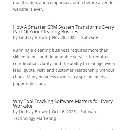
qualification, and comparison, often before a vendor
website is ever...
How A Smarter CRM System Transforms Every
Part Of Your Cleaning Business
by
Lindsay Brown
|
Nov 28, 2025
|
Software
Running a cleaning business requires more than
skilled teams and dependable service. It requires
coordination, clarity, and the ability to manage every
lead, quote, visit, and customer relationship without
chaos. Many business owners try spreadsheets,
paper notes, or...
Why Tool Tracking Software Matters for Every
Worksite
by
Lindsay Brown
|
Oct 16, 2025
|
Software
,
Technology Marketing