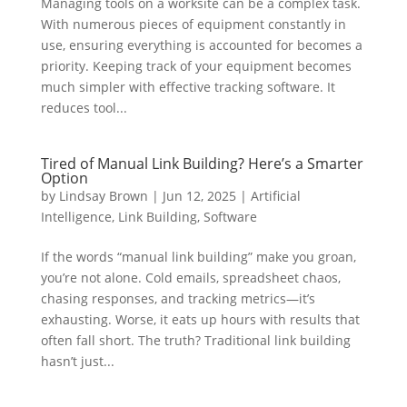
Managing tools on a worksite can be a complex task.
With numerous pieces of equipment constantly in
use, ensuring everything is accounted for becomes a
priority. Keeping track of your equipment becomes
much simpler with effective tracking software. It
reduces tool...
Tired of Manual Link Building? Here’s a Smarter
Option
by
Lindsay Brown
|
Jun 12, 2025
|
Artificial
Intelligence
,
Link Building
,
Software
If the words “manual link building” make you groan,
you’re not alone. Cold emails, spreadsheet chaos,
chasing responses, and tracking metrics—it’s
exhausting. Worse, it eats up hours with results that
often fall short. The truth? Traditional link building
hasn’t just...