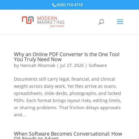
(630) 710-4710
Why an Online PDF Converter Is the One Tool
You Truly Need Now
by
Hannah Wozniak
|
Jul 27, 2026
|
Software
Documents still carry legal, financial, and clinical
weight across daily work. Yet files arrive as scans,
spreadsheets, slide decks, photographs, and locked
PDFs. Each format brings layout risks, editing limits,
or sharing problems. That friction delays approvals
and...
When Software Becomes Conversational: How
QA Needs to Adapt