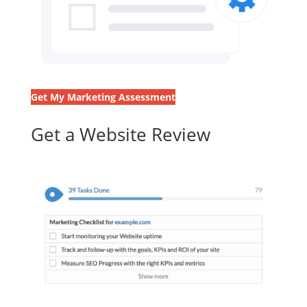
Get My Marketing Assessment
Get a Website Review