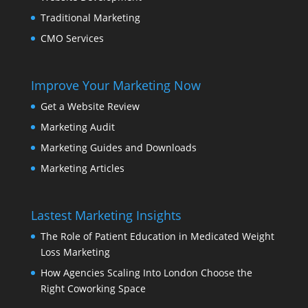
Traditional Marketing
CMO Services
Improve Your Marketing Now
Get a Website Review
Marketing Audit
Marketing Guides and Downloads
Marketing Articles
Lastest Marketing Insights
The Role of Patient Education in Medicated Weight
Loss Marketing
How Agencies Scaling Into London Choose the
Right Coworking Space