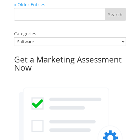
« Older Entries
Categories
Get a Marketing Assessment
Now