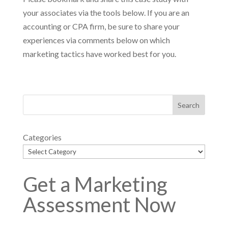
your associates via the tools below. If you are an
accounting or CPA firm, be sure to share your
experiences via comments below on which
marketing tactics have worked best for you.
Categories
Get a Marketing
Assessment Now