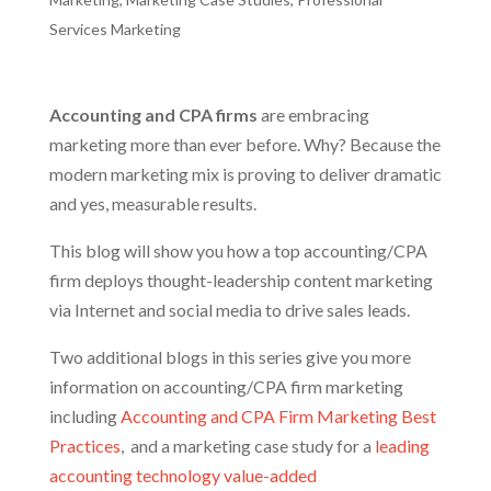
Services Marketing
Accounting and CPA firms
are embracing
marketing more than ever before. Why? Because the
modern marketing mix is proving to deliver dramatic
and yes, measurable results.
This blog will show you how a top accounting/CPA
firm deploys thought-leadership content marketing
via Internet and social media to drive sales leads.
Two additional blogs in this series give you more
information on accounting/CPA firm marketing
including
Accounting
and CPA Firm Marketing Best
Practices
,
and a marketing case study for a
leading
accounting technology value-added