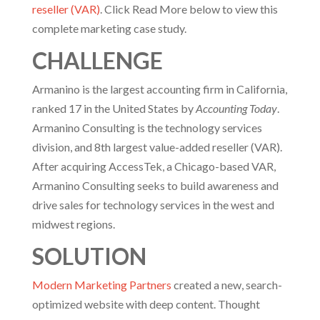
reseller (VAR)
. Click Read More below to view this
complete marketing case study.
CHALLENGE
Armanino is the largest accounting firm in California,
ranked 17 in the United States by
Accounting Today
.
Armanino Consulting is the technology services
division, and 8th largest value-added reseller (VAR).
After acquiring AccessTek, a Chicago-based VAR,
Armanino Consulting seeks to build awareness and
drive sales for technology services in the west and
midwest regions.
SOLUTION
Modern Marketing Partners
created a new, search-
optimized website with deep content. Thought