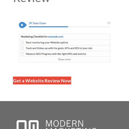
Get a Website Review Now