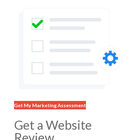
Get My Marketing Assessment
Get a Website
Review