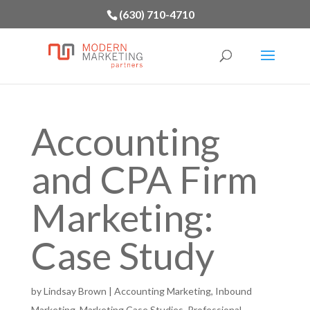
(630) 710-4710
Accounting
and CPA Firm
Marketing:
Case Study
by
Lindsay Brown
|
Accounting Marketing
,
Inbound
Marketing
,
Marketing Case Studies
,
Professional