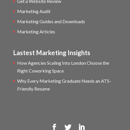
Get a Website Review
Marketing Audit
Marketing Guides and Downloads
Marketing Articles
Lastest Marketing Insights
How Agencies Scaling Into London Choose the
Right Coworking Space
Why Every Marketing Graduate Needs an ATS-
Friendly Resume