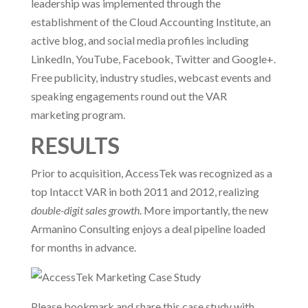
leadership was implemented through the
establishment of the Cloud Accounting Institute, an
active blog, and social media profiles including
LinkedIn, YouTube, Facebook, Twitter and Google+.
Free publicity, industry studies, webcast events and
speaking engagements round out the VAR
marketing program.
RESULTS
Prior to acquisition, AccessTek was recognized as a
top Intacct VAR in both 2011 and 2012, realizing
double-digit sales growth
. More importantly, the new
Armanino Consulting enjoys a deal pipeline loaded
for months in advance.
Please bookmark and share this case study with