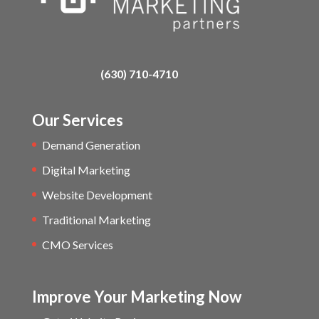
(630) 710-4710
Our Services
Demand Generation
Digital Marketing
Website Development
Traditional Marketing
CMO Services
Improve Your Marketing Now