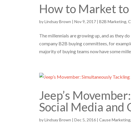
How to Market to 
by
Lindsay Brown
|
Nov 9, 2017
|
B2B Marketing
,
C
The millennials are growing up, and as they d
company B2B buying committees, for example. 
majority of buying teams now have some millen
Jeep’s Movember: 
Social Media and
by
Lindsay Brown
|
Dec 5, 2016
|
Cause Marketing