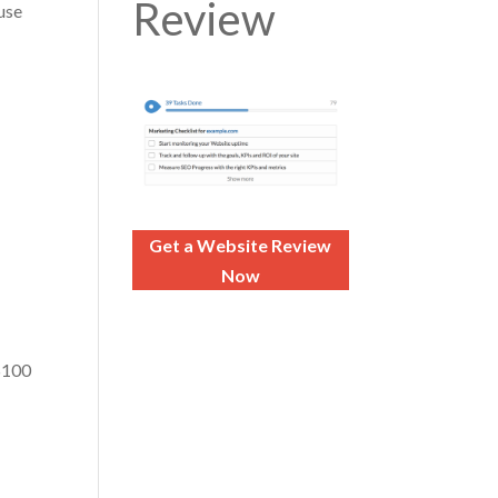
Review
use
Get a Website Review
Now
 $100