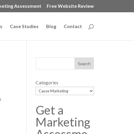
keting Assessment
Free Website Review
s
Case Studies
Blog
Contact
Categories
o
Get a
Marketing