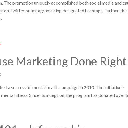
. The promotion uniquely accomplished both social media and ca
er on Twitter or Instagram using designated hashtags. Further, the
..
Cause Marketing Done Right
g
ed a successful mental health campaign in 2010. The initiative is
of mental illness. Since its inception, the program has donated over