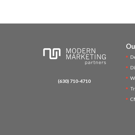
Ou
D
Di
W
(630) 710-4710
Tr
C