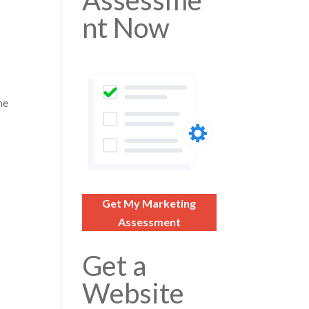
Assessme
nt Now
he
Get My Marketing
Assessment
Get a
Website