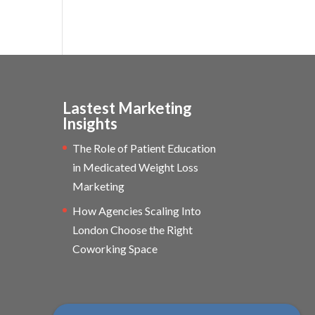
Lastest Marketing
Insights
The Role of Patient Education
in Medicated Weight Loss
Marketing
How Agencies Scaling Into
London Choose the Right
Coworking Space