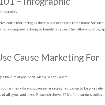
101 – Infographic
,
Infographic
ctive cause marketing. Is there a business case to be made for such
hat a company is doing to benefit a cause. The following infogra
se Cause Marketing For
ng
,
Public Relations
,
Social Media
,
White Papers
ion dollar mega-brands, cause marketing has grown to be a key ele
 of all types and sizes. Research shows 75% of consumers believe