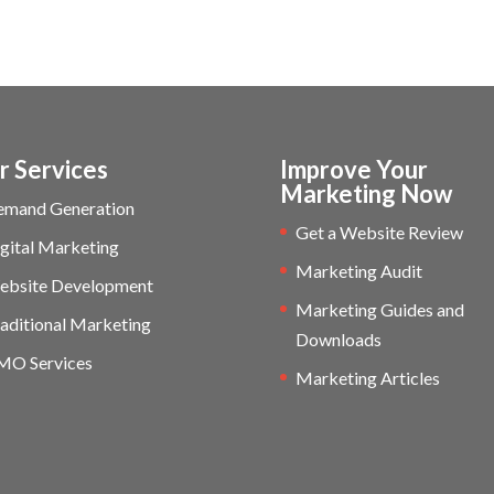
r Services
Improve Your
Marketing Now
emand Generation
Get a Website Review
gital Marketing
Marketing Audit
ebsite Development
Marketing Guides and
aditional Marketing
Downloads
MO Services
Marketing Articles