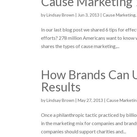
Cause Marketing 
by
Lindsay Brown
|
Jun 3, 2013
|
Cause Marketing
In our last blog post we shared 6 tips for effe
efforts? 278 million Americans want to know w
shares the types of cause marketing,...
How Brands Can U
Results
by
Lindsay Brown
|
May 27, 2013
|
Cause Marketi
Once a philanthropic tactic practiced by bill
in the marketing mix for companies and brands
companies should support charities and...