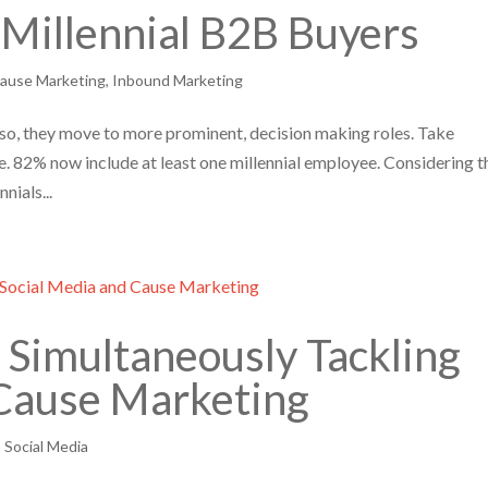
Millennial B2B Buyers
ause Marketing
,
Inbound Marketing
o so, they move to more prominent, decision making roles. Take
82% now include at least one millennial employee. Considering t
nials...
Simultaneously Tackling
 Cause Marketing
,
Social Media