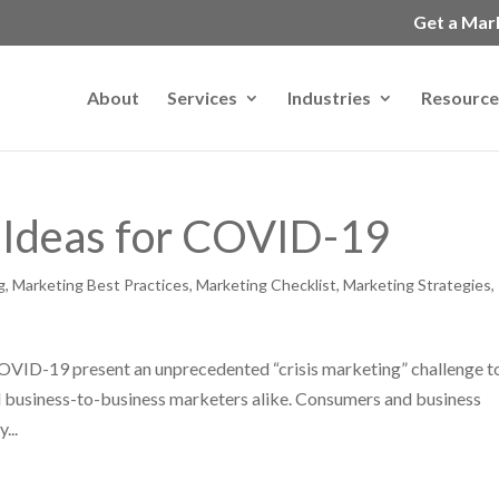
Get a Mar
About
Services
Industries
Resource
 Ideas for COVID-19
g
,
Marketing Best Practices
,
Marketing Checklist
,
Marketing Strategies
,
OVID-19 present an unprecedented “crisis marketing” challenge t
nd business-to-business marketers alike. Consumers and business
...