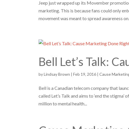
Jeep just wrapped up its Movember promotion
marketing. This is because fans could only ent
movement was meant to spread awareness on.
Bell Let’s Talk: 
by
Lindsay Brown
|
Feb 19, 2016
|
Cause Marketin
Bell is a Canadian telecom company that launch
called Let’s Talk and aims to ‘end the stigma’ 
million to mental health...