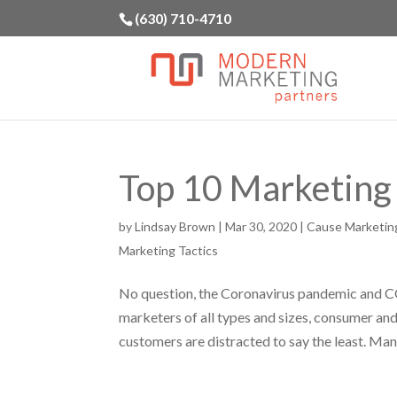
(630) 710-4710
Top 10 Marketing
by
Lindsay Brown
|
Mar 30, 2020
|
Cause Marketin
Marketing Tactics
No question, the Coronavirus pandemic and C
marketers of all types and sizes, consumer a
customers are distracted to say the least. Many