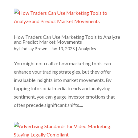
How Traders Can Use Marketing Tools to Analyze
and Predict Market Movements
by
Lindsay Brown
|
Jan 13, 2025
|
Analytics
You might not realize how marketing tools can
enhance your trading strategies, but they offer
invaluable insights into market movements. By
tapping into social media trends and analyzing
sentiment, you can gauge investor emotions that
often precede significant shifts....