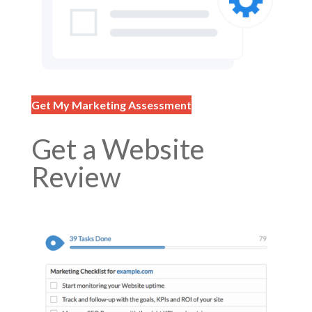
Get My Marketing Assessment
Get a Website
Review