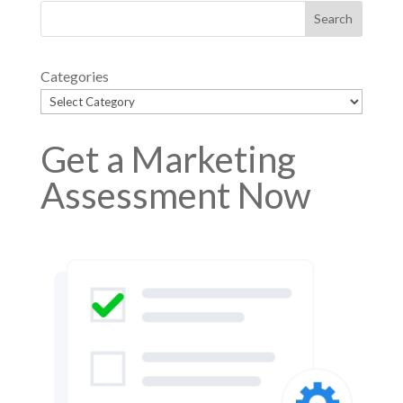
Categories
Get a Marketing
Assessment Now