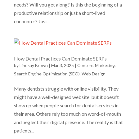
needs? Will you get along? Is this the beginning of a
productive relationship or just a short-lived
encounter? Just...
How Dental Practices Can Dominate SERPs
by
Lindsay Brown
|
Mar 3, 2025
|
Content Marketing
,
Search Engine Optimization (SEO)
,
Web Design
Many dentists struggle with online visibility. They
might have a well-designed website, but it doesn’t
show up when people search for dental services in
their area. Others rely too much on word-of-mouth
and neglect their digital presence. The reality is that
patients...