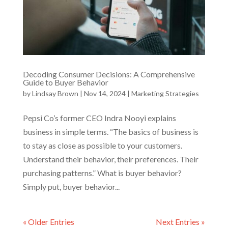
Decoding Consumer Decisions: A Comprehensive
Guide to Buyer Behavior
by
Lindsay Brown
|
Nov 14, 2024
|
Marketing Strategies
Pepsi Co’s former CEO Indra Nooyi explains
business in simple terms. “The basics of business is
to stay as close as possible to your customers.
Understand their behavior, their preferences. Their
purchasing patterns.” What is buyer behavior?
Simply put, buyer behavior...
« Older Entries
Next Entries »