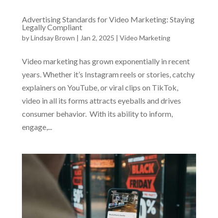
Advertising Standards for Video Marketing: Staying
Legally Compliant
by
Lindsay Brown
|
Jan 2, 2025
|
Video Marketing
Video marketing has grown exponentially in recent
years. Whether it’s Instagram reels or stories, catchy
explainers on YouTube, or viral clips on TikTok,
video in all its forms attracts eyeballs and drives
consumer behavior. With its ability to inform,
engage,...