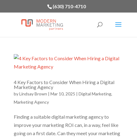
(630) 710-4710
4 Key Factors to Consider When Hiring a Digital
Marketing Agency
by
Lindsay Brown
|
Mar 10, 2025
|
Digital Marketing
,
Marketing Agency
Finding a suitable digital marketing agency to
improve your marketing ROI can, in a way, feel like
going on a first date. Can they meet your marketing