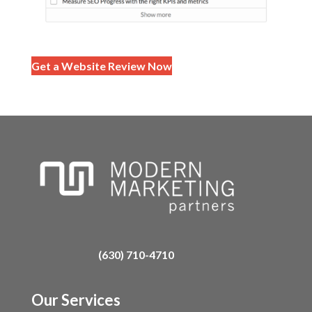
Get a Website Review Now
(630) 710-4710
Our Services