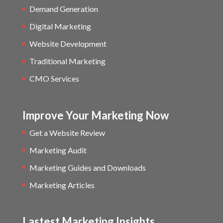
Demand Generation
Digital Marketing
Website Development
Traditional Marketing
CMO Services
Improve Your Marketing Now
Get a Website Review
Marketing Audit
Marketing Guides and Downloads
Marketing Articles
Lastest Marketing Insights