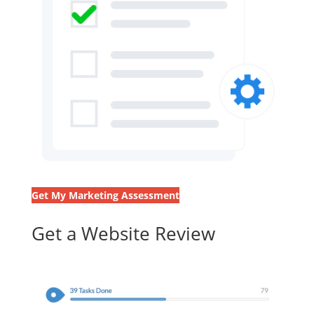
Get My Marketing Assessment
Get a Website Review