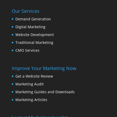
Our Services
Demand Generation
Digital Marketing
Website Development
Traditional Marketing
CMO Services
Improve Your Marketing Now
Get a Website Review
Marketing Audit
Marketing Guides and Downloads
Marketing Articles