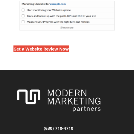
Get a Website Review Now
(630) 710-4710