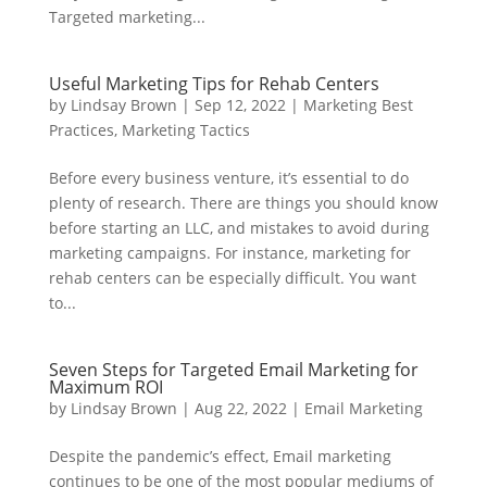
Targeted marketing...
Useful Marketing Tips for Rehab Centers
by
Lindsay Brown
|
Sep 12, 2022
|
Marketing Best
Practices
,
Marketing Tactics
Before every business venture, it’s essential to do
plenty of research. There are things you should know
before starting an LLC, and mistakes to avoid during
marketing campaigns. For instance, marketing for
rehab centers can be especially difficult. You want
to...
Seven Steps for Targeted Email Marketing for
Maximum ROI
by
Lindsay Brown
|
Aug 22, 2022
|
Email Marketing
Despite the pandemic’s effect, Email marketing
continues to be one of the most popular mediums of