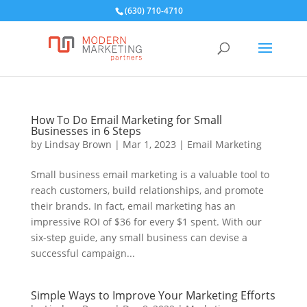
(630) 710-4710
How To Do Email Marketing for Small
Businesses in 6 Steps
by
Lindsay Brown
|
Mar 1, 2023
|
Email Marketing
Small business email marketing is a valuable tool to
reach customers, build relationships, and promote
their brands. In fact, email marketing has an
impressive ROI of $36 for every $1 spent. With our
six-step guide, any small business can devise a
successful campaign...
Simple Ways to Improve Your Marketing Efforts