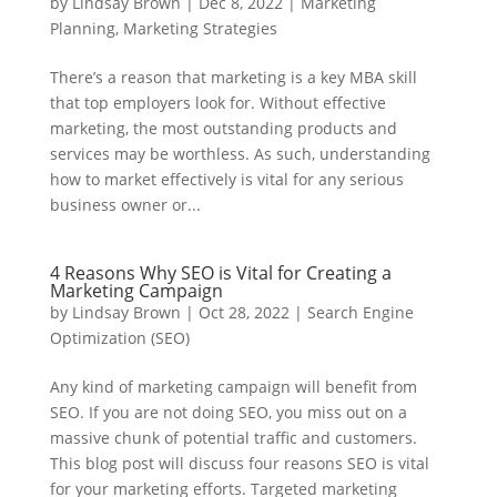
by
Lindsay Brown
|
Dec 8, 2022
|
Marketing
Planning
,
Marketing Strategies
There’s a reason that marketing is a key MBA skill
that top employers look for. Without effective
marketing, the most outstanding products and
services may be worthless. As such, understanding
how to market effectively is vital for any serious
business owner or...
4 Reasons Why SEO is Vital for Creating a
Marketing Campaign
by
Lindsay Brown
|
Oct 28, 2022
|
Search Engine
Optimization (SEO)
Any kind of marketing campaign will benefit from
SEO. If you are not doing SEO, you miss out on a
massive chunk of potential traffic and customers.
This blog post will discuss four reasons SEO is vital
for your marketing efforts. Targeted marketing