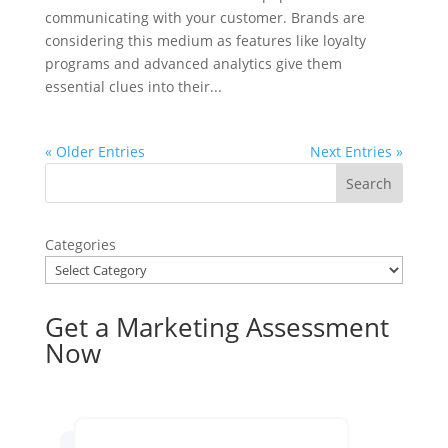
communicating with your customer. Brands are
considering this medium as features like loyalty
programs and advanced analytics give them
essential clues into their...
« Older Entries
Next Entries »
Categories
Get a Marketing Assessment
Now