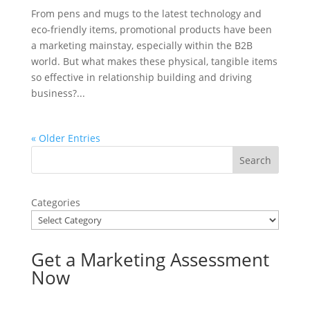
From pens and mugs to the latest technology and
eco-friendly items, promotional products have been
a marketing mainstay, especially within the B2B
world. But what makes these physical, tangible items
so effective in relationship building and driving
business?...
« Older Entries
Categories
Get a Marketing Assessment
Now