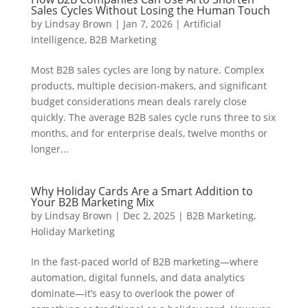
Sales Cycles Without Losing the Human Touch
by
Lindsay Brown
|
Jan 7, 2026
|
Artificial
Intelligence
,
B2B Marketing
Most B2B sales cycles are long by nature. Complex
products, multiple decision-makers, and significant
budget considerations mean deals rarely close
quickly. The average B2B sales cycle runs three to six
months, and for enterprise deals, twelve months or
longer...
Why Holiday Cards Are a Smart Addition to
Your B2B Marketing Mix
by
Lindsay Brown
|
Dec 2, 2025
|
B2B Marketing
,
Holiday Marketing
In the fast-paced world of B2B marketing—where
automation, digital funnels, and data analytics
dominate—it’s easy to overlook the power of