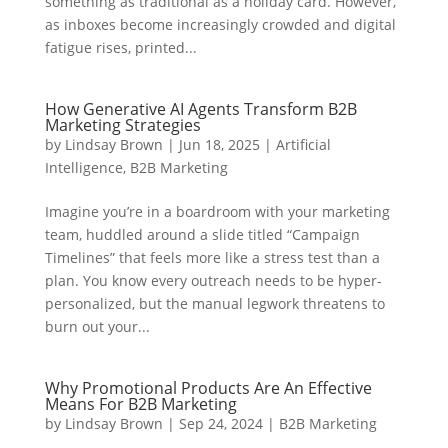
something as traditional as a holiday card. However,
as inboxes become increasingly crowded and digital
fatigue rises, printed...
How Generative AI Agents Transform B2B
Marketing Strategies
by
Lindsay Brown
|
Jun 18, 2025
|
Artificial
Intelligence
,
B2B Marketing
Imagine you’re in a boardroom with your marketing
team, huddled around a slide titled “Campaign
Timelines” that feels more like a stress test than a
plan. You know every outreach needs to be hyper-
personalized, but the manual legwork threatens to
burn out your...
Why Promotional Products Are An Effective
Means For B2B Marketing
by
Lindsay Brown
|
Sep 24, 2024
|
B2B Marketing