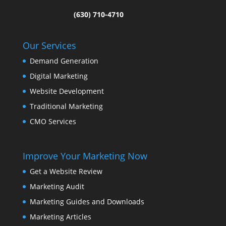
(630) 710-4710
Our Services
Demand Generation
Digital Marketing
Website Development
Traditional Marketing
CMO Services
Improve Your Marketing Now
Get a Website Review
Marketing Audit
Marketing Guides and Downloads
Marketing Articles