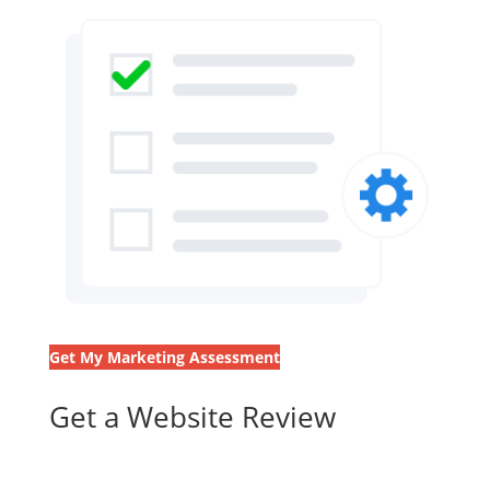
Get My Marketing Assessment
Get a Website Review