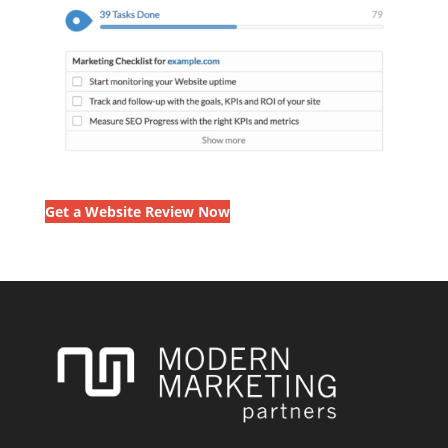
Get a Website Review Now