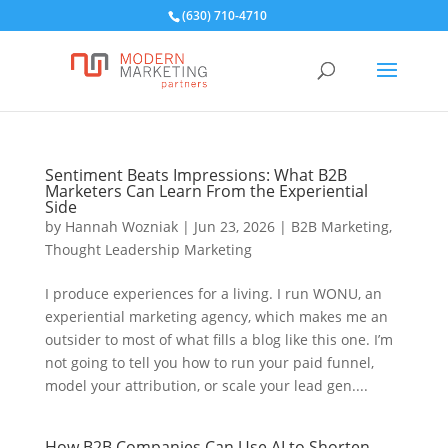
(630) 710-4710
Sentiment Beats Impressions: What B2B
Marketers Can Learn From the Experiential
Side
by
Hannah Wozniak
|
Jun 23, 2026
|
B2B Marketing
,
Thought Leadership Marketing
I produce experiences for a living. I run WONU, an
experiential marketing agency, which makes me an
outsider to most of what fills a blog like this one. I’m
not going to tell you how to run your paid funnel,
model your attribution, or scale your lead gen....
How B2B Companies Can Use AI to Shorten