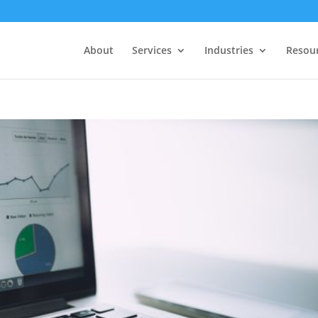
About
Services
Industries
Resou