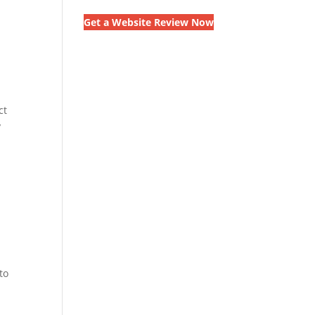
Get a Website Review Now
ct
y
to