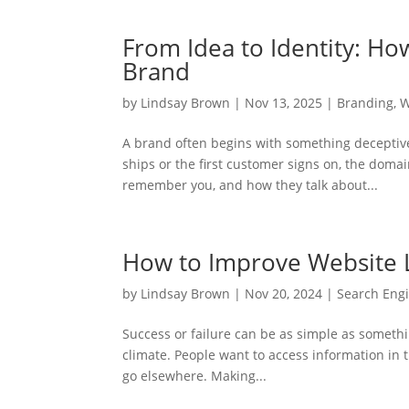
From Idea to Identity: 
Brand
by
Lindsay Brown
|
Nov 13, 2025
|
Branding
,
W
A brand often begins with something deceptive
ships or the first customer signs on, the doma
remember you, and how they talk about...
How to Improve Website 
by
Lindsay Brown
|
Nov 20, 2024
|
Search Engi
Success or failure can be as simple as somethin
climate. People want to access information in th
go elsewhere. Making...