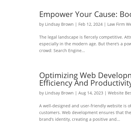
Empower Your Cause: Boost
by
Lindsay Brown
|
Feb 12, 2024
|
Law Firm W
The legal landscape is fiercely competitive. Att
especially in the modern age. But there’s a pow
crowd: Search Engine...
Optimizing Web Developm
Efficiency And Productivit
by
Lindsay Brown
|
Aug 14, 2023
|
Website Bes
A well-designed and user-friendly website is o
customers. Web development ensures that the w
brand’s identity, creating a positive and...