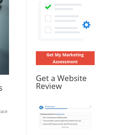
Get My Marketing
Assessment
Get a Website
Review
s
lace