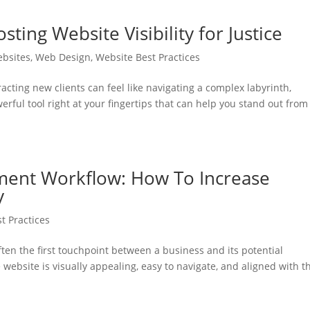
ing Website Visibility for Justice
ebsites
,
Web Design
,
Website Best Practices
racting new clients can feel like navigating a complex labyrinth,
erful tool right at your fingertips that can help you stand out from
ent Workflow: How To Increase
y
t Practices
ften the first touchpoint between a business and its potential
ebsite is visually appealing, easy to navigate, and aligned with t