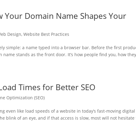
How Your Domain Name Shapes Your
eb Design
,
Website Best Practices
ly simple: a name typed into a browser bar. Before the first produ
in name stands as the front door. It’s how people find you, how the
Load Times for Better SEO
ne Optimization (SEO)
g even like load speeds of a website in today’s fast-moving digital
e blink of an eye, and if that access is slow, most will not hesitate 