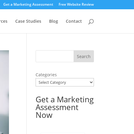
Get a Marketing Assessment
Free Website Review
rces
Case Studies
Blog
Contact
Categories
Get a Marketing
Assessment
Now