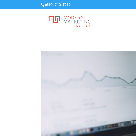
(630) 710-4710