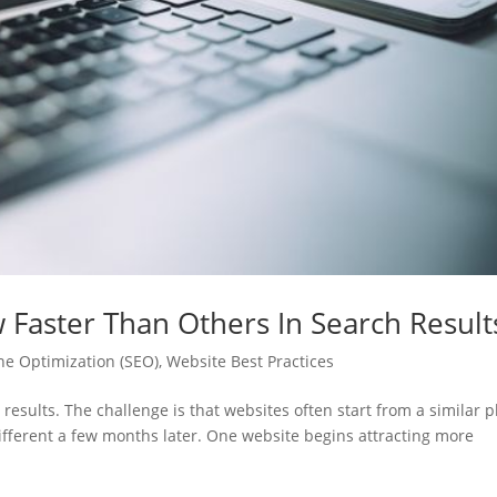
aster Than Others In Search Result
ne Optimization (SEO)
,
Website Best Practices
 results. The challenge is that websites often start from a similar p
ifferent a few months later. One website begins attracting more