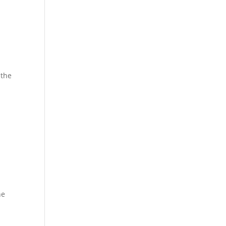
 the
he