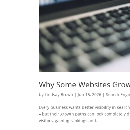
Why Some Websites Grow F
by
Lindsay Brown
|
Jun 15, 2026
|
Search Engi
Every business wants better visibility in search
– but their growth paths can look completely d
visitors, gaining rankings and...