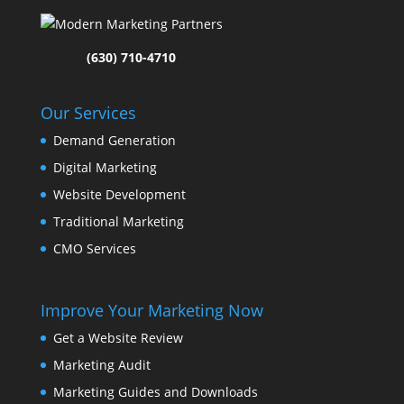
(630) 710-4710
Our Services
Demand Generation
Digital Marketing
Website Development
Traditional Marketing
CMO Services
Improve Your Marketing Now
Get a Website Review
Marketing Audit
Marketing Guides and Downloads