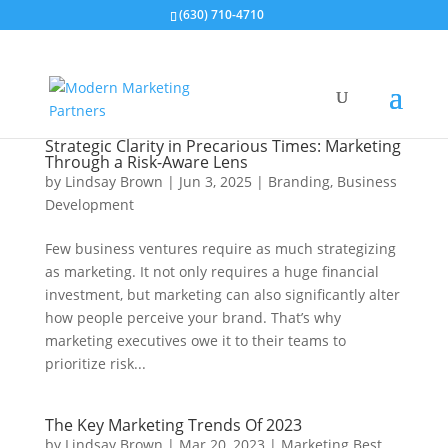
(630) 710-4710
Strategic Clarity in Precarious Times: Marketing
Through a Risk-Aware Lens
by
Lindsay Brown
|
Jun 3, 2025
|
Branding
,
Business
Development
Few business ventures require as much strategizing
as marketing. It not only requires a huge financial
investment, but marketing can also significantly alter
how people perceive your brand. That’s why
marketing executives owe it to their teams to
prioritize risk...
The Key Marketing Trends Of 2023
by
Lindsay Brown
|
Mar 20, 2023
|
Marketing Best