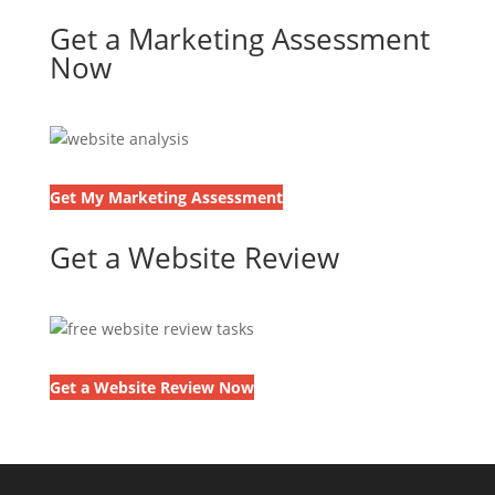
Get a Marketing Assessment
Now
Get My Marketing Assessment
Get a Website Review
Get a Website Review Now