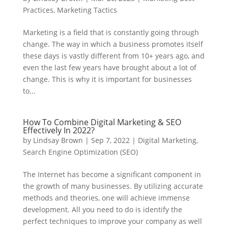
Practices
,
Marketing Tactics
Marketing is a field that is constantly going through
change. The way in which a business promotes itself
these days is vastly different from 10+ years ago, and
even the last few years have brought about a lot of
change. This is why it is important for businesses
to...
How To Combine Digital Marketing & SEO
Effectively In 2022?
by
Lindsay Brown
|
Sep 7, 2022
|
Digital Marketing
,
Search Engine Optimization (SEO)
The Internet has become a significant component in
the growth of many businesses. By utilizing accurate
methods and theories, one will achieve immense
development. All you need to do is identify the
perfect techniques to improve your company as well