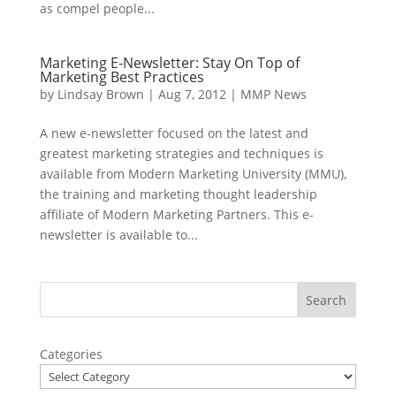
as compel people...
Marketing E-Newsletter: Stay On Top of
Marketing Best Practices
by
Lindsay Brown
|
Aug 7, 2012
|
MMP News
A new e-newsletter focused on the latest and
greatest marketing strategies and techniques is
available from Modern Marketing University (MMU),
the training and marketing thought leadership
affiliate of Modern Marketing Partners. This e-
newsletter is available to...
Categories