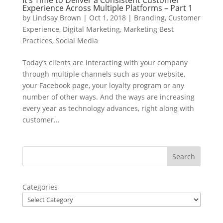
It’s Time to Deliver a Consistent Customer
Experience Across Multiple Platforms – Part 1
by
Lindsay Brown
|
Oct 1, 2018
|
Branding
,
Customer
Experience
,
Digital Marketing
,
Marketing Best
Practices
,
Social Media
Today’s clients are interacting with your company
through multiple channels such as your website,
your Facebook page, your loyalty program or any
number of other ways. And the ways are increasing
every year as technology advances, right along with
customer...
Categories