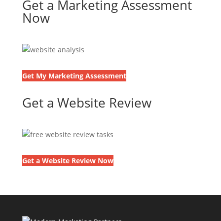
Get a Marketing Assessment
Now
Get My Marketing Assessment
Get a Website Review
Get a Website Review Now