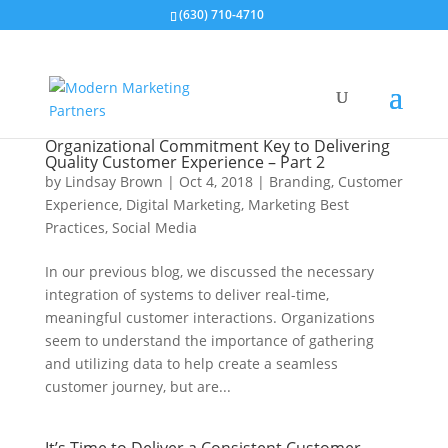
(630) 710-4710
Organizational Commitment Key to Delivering
Quality Customer Experience – Part 2
by
Lindsay Brown
|
Oct 4, 2018
|
Branding
,
Customer
Experience
,
Digital Marketing
,
Marketing Best
Practices
,
Social Media
In our previous blog, we discussed the necessary
integration of systems to deliver real-time,
meaningful customer interactions. Organizations
seem to understand the importance of gathering
and utilizing data to help create a seamless
customer journey, but are...