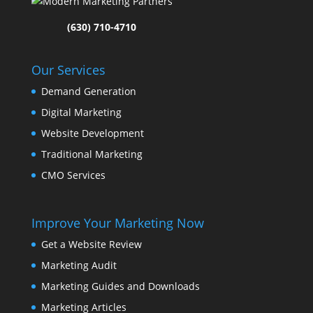
(630) 710-4710
Our Services
Demand Generation
Digital Marketing
Website Development
Traditional Marketing
CMO Services
Improve Your Marketing Now
Get a Website Review
Marketing Audit
Marketing Guides and Downloads
Marketing Articles