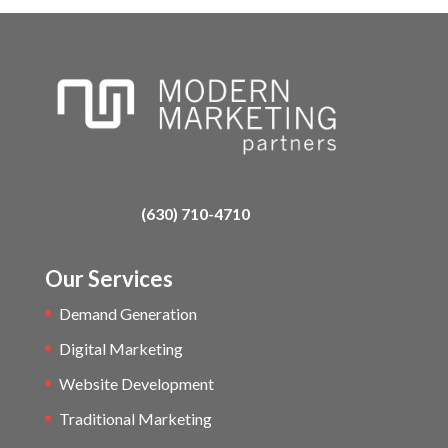
(630) 710-4710
Our Services
Demand Generation
Digital Marketing
Website Development
Traditional Marketing