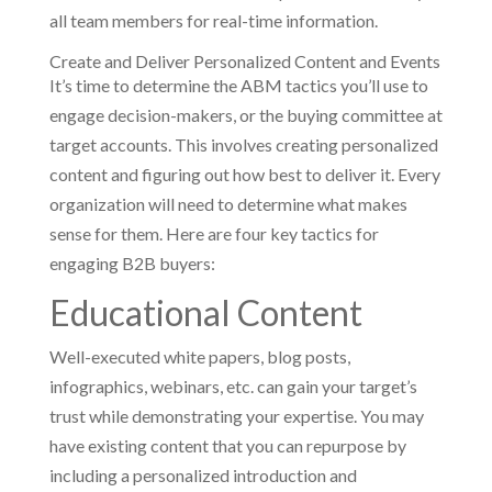
all team members for real-time information.
Create and Deliver Personalized Content and Events
It’s time to determine the ABM tactics you’ll use to
engage decision-makers, or the buying committee at
target accounts. This involves creating personalized
content and figuring out how best to deliver it. Every
organization will need to determine what makes
sense for them. Here are four key tactics for
engaging B2B buyers:
Educational Content
Well-executed white papers, blog posts,
infographics, webinars, etc. can gain your target’s
trust while demonstrating your expertise. You may
have existing content that you can repurpose by
including a personalized introduction and