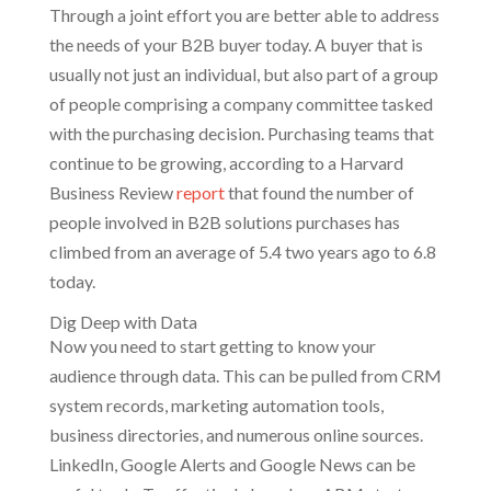
Through a joint effort you are better able to address
the needs of your B2B buyer today. A buyer that is
usually not just an individual, but also part of a group
of people comprising a company committee tasked
with the purchasing decision. Purchasing teams that
continue to be growing, according to a Harvard
Business Review
report
that found the number of
people involved in B2B solutions purchases has
climbed from an average of 5.4 two years ago to 6.8
today.
Dig Deep with Data
Now you need to start getting to know your
audience through data. This can be pulled from CRM
system records, marketing automation tools,
business directories, and numerous online sources.
LinkedIn, Google Alerts and Google News can be