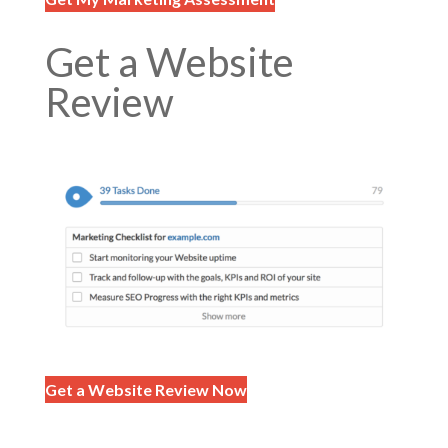
Get a Website
Review
Get a Website Review Now