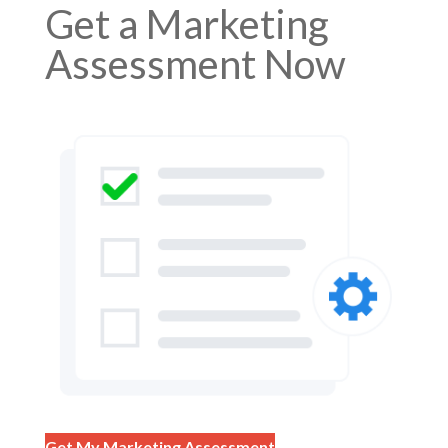
Get a Marketing
Assessment Now
Get My Marketing Assessment