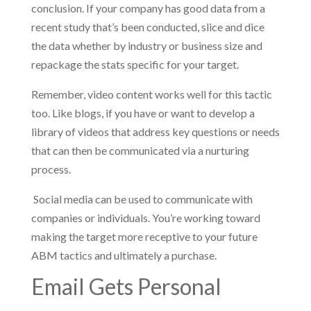
conclusion. If your company has good data from a
recent study that’s been conducted, slice and dice
the data whether by industry or business size and
repackage the stats specific for your target.
Remember, video content works well for this tactic
too. Like blogs, if you have or want to develop a
library of videos that address key questions or needs
that can then be communicated via a nurturing
process.
Social media can be used to communicate with
companies or individuals. You’re working toward
making the target more receptive to your future
ABM tactics and ultimately a purchase.
Email Gets Personal