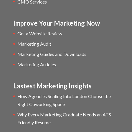
CMO Services
Improve Your Marketing Now
Get a Website Review
Marketing Audit
Marketing Guides and Downloads
Marketing Articles
Lastest Marketing Insights
How Agencies Scaling Into London Choose the
Right Coworking Space
Why Every Marketing Graduate Needs an ATS-
Friendly Resume