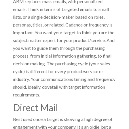
ABM replaces mass emails, with personalized
emails. Think in terms of targeted emails to small
lists, or a single decision-maker based on roles,
personas, titles, or related. Cadence or frequency is
important. You want your target to think you are the
subject matter expert for your product/service. And
you want to guide them through the purchasing
process, from initial information gathering, to final
decision making. The purchasing cycle (your sales
cycle) is different for every product/service or
industry. Your communications timing and frequency
should, ideally, dovetail with target information
requirements.
Direct Mail
Best used once a target is showing a high degree of
engagement with your company. It’s an oldie, but a