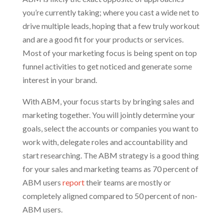
you’re currently taking; where you cast a wide net to
drive multiple leads, hoping that a few truly workout
and are a good fit for your products or services.
Most of your marketing focus is being spent on top
funnel activities to get noticed and generate some
interest in your brand.
With ABM, your focus starts by bringing sales and
marketing together. You will jointly determine your
goals, select the accounts or companies you want to
work with, delegate roles and accountability and
start researching. The ABM strategy is a good thing
for your sales and marketing teams as 70 percent of
ABM users
report
their teams are mostly or
completely aligned compared to 50 percent of non-
ABM users.