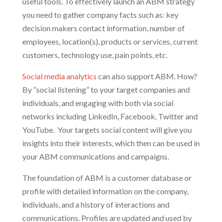
useful tools. To effectively launch an ABM strategy
you need to gather company facts such as: key
decision makers contact information, number of
employees, location(s), products or services, current
customers, technology use, pain points, etc.
Social media analytics
can also support ABM. How?
By “social listening” to your target companies and
individuals, and engaging with both via social
networks including LinkedIn, Facebook, Twitter and
YouTube. Your targets social content will give you
insights into their interests, which then can be used in
your ABM communications and campaigns.
The foundation of ABM is a customer database or
profile with detailed information on the company,
individuals, and a history of interactions and
communications. Profiles are updated and used by