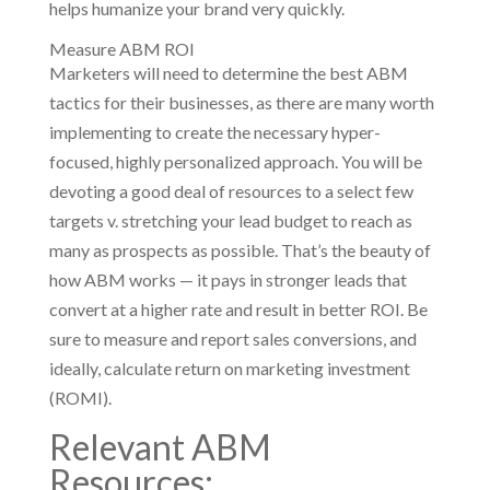
helps humanize your brand very quickly.
Measure ABM ROI
Marketers will need to determine the best ABM
tactics for their businesses, as there are many worth
implementing to create the necessary hyper-
focused, highly personalized approach. You will be
devoting a good deal of resources to a select few
targets v. stretching your lead budget to reach as
many as prospects as possible. That’s the beauty of
how ABM works — it pays in stronger leads that
convert at a higher rate and result in better ROI. Be
sure to measure and report sales conversions, and
ideally, calculate return on marketing investment
(ROMI).
Relevant ABM
Resources: