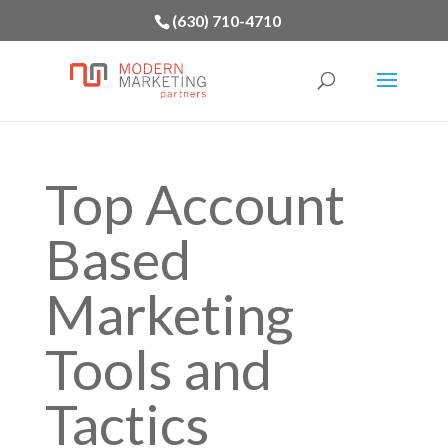
(630) 710-4710
Top Account
Based
Marketing
Tools and
Tactics