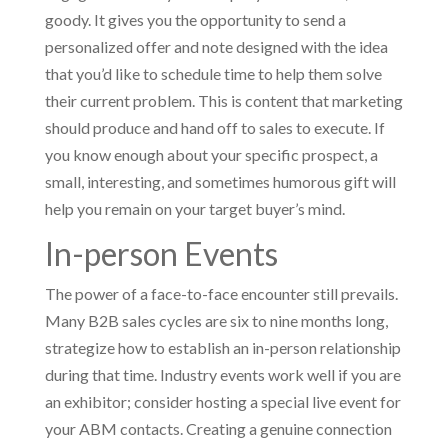
goody. It gives you the opportunity to send a
personalized offer and note designed with the idea
that you’d like to schedule time to help them solve
their current problem. This is content that marketing
should produce and hand off to sales to execute. If
you know enough about your specific prospect, a
small, interesting, and sometimes humorous gift will
help you remain on your target buyer’s mind.
In-person Events
The power of a face-to-face encounter still prevails.
Many B2B sales cycles are six to nine months long,
strategize how to establish an in-person relationship
during that time. Industry events work well if you are
an exhibitor; consider hosting a special live event for
your ABM contacts. Creating a genuine connection