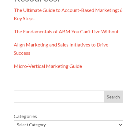
The Ultimate Guide to Account-Based Marketing: 6
Key Steps
The Fundamentals of ABM You Can’t Live Without
Align Marketing and Sales Initiatives to Drive
Success
Micro-Vertical Marketing Guide
Categories