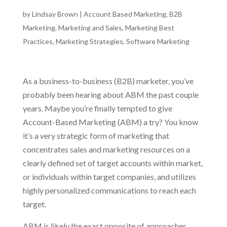
by
Lindsay Brown
|
Account Based Marketing
,
B2B
Marketing
,
Marketing and Sales
,
Marketing Best
Practices
,
Marketing Strategies
,
Software Marketing
As a business-to-business (B2B) marketer, you’ve
probably been hearing about ABM the past couple
years. Maybe you’re finally tempted to give
Account-Based Marketing (ABM) a try? You know
it’s a very strategic form of marketing that
concentrates sales and marketing resources on a
clearly defined set of target accounts within market,
or individuals within target companies, and utilizes
highly personalized communications to reach each
target.
ABM is likely the exact opposite of approaches