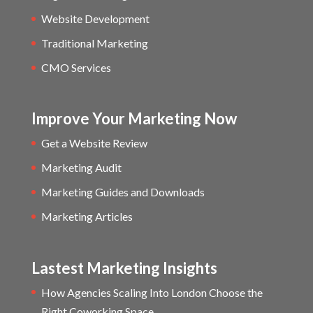
Website Development
Traditional Marketing
CMO Services
Improve Your Marketing Now
Get a Website Review
Marketing Audit
Marketing Guides and Downloads
Marketing Articles
Lastest Marketing Insights
How Agencies Scaling Into London Choose the
Right Coworking Space