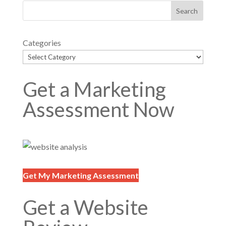
Categories
Get a Marketing
Assessment Now
Get My Marketing Assessment
Get a Website