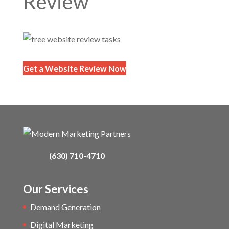
Review
Get a Website Review Now
(630) 710-4710
Our Services
Demand Generation
Digital Marketing