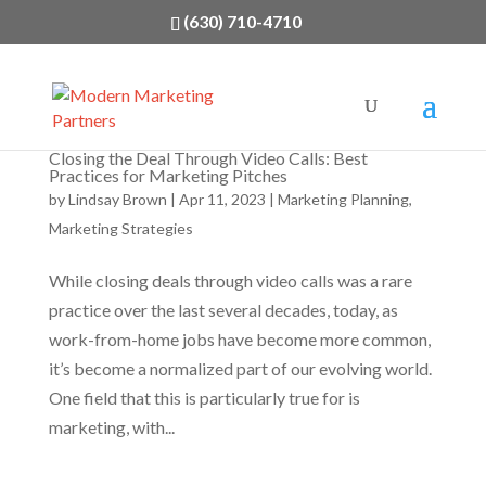
(630) 710-4710
Closing the Deal Through Video Calls: Best
Practices for Marketing Pitches
by
Lindsay Brown
|
Apr 11, 2023
|
Marketing Planning
,
Marketing Strategies
While closing deals through video calls was a rare
practice over the last several decades, today, as
work-from-home jobs have become more common,
it’s become a normalized part of our evolving world.
One field that this is particularly true for is
marketing, with...