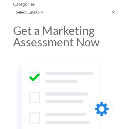
Categories
Get a Marketing
Assessment Now