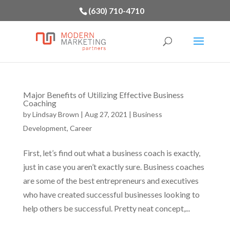
(630) 710-4710
Major Benefits of Utilizing Effective Business
Coaching
by
Lindsay Brown
|
Aug 27, 2021
|
Business
Development
,
Career
First, let’s find out what a business coach is exactly,
just in case you aren’t exactly sure. Business coaches
are some of the best entrepreneurs and executives
who have created successful businesses looking to
help others be successful. Pretty neat concept,...