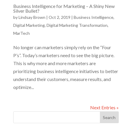
Business Intelligence for Marketing – A Shiny New
Silver Bullet?
by
Lindsay Brown
|
Oct 2, 2019
|
Business Intelligence
,
Digital Marketing
,
Digital Marketing Transformation
,
MarTech
No longer can marketers simply rely on the “Four
P’s”. Today’s marketers need to see the big picture.
This is why more and more marketers are
prioritizing business intelligence initiatives to better
understand their customers, measure results, and
optimize...
Next Entries »