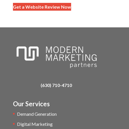
Get a Website Review Now
(630) 710-4710
Our Services
Demand Generation
Digital Marketing