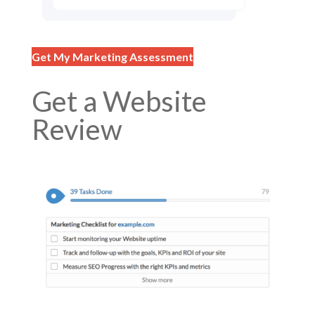
Get My Marketing Assessment
Get a Website
Review