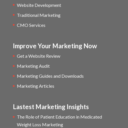
Website Development
Traditional Marketing
CMO Services
Improve Your Marketing Now
Get a Website Review
Marketing Audit
Marketing Guides and Downloads
Marketing Articles
Lastest Marketing Insights
The Role of Patient Education in Medicated
Weight Loss Marketing