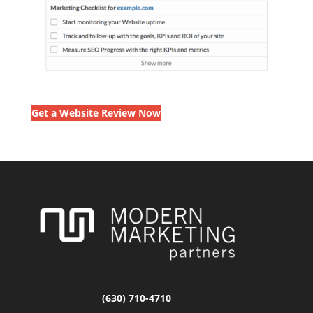
Get a Website Review Now
(630) 710-4710