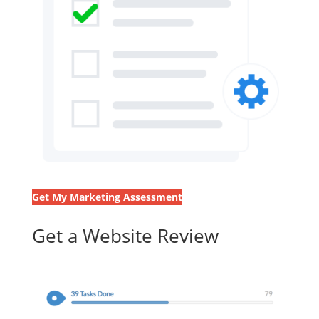
Get My Marketing Assessment
Get a Website Review