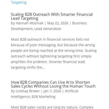
Scaling B2B Outreach With Smarter Financial
Lead Targeting
by
Hannah Wozniak
|
May 22, 2026
|
Business
Development
,
Lead Generation
Most B2B outreach in financial services fails not
because of poor messaging, but because the wrong
people are being reached at the wrong time. Scaling
outreach without tightening targeting first simply
amplifies the problem. Smarter financial lead
targeting shifts the...
How B2B Companies Can Use AI to Shorten
Sales Cycles Without Losing the Human Touch
by
Lindsay Brown
|
Jan 7, 2026
|
Artificial
Intelligence
,
B2B Marketing
Most B2B sales cycles are long by nature. Complex