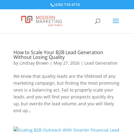
(630) 710-4710
How to Scale Your B2B Lead Generation
Without Losing Quality
by
Lindsay Brown
|
May 27, 2026
|
Lead Generation
We know that quality leads are the lifeblood of any
marketing campaign, but finding the most promising
ones is a balancing act. Fail to properly scale your
leads, and you will find your prospects quickly dry
up, but overdo the lead volume, and you will likely
end up...