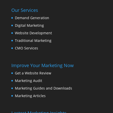
Our Services
Demand Generation
Digital Marketing
Website Development
Traditional Marketing
CMO Services
Improve Your Marketing Now
Get a Website Review
Marketing Audit
Marketing Guides and Downloads
Marketing Articles