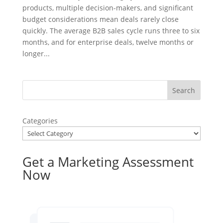
products, multiple decision-makers, and significant
budget considerations mean deals rarely close
quickly. The average B2B sales cycle runs three to six
months, and for enterprise deals, twelve months or
longer...
Categories
Get a Marketing Assessment
Now