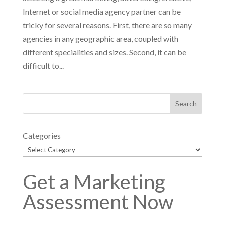
Internet or social media agency partner can be
tricky for several reasons. First, there are so many
agencies in any geographic area, coupled with
different specialities and sizes. Second, it can be
difficult to...
Categories
Get a Marketing
Assessment Now