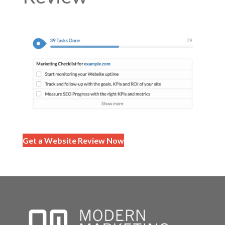
Get a Website Review Now