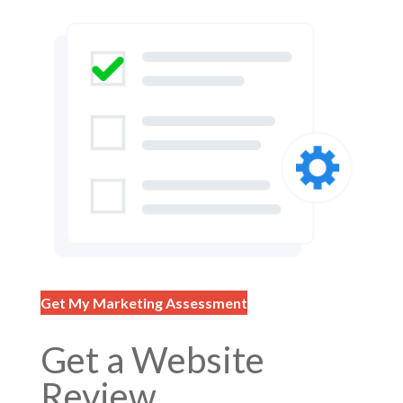
Get My Marketing Assessment
Get a Website
Review