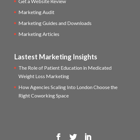
Get a Website Review
Marketing Audit
Marketing Guides and Downloads
Marketing Articles
Lastest Marketing Insights
The Role of Patient Education in Medicated
Weight Loss Marketing
How Agencies Scaling Into London Choose the
Right Coworking Space