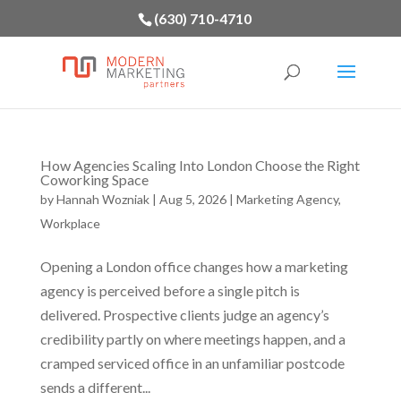
(630) 710-4710
How Agencies Scaling Into London Choose the Right
Coworking Space
by
Hannah Wozniak
|
Aug 5, 2026
|
Marketing Agency
,
Workplace
Opening a London office changes how a marketing
agency is perceived before a single pitch is
delivered. Prospective clients judge an agency’s
credibility partly on where meetings happen, and a
cramped serviced office in an unfamiliar postcode
sends a different...