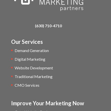
(630) 710-4710
Our Services
Demand Generation
Digital Marketing
Website Development
Traditional Marketing
CMO Services
Improve Your Marketing Now