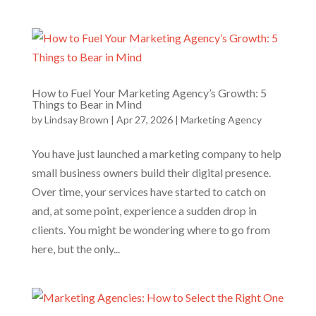
How to Fuel Your Marketing Agency’s Growth: 5
Things to Bear in Mind
by
Lindsay Brown
|
Apr 27, 2026
|
Marketing Agency
You have just launched a marketing company to help
small business owners build their digital presence.
Over time, your services have started to catch on
and, at some point, experience a sudden drop in
clients. You might be wondering where to go from
here, but the only...