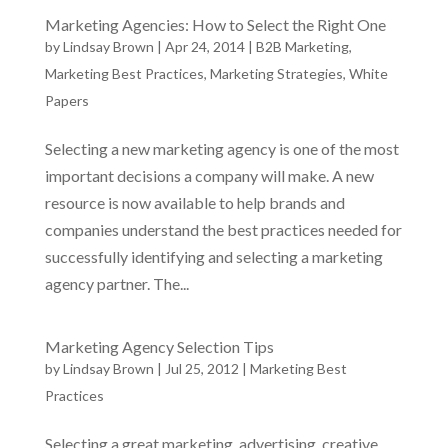
Marketing Agencies: How to Select the Right One
by
Lindsay Brown
|
Apr 24, 2014
|
B2B Marketing
,
Marketing Best Practices
,
Marketing Strategies
,
White
Papers
Selecting a new marketing agency is one of the most
important decisions a company will make. A new
resource is now available to help brands and
companies understand the best practices needed for
successfully identifying and selecting a marketing
agency partner. The...
Marketing Agency Selection Tips
by
Lindsay Brown
|
Jul 25, 2012
|
Marketing Best
Practices
Selecting a great marketing, advertising, creative,