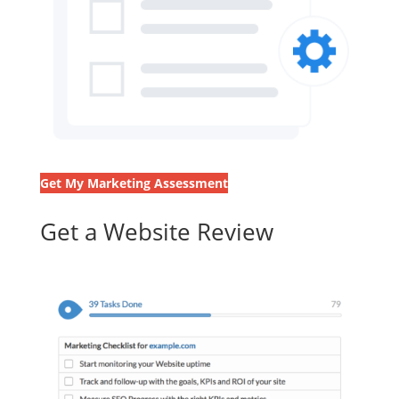
Get My Marketing Assessment
Get a Website Review