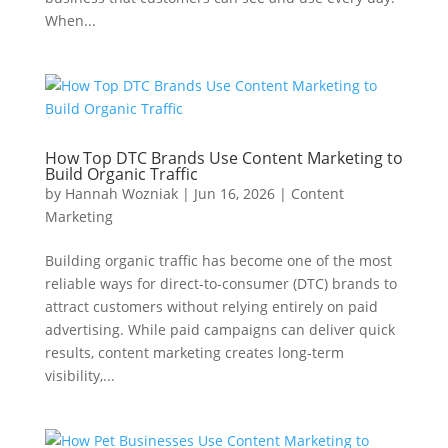
When...
How Top DTC Brands Use Content Marketing to
Build Organic Traffic
by
Hannah Wozniak
|
Jun 16, 2026
|
Content
Marketing
Building organic traffic has become one of the most
reliable ways for direct-to-consumer (DTC) brands to
attract customers without relying entirely on paid
advertising. While paid campaigns can deliver quick
results, content marketing creates long-term
visibility,...