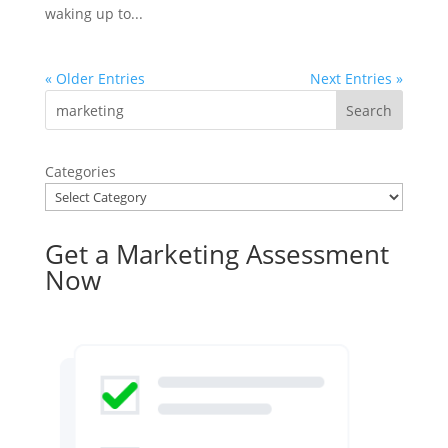
waking up to...
« Older Entries
Next Entries »
Categories
Get a Marketing Assessment
Now