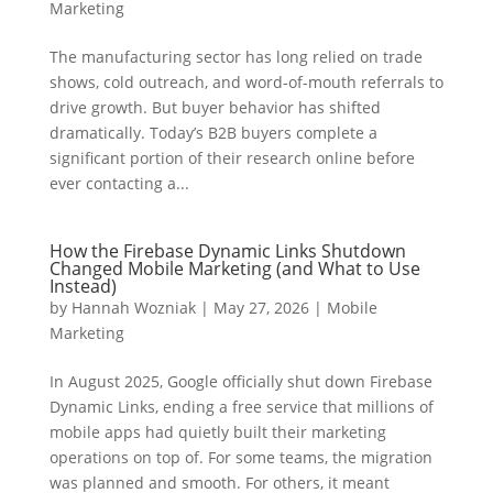
Marketing
The manufacturing sector has long relied on trade
shows, cold outreach, and word-of-mouth referrals to
drive growth. But buyer behavior has shifted
dramatically. Today’s B2B buyers complete a
significant portion of their research online before
ever contacting a...
How the Firebase Dynamic Links Shutdown
Changed Mobile Marketing (and What to Use
Instead)
by
Hannah Wozniak
|
May 27, 2026
|
Mobile
Marketing
In August 2025, Google officially shut down Firebase
Dynamic Links, ending a free service that millions of
mobile apps had quietly built their marketing
operations on top of. For some teams, the migration
was planned and smooth. For others, it meant