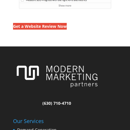
Get a Website Review Now
(630) 710-4710
Our Services
Demand Generation