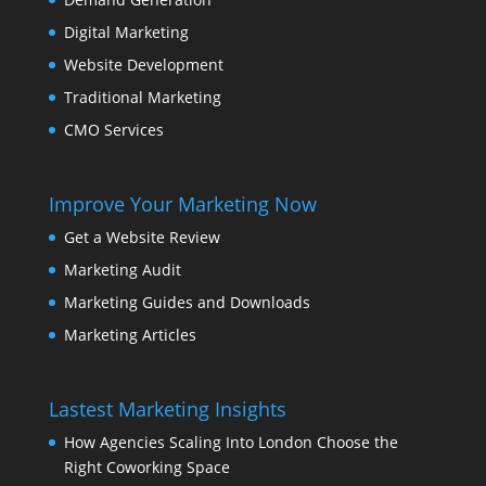
Digital Marketing
Website Development
Traditional Marketing
CMO Services
Improve Your Marketing Now
Get a Website Review
Marketing Audit
Marketing Guides and Downloads
Marketing Articles
Lastest Marketing Insights
How Agencies Scaling Into London Choose the
Right Coworking Space