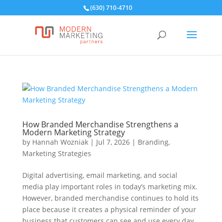
(630) 710-4710
How Branded Merchandise Strengthens a
Modern Marketing Strategy
by
Hannah Wozniak
|
Jul 7, 2026
|
Branding
,
Marketing Strategies
Digital advertising, email marketing, and social
media play important roles in today’s marketing mix.
However, branded merchandise continues to hold its
place because it creates a physical reminder of your
business that customers can see and use every day.