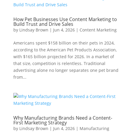
How Pet Businesses Use Content Marketing to
Build Trust and Drive Sales
by
Lindsay Brown
|
Jun 4, 2026
|
Content Marketing
Americans spent $158 billion on their pets in 2024,
according to the American Pet Products Association,
with $165 billion projected for 2026. In a market of
that size, competition is relentless. Traditional
advertising alone no longer separates one pet brand
from...
Why Manufacturing Brands Need a Content-
First Marketing Strategy
by
Lindsay Brown
|
Jun 4, 2026
|
Manufacturing