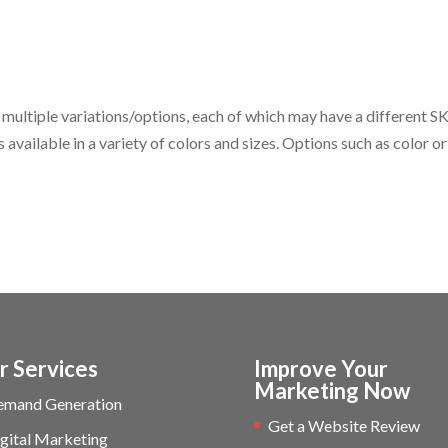
ltiple variations/options, each of which may have a different S
s available in a variety of colors and sizes. Options such as color or
r Services
Improve Your
Marketing Now
emand Generation
Get a Website Review
gital Marketing