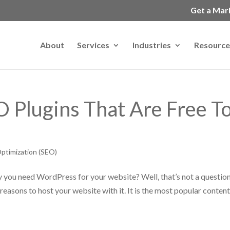
Get a Mar
About
Services
Industries
Resource
 Plugins That Are Free T
ptimization (SEO)
 you need WordPress for your website? Well, that’s not a question
reasons to host your website with it. It is the most popular conten