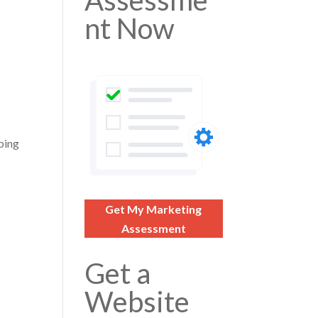
Assessme
nt Now
pping
Get My Marketing
Assessment
Get a
Website