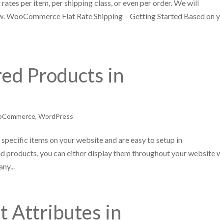
tes per item, per shipping class, or even per order. We will
ow. WooCommerce Flat Rate Shipping – Getting Started Based on 
ed Products in
oCommerce
,
WordPress
specific items on your website and are easy to setup in
roducts, you can either display them throughout your website 
ny...
t Attributes in