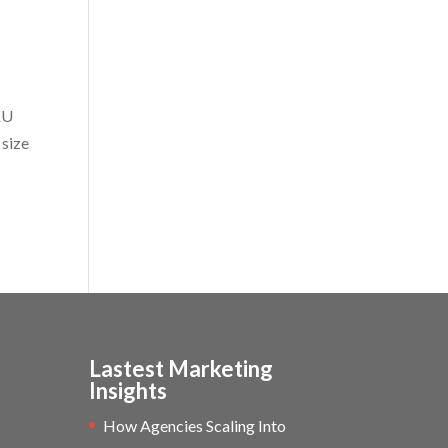
KU
 size
Lastest Marketing
Insights
How Agencies Scaling Into