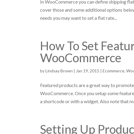
In WooCommerce you can define shipping flat ra
cover those and some additional options bel
needs you may want to set a flat rate...
How To Set Featur
WooCommerce
by
Lindsay Brown
|
Jan 19, 2015
|
Ecommerce
,
Wo
Featured products are a great way to promote 
WooCommerce. Once you setup some featured p
a shortcode or with a widget. Also note that ma
Setting Up Produc