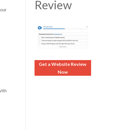
Review
your
Get a Website Review
Now
with