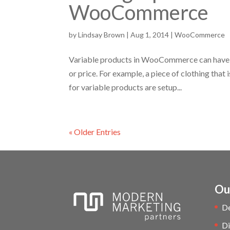
WooCommerce
by
Lindsay Brown
|
Aug 1, 2014
|
WooCommerce
Variable products in WooCommerce can have mu
or price. For example, a piece of clothing that i
for variable products are setup...
« Older Entries
Ou
D
Di