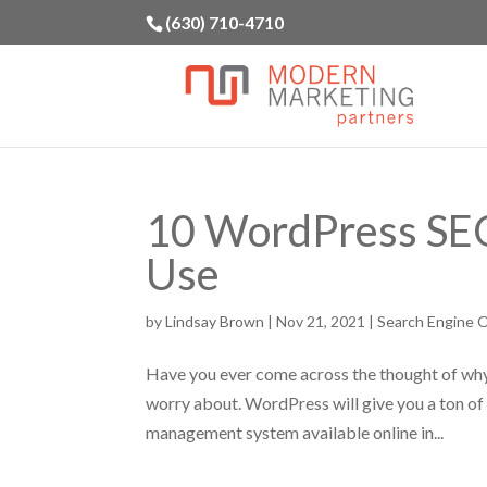
(630) 710-4710
10 WordPress SEO
Use
by
Lindsay Brown
|
Nov 21, 2021
|
Search Engine O
Have you ever come across the thought of why
worry about. WordPress will give you a ton of 
management system available online in...