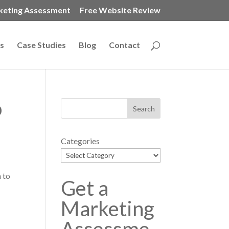
keting Assessment
Free Website Review
s
Case Studies
Blog
Contact
o
Categories
 to
Get a
t
Marketing