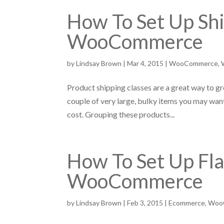
How To Set Up Shi
WooCommerce
by
Lindsay Brown
|
Mar 4, 2015
|
WooCommerce
,
Product shipping classes are a great way to gro
couple of very large, bulky items you may want
cost. Grouping these products...
How To Set Up Fla
WooCommerce
by
Lindsay Brown
|
Feb 3, 2015
|
Ecommerce
,
Woo