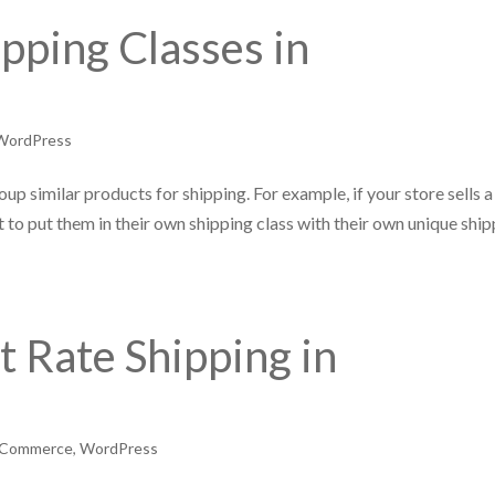
pping Classes in
WordPress
up similar products for shipping. For example, if your store sells a
 to put them in their own shipping class with their own unique shi
t Rate Shipping in
Commerce
,
WordPress