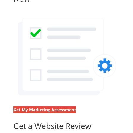
Get My Marketing Assessment
Get a Website Review