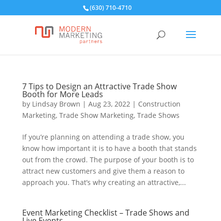
(630) 710-4710
7 Tips to Design an Attractive Trade Show
Booth for More Leads
by
Lindsay Brown
|
Aug 23, 2022
|
Construction
Marketing
,
Trade Show Marketing
,
Trade Shows
If you’re planning on attending a trade show, you
know how important it is to have a booth that stands
out from the crowd. The purpose of your booth is to
attract new customers and give them a reason to
approach you. That’s why creating an attractive,...
Event Marketing Checklist – Trade Shows and
Live Events