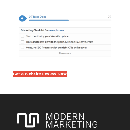
Get a Website Review Now