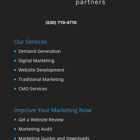
(630) 710-4710
Our Services
Demand Generation
Digital Marketing
Website Development
Traditional Marketing
CMO Services
Improve Your Marketing Now
Get a Website Review
Marketing Audit
Marketing Guides and Downloads