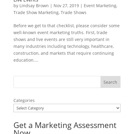
by
Lindsay Brown
|
Nov 27, 2019
|
Event Marketing
,
Trade Show Marketing
,
Trade Shows
Before we get to that checklist, please consider some
well-known event marketing truths. First, trade
shows and live events are still very important in
many industries including technology, healthcare,
construction, and markets that require continuing
education....
Categories
Get a Marketing Assessment
Now