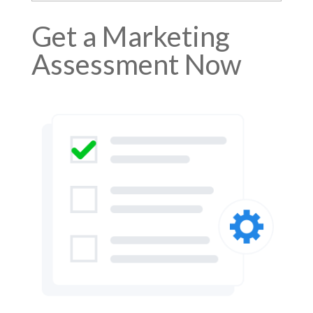
Get a Marketing
Assessment Now