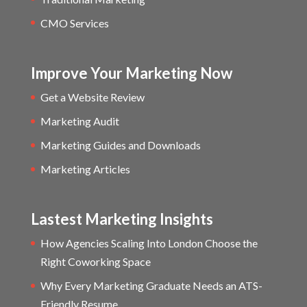
CMO Services
Improve Your Marketing Now
Get a Website Review
Marketing Audit
Marketing Guides and Downloads
Marketing Articles
Lastest Marketing Insights
How Agencies Scaling Into London Choose the
Right Coworking Space
Why Every Marketing Graduate Needs an ATS-
Friendly Resume