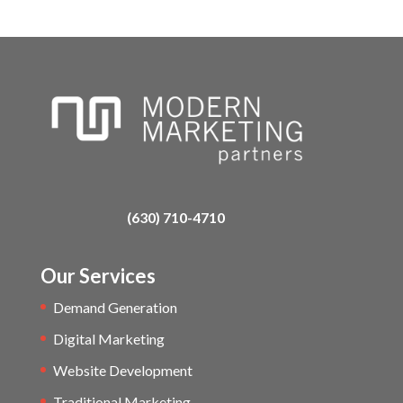
(630) 710-4710
Our Services
Demand Generation
Digital Marketing
Website Development
Traditional Marketing