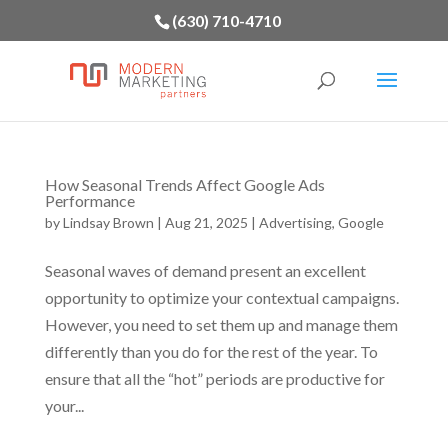
(630) 710-4710
How Seasonal Trends Affect Google Ads
Performance
by
Lindsay Brown
|
Aug 21, 2025
|
Advertising
,
Google
Seasonal waves of demand present an excellent
opportunity to optimize your contextual campaigns.
However, you need to set them up and manage them
differently than you do for the rest of the year. To
ensure that all the “hot” periods are productive for
your...