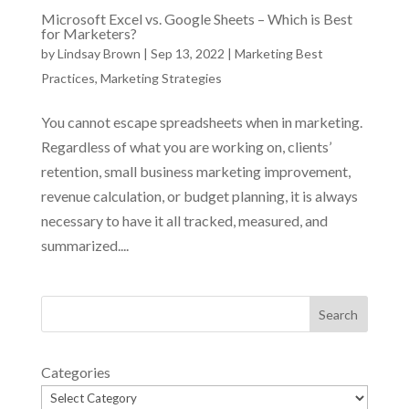
Microsoft Excel vs. Google Sheets – Which is Best
for Marketers?
by
Lindsay Brown
|
Sep 13, 2022
|
Marketing Best
Practices
,
Marketing Strategies
You cannot escape spreadsheets when in marketing.
Regardless of what you are working on, clients’
retention, small business marketing improvement,
revenue calculation, or budget planning, it is always
necessary to have it all tracked, measured, and
summarized....
Categories