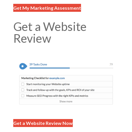
Get My Marketing Assessment
Get a Website
Review
Get a Website Review Now