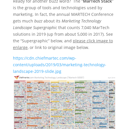
Ready for another buzz word? The “
MarTech Stack
”
is the group of tools and technologies used by
marketing. In fact, the annual MARTECH Conference
gets much
buzz
about its
Marketing Technology
Landscape Supergraphic
that counts 7,040 MarTech
solutions in 2019 (up from about 5,000 in 2017). See
the “Supergraphic” below, and
please click image to
enlarge
, or link to original image below.
https://cdn.chiefmartec.com/wp-
content/uploads/2019/03/marketing-technology-
landscape-2019-slide.jpg