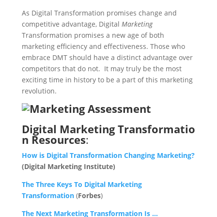
As Digital Transformation promises change and
competitive advantage, Digital
Marketing
Transformation promises a new age of both
marketing efficiency and effectiveness. Those who
embrace DMT should have a distinct advantage over
competitors that do not. It may truly be the most
exciting time in history to be a part of this marketing
revolution.
Digital Marketing Transformatio
n Resources
:
How is Digital Transformation Changing Marketing?
(Digital Marketing Institute)
The Three Keys To Digital Marketing
Transformation
(
Forbes
)
The Next Marketing Transformation Is …