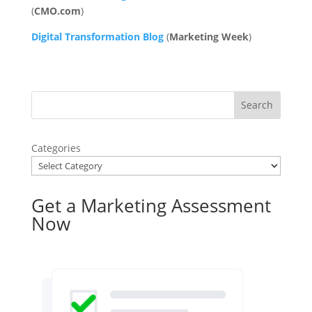
(
CMO.com
)
Digital Transformation Blog
(
Marketing
Week
)
Categories
Get a Marketing Assessment
Now