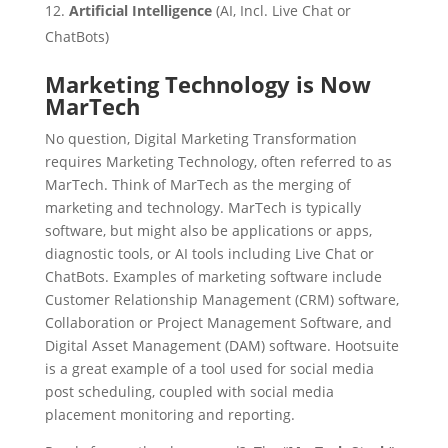
Artificial Intelligence
(AI, Incl. Live Chat or
ChatBots)
Marketing Technology is Now
MarTech
No question, Digital Marketing Transformation
requires Marketing Technology, often referred to as
MarTech. Think of MarTech as the merging of
marketing and technology. MarTech is typically
software, but might also be applications or apps,
diagnostic tools, or AI tools including Live Chat or
ChatBots. Examples of marketing software include
Customer Relationship Management (CRM) software,
Collaboration or Project Management Software, and
Digital Asset Management (DAM) software. Hootsuite
is a great example of a tool used for social media
post scheduling, coupled with social media
placement monitoring and reporting.