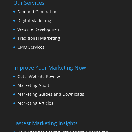
Our Services
Demand Generation
Digital Marketing
Website Development
Traditional Marketing
CMO Services
Improve Your Marketing Now
Get a Website Review
Marketing Audit
Marketing Guides and Downloads
Marketing Articles
Lastest Marketing Insights