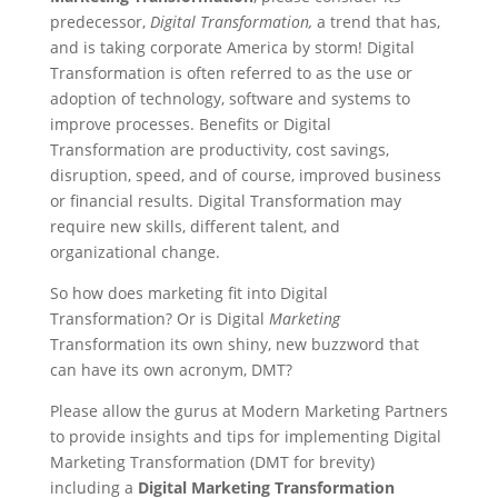
predecessor,
Digital Transformation,
a trend that has,
and is taking corporate America by storm! Digital
Transformation is often referred to as the use or
adoption of technology, software and systems to
improve processes. Benefits or Digital
Transformation are productivity, cost savings,
disruption, speed, and of course, improved business
or financial results. Digital Transformation may
require new skills, different talent, and
organizational change.
So how does marketing fit into Digital
Transformation? Or is Digital
Marketing
Transformation its own shiny, new buzzword that
can have its own acronym, DMT?
Please allow the gurus at Modern Marketing Partners
to provide insights and tips for implementing Digital
Marketing Transformation (DMT for brevity)
including a
Digital Marketing Transformation