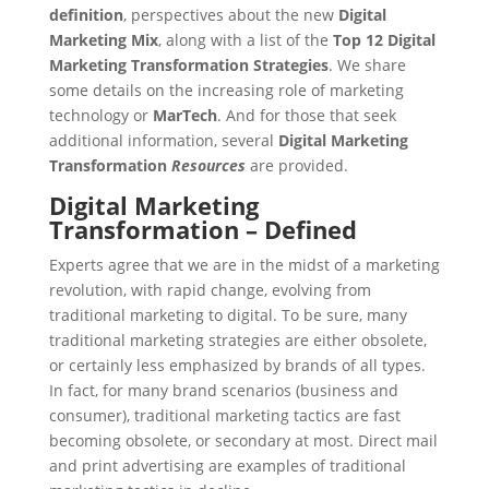
definition
, perspectives about the new
Digital
Marketing Mix
, along with a list of the
Top 12 Digital
Marketing Transformation Strategies
. We share
some details on the increasing role of marketing
technology or
MarTech
. And for those that seek
additional information, several
Digital Marketing
Transformation
Resources
are provided.
Digital Marketing
Transformation – Defined
Experts agree that we are in the midst of a marketing
revolution, with rapid change, evolving from
traditional marketing to digital. To be sure, many
traditional marketing strategies are either obsolete,
or certainly less emphasized by brands of all types.
In fact, for many brand scenarios (business and
consumer), traditional marketing tactics are fast
becoming obsolete, or secondary at most. Direct mail
and print advertising are examples of traditional