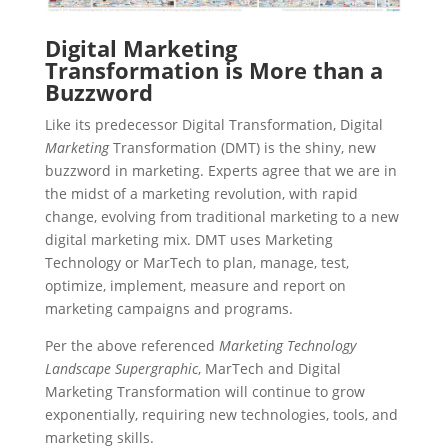
Digital Marketing
Transformation is More than a
Buzzword
Like its predecessor Digital Transformation, Digital
Marketing
Transformation (DMT) is the shiny, new
buzzword in marketing. Experts agree that we are in
the midst of a marketing revolution, with rapid
change, evolving from traditional marketing to a new
digital marketing mix. DMT uses Marketing
Technology or MarTech to plan, manage, test,
optimize, implement, measure and report on
marketing campaigns and programs.
Per the above referenced
Marketing Technology
Landscape Supergraphic
, MarTech and Digital
Marketing Transformation will continue to grow
exponentially, requiring new technologies, tools, and
marketing skills.