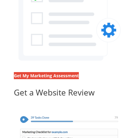
Get My Marketing Assessment
Get a Website Review