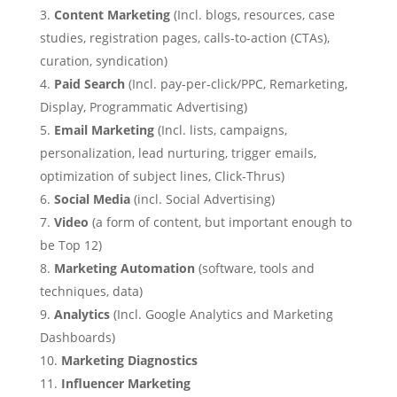
Content Marketing
(Incl. blogs, resources, case
studies, registration pages, calls-to-action (CTAs),
curation, syndication)
Paid Search
(Incl. pay-per-click/PPC, Remarketing,
Display, Programmatic Advertising)
Email Marketing
(Incl. lists, campaigns,
personalization, lead nurturing, trigger emails,
optimization of subject lines, Click-Thrus)
Social Media
(incl. Social Advertising)
Video
(a form of content, but important enough to
be Top 12)
Marketing Automation
(software, tools and
techniques, data)
Analytics
(Incl. Google Analytics and Marketing
Dashboards)
Marketing Diagnostics
Influencer Marketing