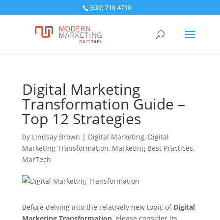
(630) 710-4710
Digital Marketing
Transformation Guide –
Top 12 Strategies
by
Lindsay Brown
|
Digital Marketing
,
Digital
Marketing Transformation
,
Marketing Best Practices
,
MarTech
Before delving into the relatively new topic of
Digital
Marketing Transformation
, please consider its