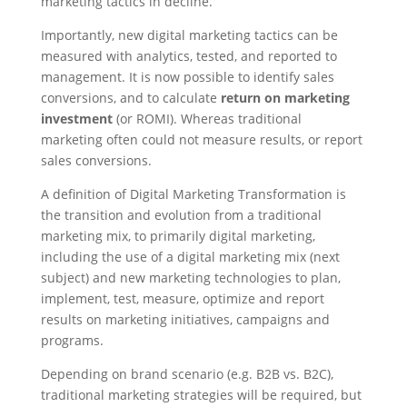
marketing tactics in decline.
Importantly, new digital marketing tactics can be
measured with analytics, tested, and reported to
management. It is now possible to identify sales
conversions, and to calculate
return on marketing
investment
(or ROMI). Whereas traditional
marketing often could not measure results, or report
sales conversions.
A definition of Digital Marketing Transformation is
the transition and evolution from a traditional
marketing mix, to primarily digital marketing,
including the use of a digital marketing mix (next
subject) and new marketing technologies to plan,
implement, test, measure, optimize and report
results on marketing initiatives, campaigns and
programs.
Depending on brand scenario (e.g. B2B vs. B2C),
traditional marketing strategies will be required, but