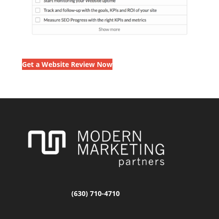
Get a Website Review Now
(630) 710-4710