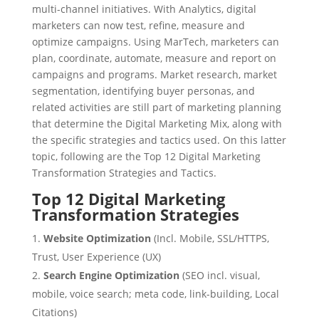
multi-channel initiatives. With Analytics, digital
marketers can now test, refine, measure and
optimize campaigns. Using MarTech, marketers can
plan, coordinate, automate, measure and report on
campaigns and programs. Market research, market
segmentation, identifying buyer personas, and
related activities are still part of marketing planning
that determine the Digital Marketing Mix, along with
the specific strategies and tactics used. On this latter
topic, following are the Top 12 Digital Marketing
Transformation Strategies and Tactics.
Top 12 Digital Marketing
Transformation Strategies
Website Optimization
(Incl. Mobile, SSL/HTTPS,
Trust, User Experience (UX)
Search Engine Optimization
(SEO incl. visual,
mobile, voice search; meta code, link-building, Local
Citations)