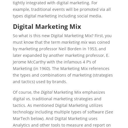
tightly integrated with digital marketing. For
example, traditional events will be promoted via all
types digital marketing including social media.
Digital Marketing Mix
So what is this new Digital Marketing Mix? First, you
must know that the term
marketing mix
was coined
by marketing professor Neil Borden in 1953, and
later expanded by another marketing professor, E.
Jerome McCarthy with the infamous 4 P’s of
Marketing (in 1960). The Marketing Mix references
the types and combinations of marketing (strategies
and tactics) used by brands.
Of course, the
Digital
Marketing Mix emphasizes
digital vs. traditional marketing strategies and
tactics. As mentioned Digital Marketing utilizes
technology including multiple types of software (See
MarTech below). And Digital Marketing uses
Analytics and other tools to measure and report on