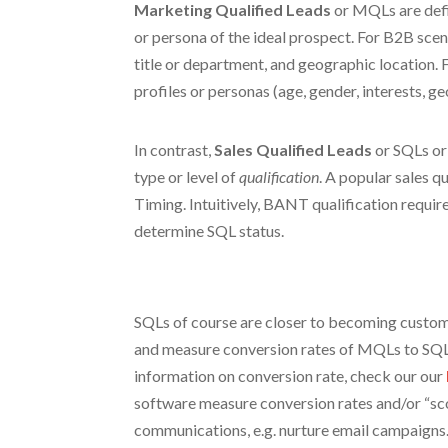
Marketing Qualified Leads
or MQLs are defin
or persona of the ideal prospect. For B2B sce
title or department, and geographic location
profiles or personas (age, gender, interests, ge
In contrast,
Sales Qualified Leads
or SQLs or
type or level of
qualification
. A popular sales qu
Timing. Intuitively, BANT qualification requir
determine SQL status.
SQLs of course are closer to becoming custom
and measure conversion rates of MQLs to SQLs,
information on conversion rate, check our our
software measure conversion rates and/or “scor
communications, e.g. nurture email campaigns