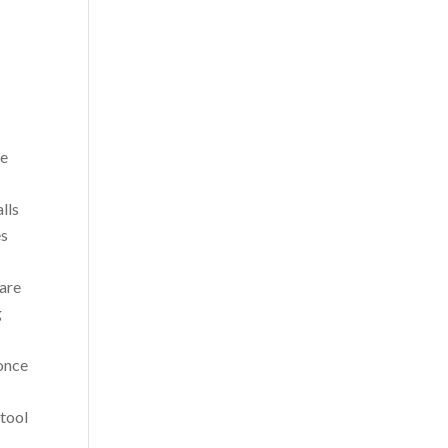
ee
lls
es
 are
g
 once
 tool