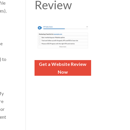
Review
ile
es),
c
me
) to
Get a Website Review
Now
fy
re
 or
rent