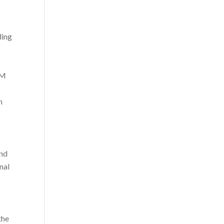
ding
RM
n
and
nal
the