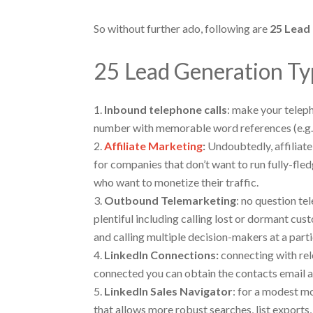
So without further ado, following are
25 Lead
25 Lead Generation Ty
Inbound telephone calls
: make your telep
number with memorable word references (e.g
Affiliate Marketing
:
Undoubtedly, affiliate 
for companies that don’t want to run fully-fle
who want to monetize their traffic.
Outbound Telemarketing
: no question te
plentiful including calling lost or dormant cus
and calling multiple decision-makers at a par
LinkedIn Connections:
connecting with rel
connected you can obtain the contacts email a
LinkedIn Sales Navigator
: for a modest mo
that allows more robust searches, list exports