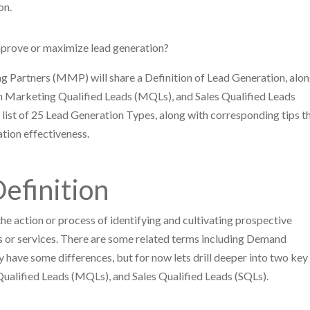
ion.
improve or maximize lead generation?
 Partners (MMP) will share a Definition of Lead Generation, alo
en Marketing Qualified Leads (MQLs), and Sales Qualified Leads
a list of 25 Lead Generation Types, along with corresponding tips t
tion effectiveness.
efinition
he action or process of identifying and cultivating prospective
ts or services. There are some related terms including Demand
have some differences, but for now lets drill deeper into two key
ualified Leads (MQLs), and Sales Qualified Leads (SQLs).