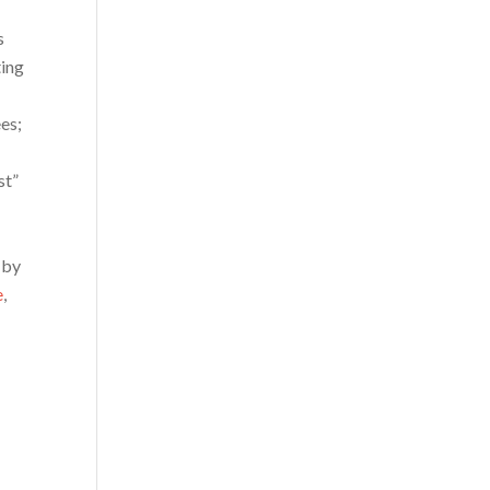
s
ting
es;
st”
d by
e
,