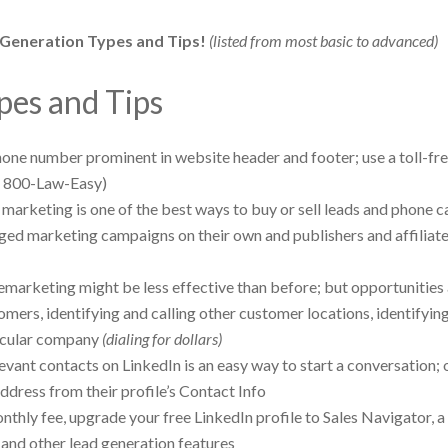
 Generation Types and Tips!
(listed from most basic to advanced)
pes and Tips
hone number prominent in website header and footer; use a toll-fr
. 800-Law-Easy)
marketing is one of the best ways to buy or sell leads and phone ca
dged marketing campaigns on their own and publishers and affiliat
lemarketing might be less effective than before; but opportunities
tomers, identifying and calling other customer locations, identifyin
ticular company
(dialing for dollars)
evant contacts on LinkedIn is an easy way to start a conversation;
ddress from their profile’s Contact Info
nthly fee, upgrade your free LinkedIn profile to Sales Navigator, a
, and other lead generation features