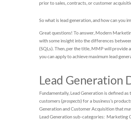
prior to sales, contracts, or customer acquisit
So what is lead generation, and how can you 
Great questions! To answer, Modern Marketing
with some insight into the differences betwe
(SQLs). Then, per the title, MMP will provide 
you can apply to achieve maximum lead genera
Lead Generation D
Fundamentally, Lead Generation is defined as t
customers (
prospects
) for a business’s produc
Generation and Customer Acquisition that may 
Lead Generation sub-categories: Marketing Q