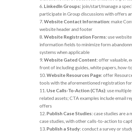
LinkedIn Groups:
join/start/manage a spec
participate in Group discussions with offers an
Website Contact Information
: make Cont
website header and footer
Website Registration Forms
: use website
information fields to minimize form abandonm
systems when applicable
Website Gated Content
: offer valuable,
front of including guides, white papers, how-t
Website Resources
Page
: offer Resourc
tools with the aforementioned registration fo
Use Calls-To-Action (CTAs)
: use multipl
related assets; CTA examples include email reg
offers
Publish Case Studies
: case studies are a
case studies, with other calls-to-action to c
Publish a Study
: conduct a survey or stud