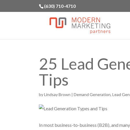
(630) 710-4710
25 Lead Gene
Tips
by
Lindsay Brown
|
Demand Generation
,
Lead Gen
In most business-to-business (B2B), and many