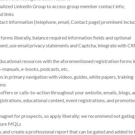
ialized LinkedIn Group to access group member contact info;
d links
act information (telephone, email, Contact page) prominent inclu
 forms liberally, balance required information fields and optional
ent, use email privacy statements and Captcha, integrate with C
 educational resources with the aforementioned registration forms i
o-manuals, e-books, podcasts, etc.
es in primary navigation with videos, guides, white papers, training
rms
e offers or calls-to-action throughout your website, emails, blogs, 
istrations, educational content, event registrations, and promotio
 magnet for prospects, so apply liberally; we recommend not gating
apture MQLs
y, and create a professional report that can be gated and added to 