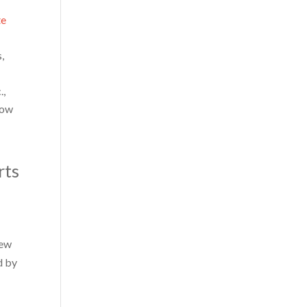
te
,
.,
low
rts
new
d by