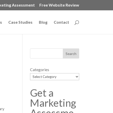
keting Assessment
Free Website Review
s
Case Studies
Blog
Contact
Categories
Get a
Marketing
ary