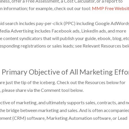
ness, offer a Free Assessment, a Cost Calculator, or a report to
on information; for example, check out our tool:
MMP Free Websi
 paid search includes pay-per-click (PPC) including Google AdWords
Media Advertising includes Facebook ads, LinkedIn ads, and more
e content syndicators that will publish your guide, ebook, blog, etc
rresponding registrations or sales leads; see Relevant Resources be
 Primary Objective of All Marketing Effo
e just the tip of the iceberg. Check out the Resources below for
, please share via the Comment tool below.
ective of marketing, and ultimately supports sales, contracts, and 
 the bridge between marketing and sales. And is often accompanie
gement (CRM) software, Marketing Automation software, or Lead