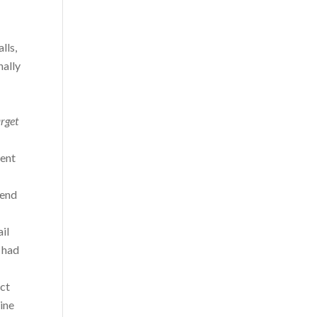
lls,
nally
arget
ment
send
il
 had
act
ine