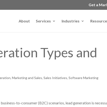
Get a Mar
About
Services
Industries
Resource
ration Types and
eration
,
Marketing and Sales
,
Sales Initiatives
,
Software Marketing
 business-to-consumer (B2C) scenarios, lead generation is necess