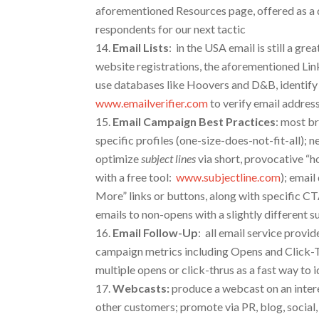
aforementioned Resources page, offered as a
respondents for our next tactic
Email Lists
:
in the USA email is still a grea
website registrations, the aforementioned Lin
use databases like Hoovers and D&B, identify 
www.emailverifier.com
to verify email addres
Email Campaign Best Practices
: most br
specific profiles (one-size-does-not-fit-all); n
optimize
subject lines
via short, provocative “h
with a free tool:
www.subjectline.com
); emai
More” links or buttons, along with specific C
emails to non-opens with a slightly different s
Email
Follow-Up
: all email service prov
campaign metrics including Opens and Click-
multiple opens or click-thrus as a fast way to 
Webcasts
:
produce a webcast on an intere
other customers; promote via PR, blog, socia