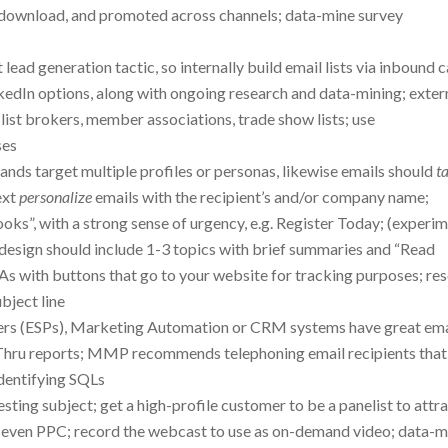
 download, and promoted across channels; data-mine survey
t lead generation tactic, so internally build email lists via inbound ca
kedIn options, along with ongoing research and data-mining; exter
list brokers, member associations, trade show lists; use
ses
ands target multiple profiles or personas, likewise emails should
t
ext
personalize
emails with the recipient’s and/or company name;
ooks”, with a strong sense of urgency, e.g. Register Today; (experi
l design should include 1-3 topics with brief summaries and “Read
TAs with buttons that go to your website for tracking purposes; re
ubject line
iders (ESPs), Marketing Automation or CRM systems have great ema
Thru reports; MMP recommends telephoning email recipients that
identifying SQLs
sting subject; get a high-profile customer to be a panelist to attr
l, even PPC; record the webcast to use as on-demand video; data-m