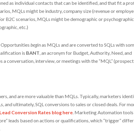
ed as individual contacts that can be identified, and that fit a prof
narios, MQLs might be industry, company size (revenue or employe
. For B2C scenarios, MQLs might be demographic or psychographi
ographic, etc.)
 Opportunities
begin
as MQLs and are converted to SQLs with so
alification is
BANT
, an acronym for Budget, Authority, Need, and
es a conversation, interview, or meetings with the “MQL” (prospect
ers, and are more valuable than MQLs. Typically, marketers identi
 and ultimately, SQL conversions to sales or closed deals. For mo
Lead Conversion Rates blog
here
. Marketing Automation tools
e” leads based on actions or qualifications, which “trigger” diffe
.