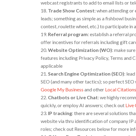
webcast registrants to add to email lists or t
Trade Show Contest
:
when attending or e
leads; something as simple as a fishbowl busi
contest, roulette wheel, etc.) to participate i
Referral program
: establish a referral 
offer incentives for referrals including gift ca
Website Optimization (WO)
: make sure
features including Privacy Policy, Terms and C
applicable
Search Engine Optimization
(SEO)
: lead
SEO (and many other tactics); so perfect SEO w
Google My Business
and other
Local Citation
Chatbots or Live Chat
: we highly recomm
quickly, or employ AI answers; check out
Live
IP tracking
:
there are several solutions th
website via thru identification of company IP 
roles; check out Resources below for more in