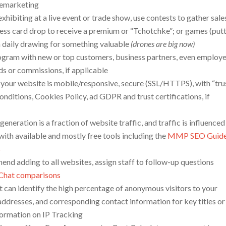
elemarketing
xhibiting at a live event or trade show, use contests to gather sale
ness card drop to receive a premium or “Tchotchke”; or games (put
n a daily drawing for something valuable
(drones are big now)
program with new or top customers, business partners, even employe
rds or commissions, if applicable
 your website is mobile/responsive, secure (SSL/HTTPS), with “tru
onditions, Cookies Policy, ad GDPR and trust certifications, if
 generation is a fraction of website traffic, and traffic is influence
ith available and mostly free tools including the
MMP SEO Guid
s
end adding to all websites, assign staff to follow-up questions
 Chat comparisons
at can identify the high percentage of anonymous visitors to your
addresses, and corresponding contact information for key titles or
formation on IP Tracking