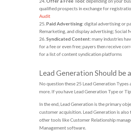
Offer a Free Tool
: depending on your busi
qualified prospects in exchange for registrati
Audit
Paid
Advertising
: digital advertising or
Remarketing, and display advertising; Social 
Syndicated Content
: many industries hav
for a fee or even free; payers then receive co
for a list of content syndication platforms
Lead Generation Should be a
No question these 25 Lead Generation Types ar
more. If you have Lead Generation Type or Tip
In the end, Lead Generation is the primary obj
customer acquisition. Lead Generation is also
other tools like Customer Relationship mana
Management software.