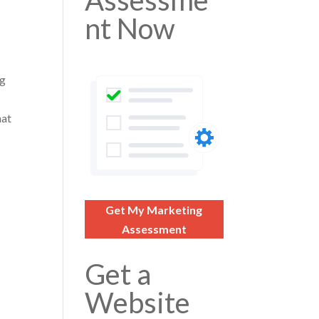
Assessme
nt Now
ng
hat
Get My Marketing
Assessment
Get a
Website