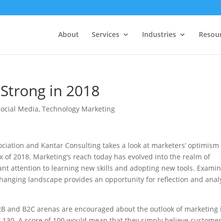
About
Services
Industries
Resou
Strong in 2018
Social Media
,
Technology Marketing
ciation and Kantar Consulting takes a look at marketers’ optimism
dex of 2018. Marketing’s reach today has evolved into the realm of
nt attention to learning new skills and adopting new tools. Exami
changing landscape provides an opportunity for reflection and anal
2B and B2C arenas are encouraged about the outlook of marketing 
at 130. A score of 100 would mean that they simply believe custome