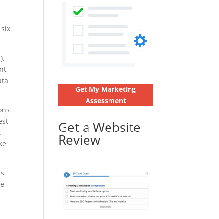
 six
).
nt,
ata
Get My Marketing
Assessment
ions
est
Get a Website
.
Review
ke
is
he