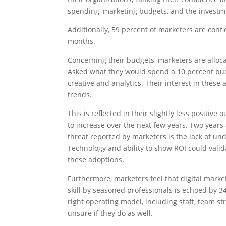
spending, marketing budgets, and the investme
Additionally, 59 percent of marketers are confi
months.
Concerning their budgets, marketers are alloc
Asked what they would spend a 10 percent bud
creative and analytics. Their interest in thes
trends.
This is reflected in their slightly less positiv
to increase over the next few years. Two year
threat reported by marketers is the lack of u
Technology and ability to show ROI could valid
these adoptions.
Furthermore, marketers feel that digital market
skill by seasoned professionals is echoed by 3
right operating model, including staff, team st
unsure if they do as well.