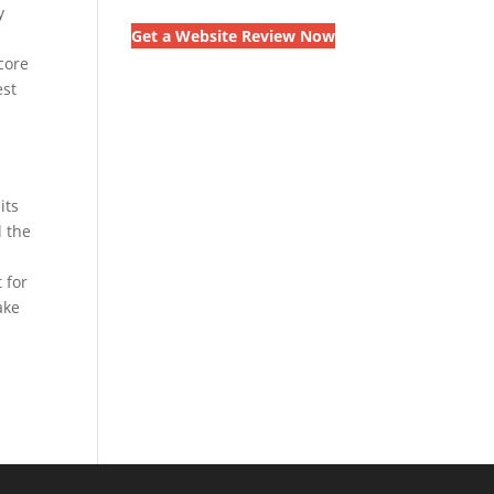
y
Get a Website Review Now
core
est
its
l the
 for
ake