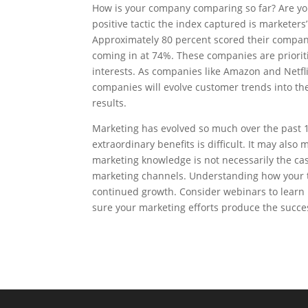
How is your company comparing so far? Are you
positive tactic the index captured is marketers’
Approximately 80 percent scored their compan
coming in at 74%. These companies are priori
interests. As companies like Amazon and Netfl
companies will evolve customer trends into th
results.
Marketing has evolved so much over the past 1
extraordinary benefits is difficult. It may also
marketing knowledge is not necessarily the ca
marketing channels. Understanding how your too
continued growth. Consider webinars to learn
sure your marketing efforts produce the succe