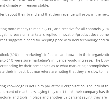
nt climate will remain stable.
dent about their brand and that their revenue will grow in the next
ating more money to media (21%) and creative for all channels (20%
get increase on, marketers replied innovation/product developme
e areas suggests a need for keeping pace with new technology and d
e outlook (60%) on marketing’s influence and power in their organizat
s ago 64% were sure marketing’s influence would increase. The bigg
nderstanding by their companies as to what marketing accomplishes
ate their impact, but marketers are noting that they are slow to ma
ing knowledge is not up to par at their organization. The lack of th
4 percent of marketers saying they don’t think their company has t
ructure, and tools in place and another 59 percent saying they are