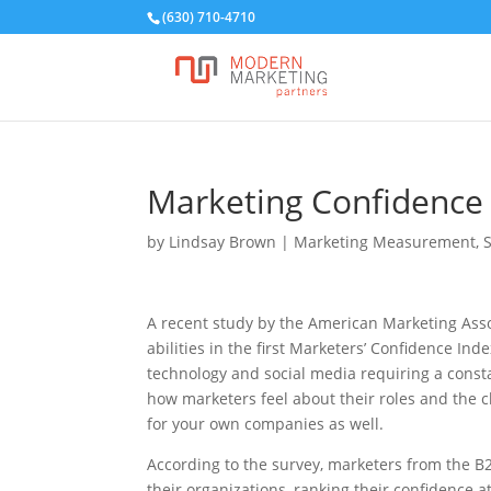
(630) 710-4710
Marketing Confidence 
by
Lindsay Brown
|
Marketing Measurement
,
A recent study by the American Marketing Asso
abilities in the first Marketers’ Confidence In
technology and social media requiring a consta
how marketers feel about their roles and the 
for your own companies as well.
According to the survey, marketers from the B
their organizations, ranking their confidence 