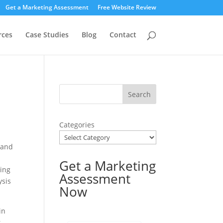
Get a Marketing Assessment
Free Website Review
rces
Case Studies
Blog
Contact
Categories
 and
Get a Marketing
ning
Assessment
ysis
Now
in
r