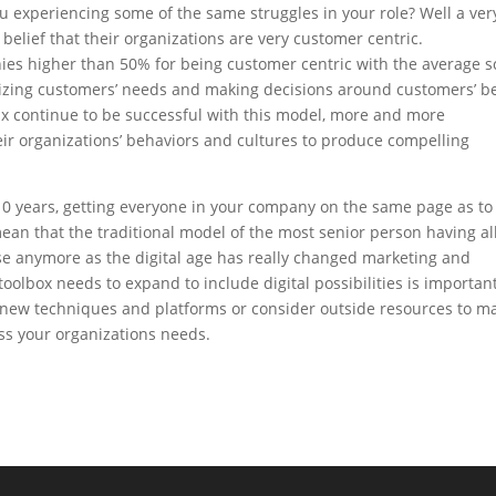
 experiencing some of the same struggles in your role? Well a ver
 belief that their organizations are very customer centric.
ies higher than 50% for being customer centric with the average s
tizing customers’ needs and making decisions around customers’ b
ix continue to be successful with this model, more and more
eir organizations’ behaviors and cultures to produce compelling
0 years, getting everyone in your company on the same page as to 
 mean that the traditional model of the most senior person having al
se anymore as the digital age has really changed marketing and
lbox needs to expand to include digital possibilities is important
 new techniques and platforms or consider outside resources to m
ss your organizations needs.