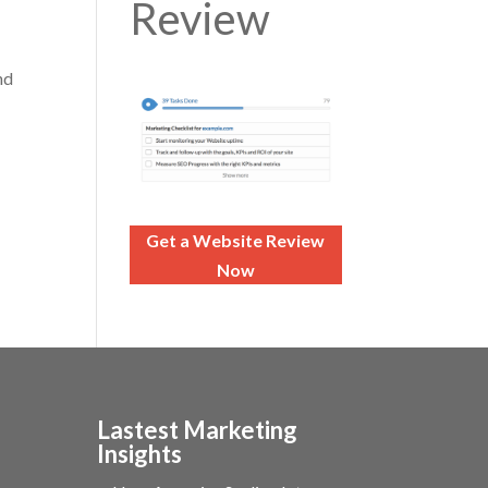
Review
nd
Get a Website Review
Now
Lastest Marketing
Insights