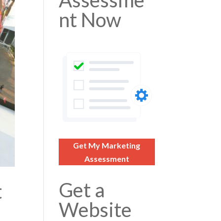
Assessme
nt Now
Get My Marketing
Assessment
Get a
t
Website