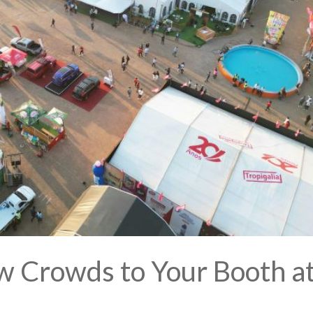
w Crowds to Your Booth a