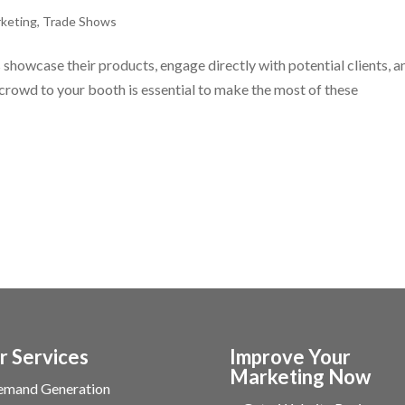
keting
,
Trade Shows
showcase their products, engage directly with potential clients, a
 crowd to your booth is essential to make the most of these
r Services
Improve Your
Marketing Now
emand Generation