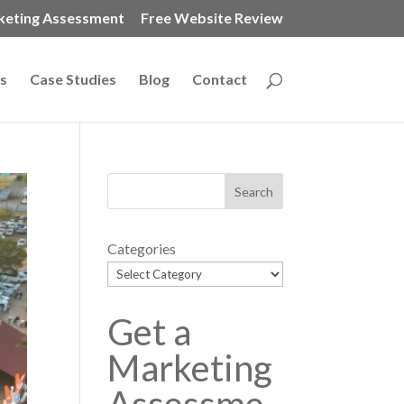
keting Assessment
Free Website Review
s
Case Studies
Blog
Contact
Categories
Get a
Marketing