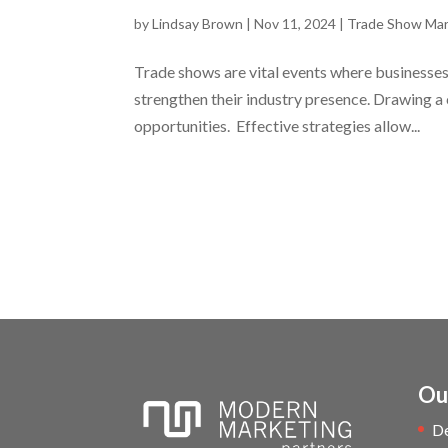
by
Lindsay Brown
|
Nov 11, 2024
|
Trade Show Mar
Trade shows are vital events where businesses 
strengthen their industry presence. Drawing a
opportunities. Effective strategies allow...
Ou
D