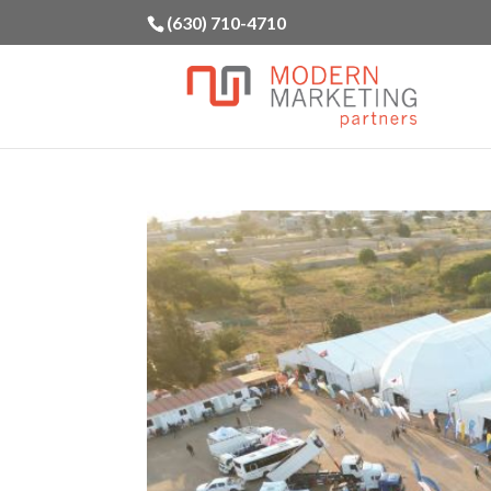
(630) 710-4710