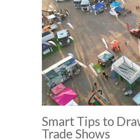
Smart Tips to Dra
Trade Shows