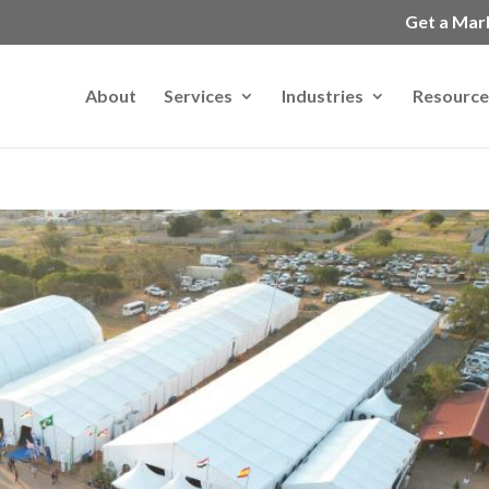
Get a Mar
About
Services
Industries
Resource