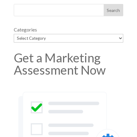
Categories
Get a Marketing
Assessment Now