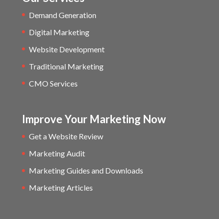
Demand Generation
Digital Marketing
Website Development
Traditional Marketing
CMO Services
Improve Your Marketing Now
Get a Website Review
Marketing Audit
Marketing Guides and Downloads
Marketing Articles