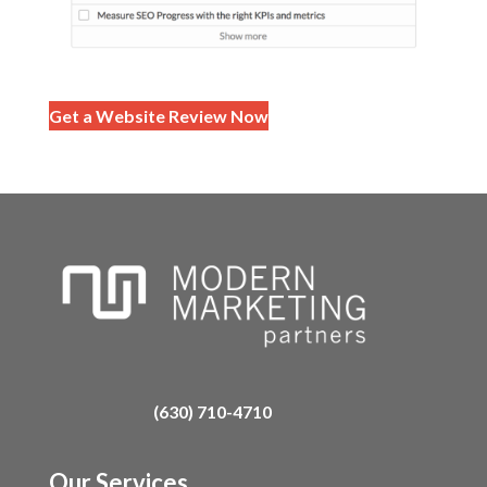
Get a Website Review Now
(630) 710-4710
Our Services