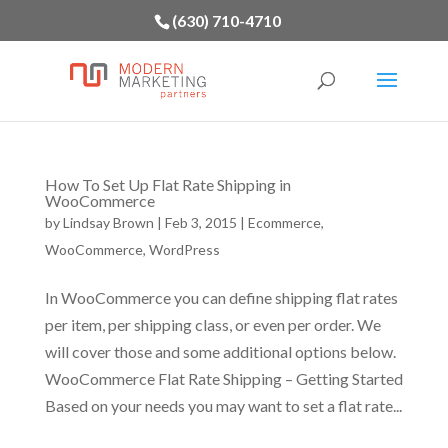
(630) 710-4710
How To Set Up Flat Rate Shipping in
WooCommerce
by
Lindsay Brown
|
Feb 3, 2015
|
Ecommerce
,
WooCommerce
,
WordPress
In WooCommerce you can define shipping flat rates
per item, per shipping class, or even per order. We
will cover those and some additional options below.
WooCommerce Flat Rate Shipping – Getting Started
Based on your needs you may want to set a flat rate...