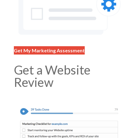
Get My Marketing Assessment
Get a Website
Review