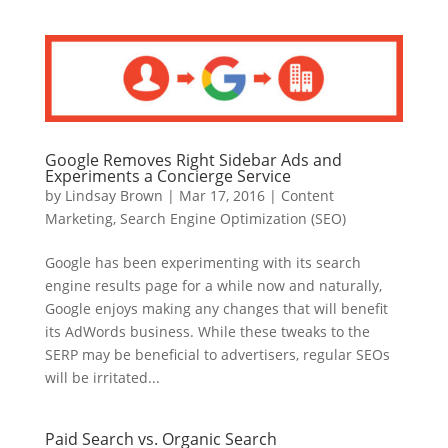
Google Removes Right Sidebar Ads and
Experiments a Concierge Service
by
Lindsay Brown
|
Mar 17, 2016
|
Content
Marketing
,
Search Engine Optimization (SEO)
Google has been experimenting with its search
engine results page for a while now and naturally,
Google enjoys making any changes that will benefit
its AdWords business. While these tweaks to the
SERP may be beneficial to advertisers, regular SEOs
will be irritated...
Paid Search vs. Organic Search