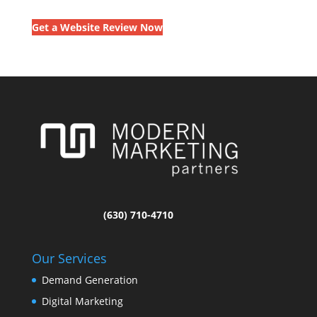
Get a Website Review Now
(630) 710-4710
Our Services
Demand Generation
Digital Marketing