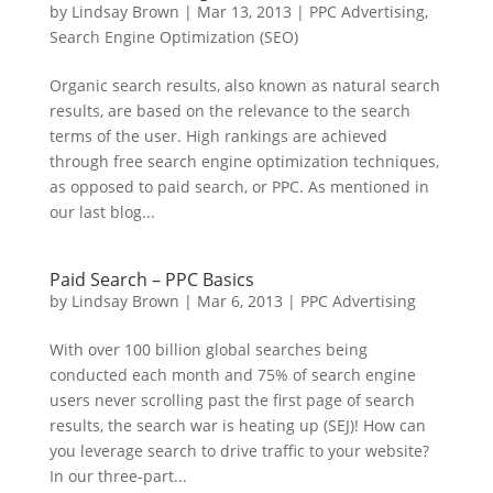
by
Lindsay Brown
|
Mar 13, 2013
|
PPC Advertising
,
Search Engine Optimization (SEO)
Organic search results, also known as natural search
results, are based on the relevance to the search
terms of the user. High rankings are achieved
through free search engine optimization techniques,
as opposed to paid search, or PPC. As mentioned in
our last blog...
Paid Search – PPC Basics
by
Lindsay Brown
|
Mar 6, 2013
|
PPC Advertising
With over 100 billion global searches being
conducted each month and 75% of search engine
users never scrolling past the first page of search
results, the search war is heating up (SEJ)! How can
you leverage search to drive traffic to your website?
In our three-part...