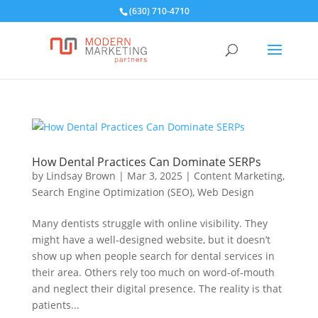
(630) 710-4710
How Dental Practices Can Dominate SERPs
by
Lindsay Brown
|
Mar 3, 2025
|
Content Marketing
,
Search Engine Optimization (SEO)
,
Web Design
Many dentists struggle with online visibility. They
might have a well-designed website, but it doesn’t
show up when people search for dental services in
their area. Others rely too much on word-of-mouth
and neglect their digital presence. The reality is that
patients...