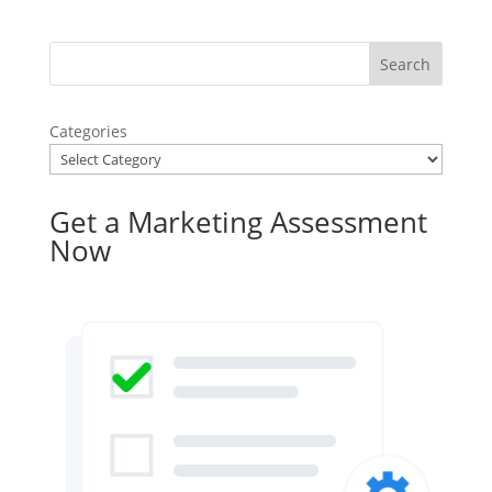
Categories
Get a Marketing Assessment
Now