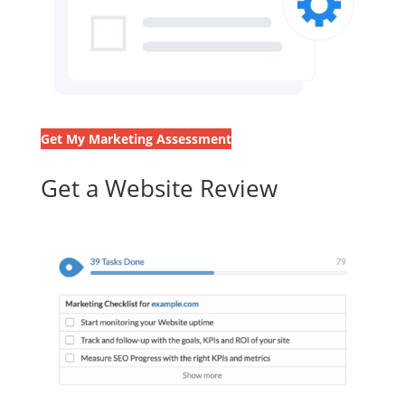
Get My Marketing Assessment
Get a Website Review