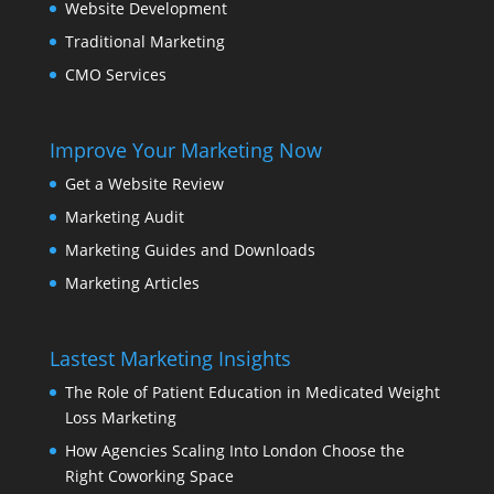
Website Development
Traditional Marketing
CMO Services
Improve Your Marketing Now
Get a Website Review
Marketing Audit
Marketing Guides and Downloads
Marketing Articles
Lastest Marketing Insights
The Role of Patient Education in Medicated Weight
Loss Marketing
How Agencies Scaling Into London Choose the
Right Coworking Space