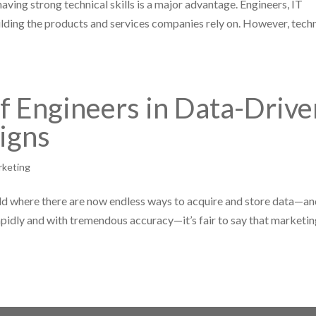
aving strong technical skills is a major advantage. Engineers, IT
building the products and services companies rely on. However, tech
of Engineers in Data-Drive
igns
rketing
rld where there are now endless ways to acquire and store data—a
apidly and with tremendous accuracy—it’s fair to say that marketi