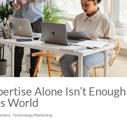
ertise Alone Isn’t Enough
ss World
opment
,
Technology Marketing