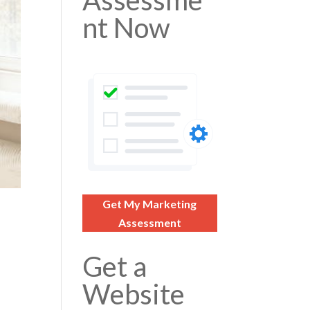
Assessme
nt Now
Get My Marketing
Assessment
Get a
Website