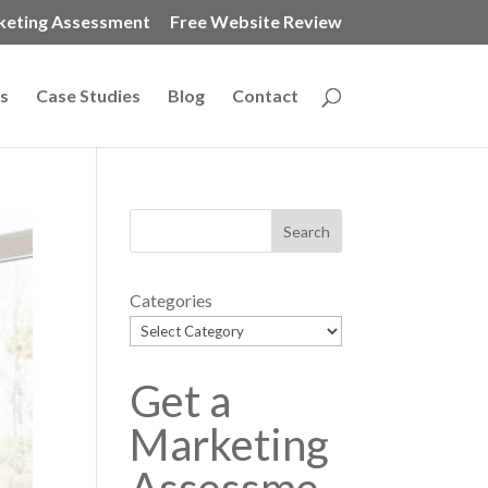
keting Assessment
Free Website Review
s
Case Studies
Blog
Contact
Categories
Get a
Marketing