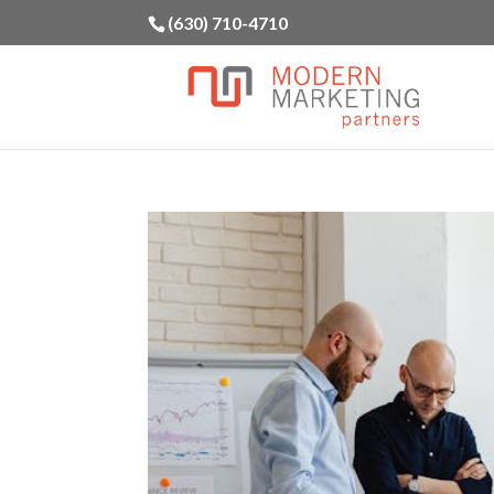
(630) 710-4710