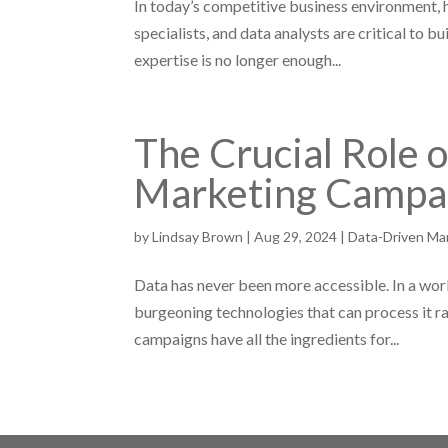
In today’s competitive business environment, h
specialists, and data analysts are critical to 
expertise is no longer enough...
The Crucial Role 
Marketing Campa
by
Lindsay Brown
|
Aug 29, 2024
|
Data-Driven Ma
Data has never been more accessible. In a wo
burgeoning technologies that can process it r
campaigns have all the ingredients for...