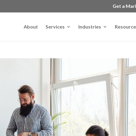
Get a Mar
About
Services
Industries
Resource