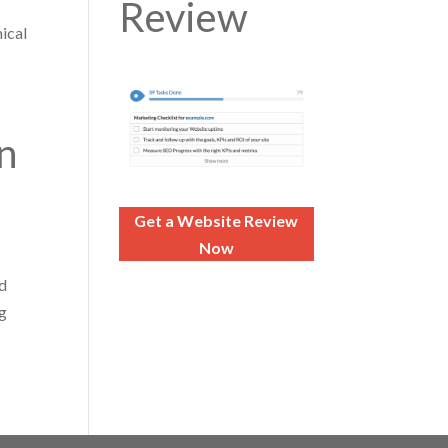
Review
nical
n
Get a Website Review
Now
nd
ng