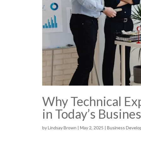
Why Technical Exp
in Today’s Busine
by
Lindsay Brown
|
May 2, 2025
|
Business Devel