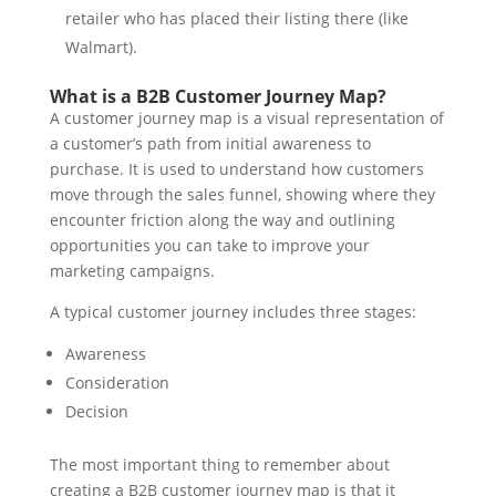
retailer who has placed their listing there (like
Walmart).
What is a B2B Customer Journey Map?
A customer journey map is a visual representation of
a customer’s path from initial awareness to
purchase. It is used to understand how customers
move through the sales funnel, showing where they
encounter friction along the way and outlining
opportunities you can take to improve your
marketing campaigns.
A typical customer journey includes three stages:
Awareness
Consideration
Decision
The most important thing to remember about
creating a B2B customer journey map is that it