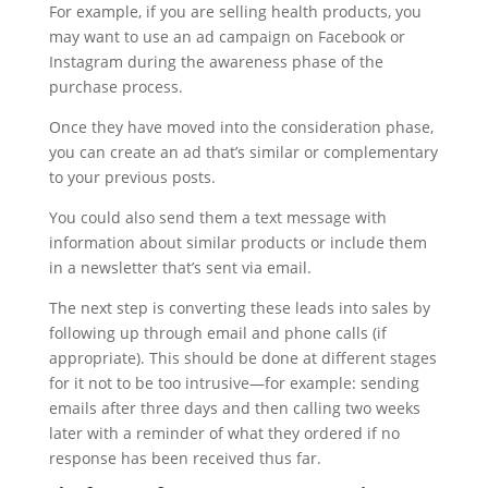
For example, if you are selling health products, you
may want to use an ad campaign on Facebook or
Instagram during the awareness phase of the
purchase process.
Once they have moved into the consideration phase,
you can create an ad that’s similar or complementary
to your previous posts.
You could also send them a text message with
information about similar products or include them
in a newsletter that’s sent via email.
The next step is converting these leads into sales by
following up through email and phone calls (if
appropriate). This should be done at different stages
for it not to be too intrusive—for example: sending
emails after three days and then calling two weeks
later with a reminder of what they ordered if no
response has been received thus far.