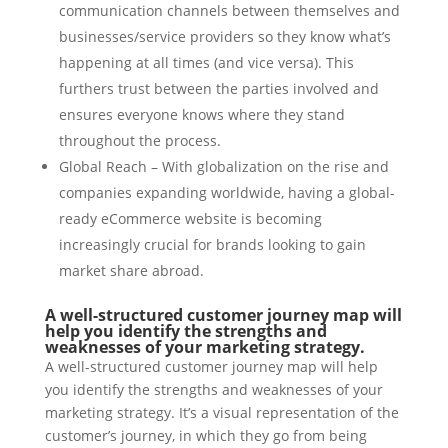
communication channels between themselves and
businesses/service providers so they know what’s
happening at all times (and vice versa). This
furthers trust between the parties involved and
ensures everyone knows where they stand
throughout the process.
Global Reach – With globalization on the rise and
companies expanding worldwide, having a global-
ready eCommerce website is becoming
increasingly crucial for brands looking to gain
market share abroad.
A well-structured customer journey map will
help you identify the strengths and
weaknesses of your marketing strategy.
A well-structured customer journey map will help
you identify the strengths and weaknesses of your
marketing strategy. It’s a visual representation of the
customer’s journey, in which they go from being