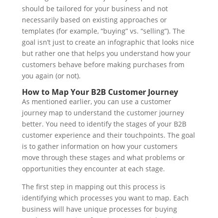
should be tailored for your business and not
necessarily based on existing approaches or
templates (for example, “buying” vs. “selling”). The
goal isn’t just to create an infographic that looks nice
but rather one that helps you understand how your
customers behave before making purchases from
you again (or not).
How to Map Your B2B Customer Journey
As mentioned earlier, you can use a customer
journey map to understand the customer journey
better. You need to identify the stages of your B2B
customer experience and their touchpoints. The goal
is to gather information on how your customers
move through these stages and what problems or
opportunities they encounter at each stage.
The first step in mapping out this process is
identifying which processes you want to map. Each
business will have unique processes for buying