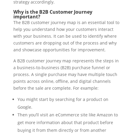
strategy accordingly.
Why is the B2B Customer Journey
important?
The B2B customer journey map is an essential tool to
help you understand how your customers interact
with your business. It can be used to identify where
customers are dropping out of the process and why
and showcase opportunities for improvement.
A B2B customer journey map represents the steps in
a business-to-business (B2B) purchase funnel or
process. A single purchase may have multiple touch
points across online, offline, and digital channels
before the sale are complete. For example:
You might start by searching for a product on
Google.
Then you’ll visit an eCommerce site like Amazon to
get more information about that product before
buying it from them directly or from another