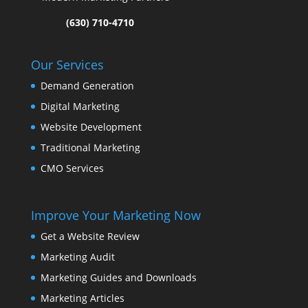
(630) 710-4710
Our Services
Demand Generation
Digital Marketing
Website Development
Traditional Marketing
CMO Services
Improve Your Marketing Now
Get a Website Review
Marketing Audit
Marketing Guides and Downloads
Marketing Articles