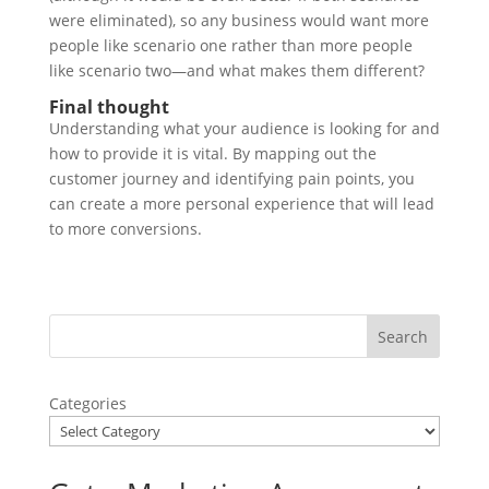
were eliminated), so any business would want more
people like scenario one rather than more people
like scenario two—and what makes them different?
Final thought
Understanding what your audience is looking for and
how to provide it is vital. By mapping out the
customer journey and identifying pain points, you
can create a more personal experience that will lead
to more conversions.
Categories