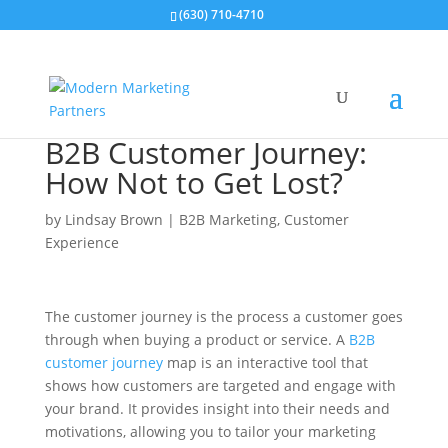
(630) 710-4710
B2B Customer Journey:
How Not to Get Lost?
by
Lindsay Brown
|
B2B Marketing
,
Customer
Experience
The customer journey is the process a customer goes
through when buying a product or service. A
B2B
customer journey
map is an interactive tool that
shows how customers are targeted and engage with
your brand. It provides insight into their needs and
motivations, allowing you to tailor your marketing