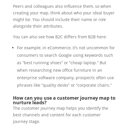
Peers and colleagues also influence them, so when
creating your map, think about who your ideal buyer
might be. You should include their name or role
alongside their attributes.
You can also see how B2C differs from B2B here:
For example, in eCommerce, it’s not uncommon for
consumers to search Google using keywords such
as “best running shoes” or “cheap laptop.” But
when researching new office furniture in an
enterprise software company, prospects often use
phrases like “quality desks” or “corporate chairs.”
How can you use a customer journey map to
nurture leads?
The customer journey map helps you identify the
best channels and content for each customer
journey stage.