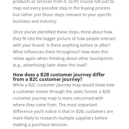
products or services from it, so it’s crucial not just to
map out every possible step in the buying process
but rather just those steps relevant to your specific
business and industry.
Once you’ve identified these steps, think about how
they fit into the bigger picture of how people interact
with your brand: Is there anything before or after?
What influences them throughout? How does this
relate again when thinking about other touchpoints
(e.g., advertising) later down the road?
How does a B2B customer journey differ
from a B2C customer journey?
While a B2C customer journey map would show how
a customer moves through the sales funnel, a B2B
customer journey map is more concerned with
where they come from. The most important
difference you’ll notice is that in B2B, customers are
more likely to research multiple suppliers before
making a purchase decision.