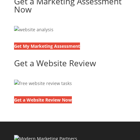
Get a Marketing Assessment
Now
Get My Marketing Assessment
Get a Website Review
Get a Website Review Now