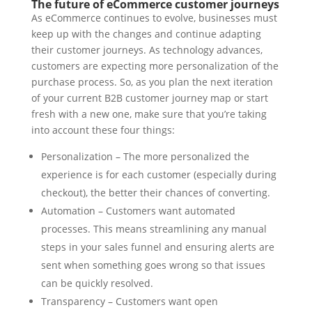
The future of eCommerce customer journeys
As eCommerce continues to evolve, businesses must
keep up with the changes and continue adapting
their customer journeys. As technology advances,
customers are expecting more personalization of the
purchase process. So, as you plan the next iteration
of your current B2B customer journey map or start
fresh with a new one, make sure that you’re taking
into account these four things:
Personalization – The more personalized the
experience is for each customer (especially during
checkout), the better their chances of converting.
Automation – Customers want automated
processes. This means streamlining any manual
steps in your sales funnel and ensuring alerts are
sent when something goes wrong so that issues
can be quickly resolved.
Transparency – Customers want open