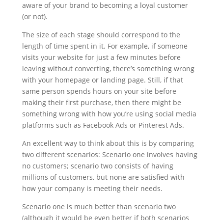
aware of your brand to becoming a loyal customer
(or not).
The size of each stage should correspond to the
length of time spent in it. For example, if someone
visits your website for just a few minutes before
leaving without converting, there’s something wrong
with your homepage or landing page. Still, if that
same person spends hours on your site before
making their first purchase, then there might be
something wrong with how you’re using social media
platforms such as Facebook Ads or Pinterest Ads.
An excellent way to think about this is by comparing
two different scenarios: Scenario one involves having
no customers; scenario two consists of having
millions of customers, but none are satisfied with
how your company is meeting their needs.
Scenario one is much better than scenario two
(although it would be even better if both scenarios