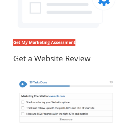
Get My Marketing Assessment
Get a Website Review