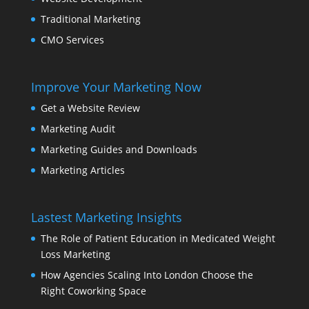
Traditional Marketing
CMO Services
Improve Your Marketing Now
Get a Website Review
Marketing Audit
Marketing Guides and Downloads
Marketing Articles
Lastest Marketing Insights
The Role of Patient Education in Medicated Weight
Loss Marketing
How Agencies Scaling Into London Choose the
Right Coworking Space