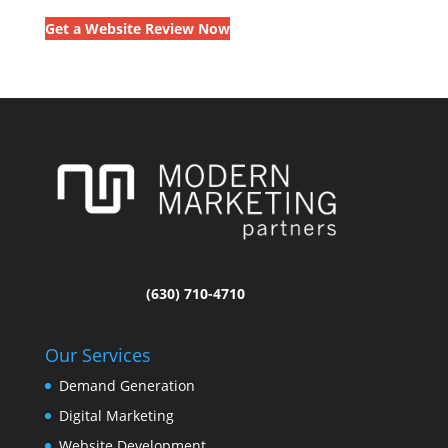
Get a Website Review Now
(630) 710-4710
Our Services
Demand Generation
Digital Marketing
Website Development