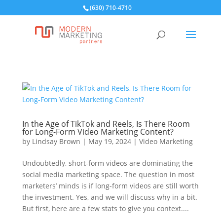
(630) 710-4710
In the Age of TikTok and Reels, Is There Room
for Long-Form Video Marketing Content?
by
Lindsay Brown
|
May 19, 2024
|
Video Marketing
Undoubtedly, short-form videos are dominating the
social media marketing space. The question in most
marketers’ minds is if long-form videos are still worth
the investment. Yes, and we will discuss why in a bit.
But first, here are a few stats to give you context....