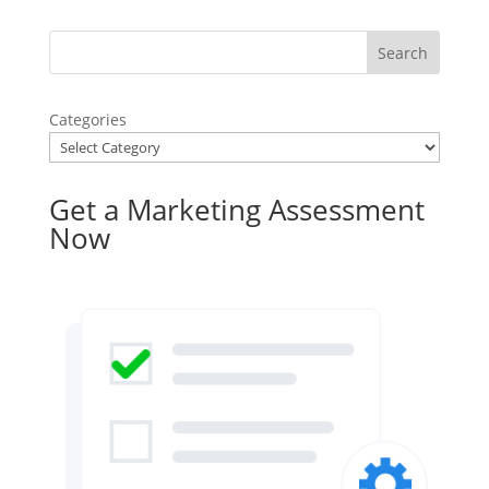
Categories
Get a Marketing Assessment
Now