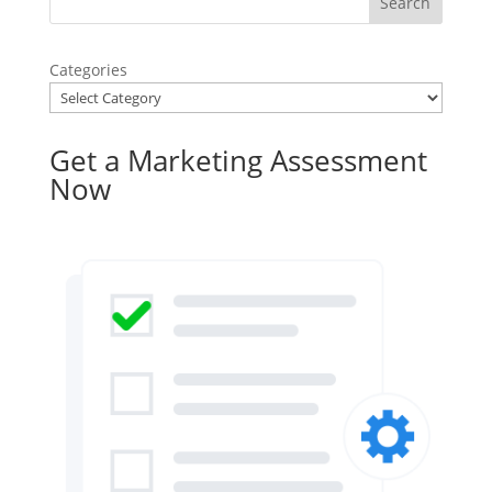
Categories
Get a Marketing Assessment
Now