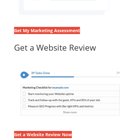
Get My Marketing Assessment
Get a Website Review
Get a Website Review Now