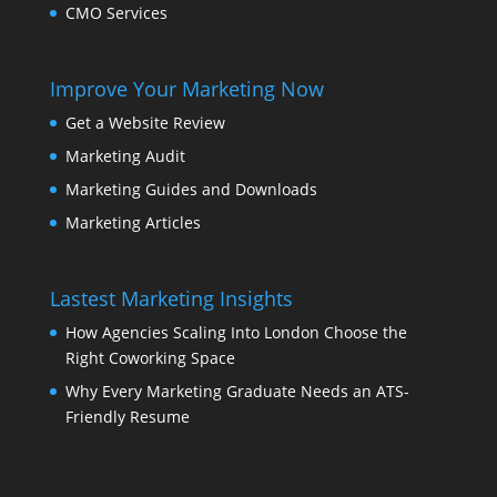
CMO Services
Improve Your Marketing Now
Get a Website Review
Marketing Audit
Marketing Guides and Downloads
Marketing Articles
Lastest Marketing Insights
How Agencies Scaling Into London Choose the
Right Coworking Space
Why Every Marketing Graduate Needs an ATS-
Friendly Resume