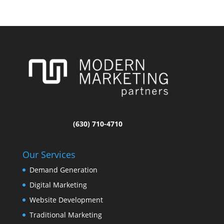
(630) 710-4710
Our Services
Demand Generation
Digital Marketing
Website Development
Traditional Marketing