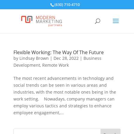
(630) 710-4710
Flexible Working: The Way Of The Future
by
Lindsay Brown
|
Dec 28, 2022
|
Business
Development
,
Remote Work
The most recent advancements in technology and
social trends can be seen in various areas and
industries, with the most notable ones being in the
work setting. Nowadays, company managers can
employ various tactics and strategies to enhance
employee engagement,...