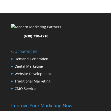
(630) 710-4710
Our Services
Demand Generation
Digital Marketing
Website Development
Traditional Marketing
CMO Services
Improve Your Marketing Now