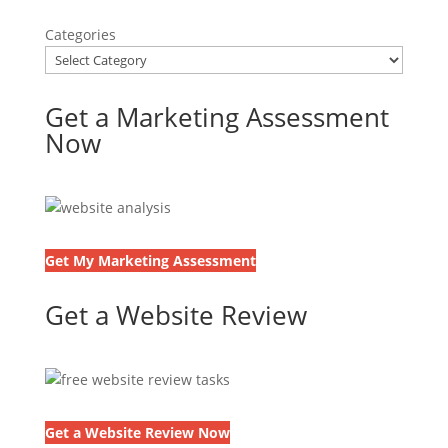
Categories
Get a Marketing Assessment
Now
Get My Marketing Assessment
Get a Website Review
Get a Website Review Now