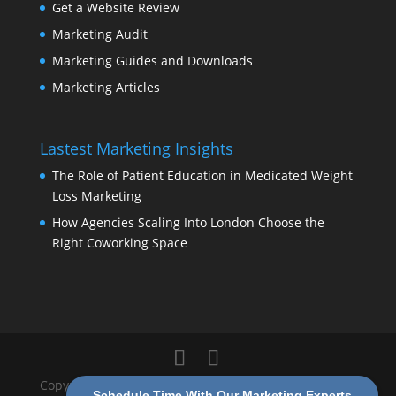
Get a Website Review
Marketing Audit
Marketing Guides and Downloads
Marketing Articles
Lastest Marketing Insights
The Role of Patient Education in Medicated Weight
Loss Marketing
How Agencies Scaling Into London Choose the
Right Coworking Space
Copyright 2026 Modern Marketing Partners |
Privacy
Schedule Time With Our Marketing Experts