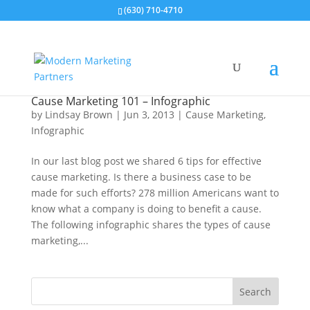
(630) 710-4710
Cause Marketing 101 – Infographic
by
Lindsay Brown
|
Jun 3, 2013
|
Cause Marketing
,
Infographic
In our last blog post we shared 6 tips for effective
cause marketing. Is there a business case to be
made for such efforts? 278 million Americans want to
know what a company is doing to benefit a cause.
The following infographic shares the types of cause
marketing,...