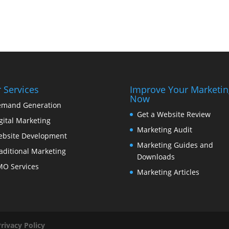
 Services
Improve Your Marketin
Now
mand Generation
Get a Website Review
gital Marketing
Marketing Audit
bsite Development
Marketing Guides and
aditional Marketing
Downloads
O Services
Marketing Articles
Privacy Policy