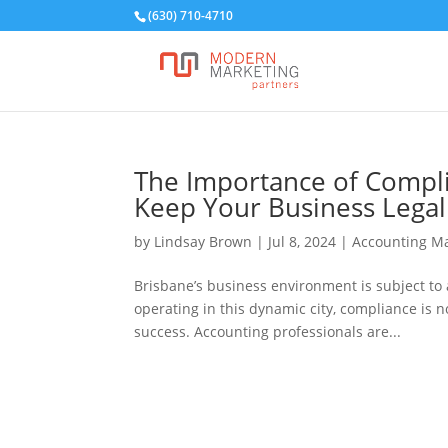
(630) 710-4710
The Importance of Compli
Keep Your Business Legal
by
Lindsay Brown
|
Jul 8, 2024
|
Accounting Ma
Brisbane’s business environment is subject to 
operating in this dynamic city, compliance is n
success. Accounting professionals are...