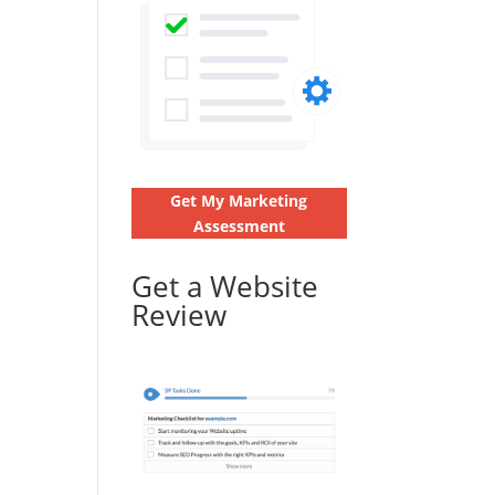
Get My Marketing
Assessment
Get a Website
Review