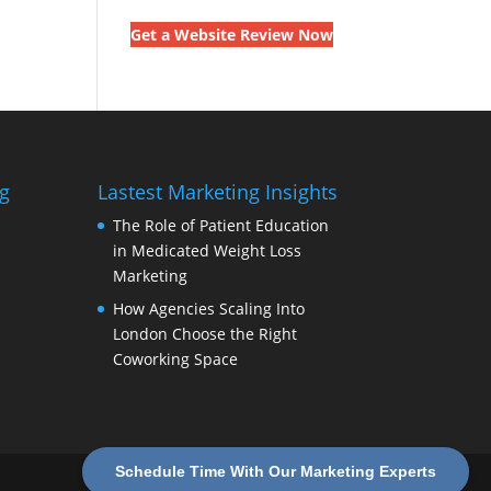
Get a Website Review Now
g
Lastest Marketing Insights
The Role of Patient Education
in Medicated Weight Loss
Marketing
How Agencies Scaling Into
London Choose the Right
Coworking Space
Schedule Time With Our Marketing Experts