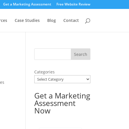
Get a Marketing Assessment
Free Website Review
rces
Case Studies
Blog
Contact
Categories
ses
Get a Marketing
Assessment
Now