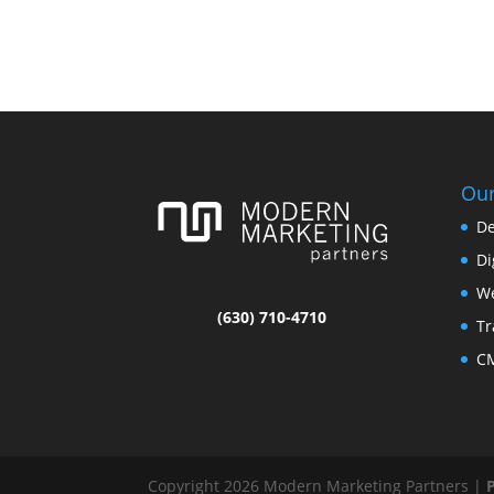
Our
De
Di
We
(630) 710-4710
Tr
CM
Copyright 2026 Modern Marketing Partners |