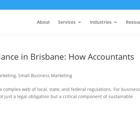
About
Services
Industries
Resou
ance in Brisbane: How Accountants
rketing
,
Small Business Marketing
a complex web of local, state, and federal regulations. For busines
ot just a legal obligation but a critical component of sustainable