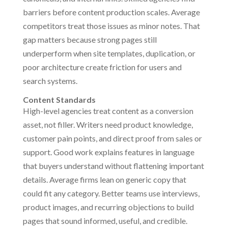
barriers before content production scales. Average
competitors treat those issues as minor notes. That
gap matters because strong pages still
underperform when site templates, duplication, or
poor architecture create friction for users and
search systems.
Content Standards
High-level agencies treat content as a conversion
asset, not filler. Writers need product knowledge,
customer pain points, and direct proof from sales or
support. Good work explains features in language
that buyers understand without flattening important
details. Average firms lean on generic copy that
could fit any category. Better teams use interviews,
product images, and recurring objections to build
pages that sound informed, useful, and credible.