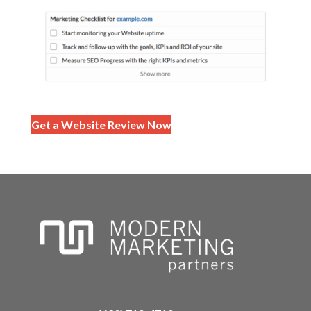
Get a Website Review Now