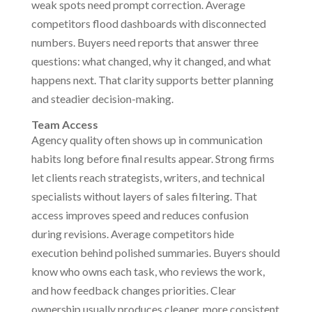
weak spots need prompt correction. Average
competitors flood dashboards with disconnected
numbers. Buyers need reports that answer three
questions: what changed, why it changed, and what
happens next. That clarity supports better planning
and steadier decision-making.
Team Access
Agency quality often shows up in communication
habits long before final results appear. Strong firms
let clients reach strategists, writers, and technical
specialists without layers of sales filtering. That
access improves speed and reduces confusion
during revisions. Average competitors hide
execution behind polished summaries. Buyers should
know who owns each task, who reviews the work,
and how feedback changes priorities. Clear
ownership usually produces cleaner, more consistent