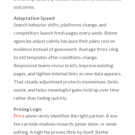
outcomes.
Adaptation Speed
Search behavior shifts, platforms change, and
competitors launch fresh pages every week. Better
agencies adjust calmly because their plans rest on
evidence instead of guesswork. Average firms cling
to old templates after conditions change.
Responsive teams revise briefs, improve existing
pages, and tighten internal links as new data appears.
That steady adjustment protects momentum, limits
waste, and helps meaningful gains hold up over time
rather than fading quickly.
Pricing Logic
Price
alone rarely identifies the right partner. A low
fee can hide shallow research, junior labor, or weak
editing. A high fee proves little by itself. Better