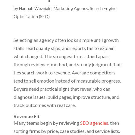
by
Hannah Wozniak
|
Marketing Agency
,
Search Engine
Optimization (SEO)
Selecting an agency often looks simple until growth
stalls, lead quality slips, and reports fail to explain
what changed. The strongest firms stand apart
through evidence, method, and steady judgment that
ties search work to revenue. Average competitors
tend to sell emotion instead of measurable progress.
Buyers need practical signs that reveal who can
diagnose issues, build pages, improve structure, and
track outcomes with real care.
Revenue Fit
Many teams begin by reviewing
SEO agencies
, then
sorting firms by price, case studies, and service lists.