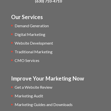
(630) 710-4710
Our Services
Demand Generation
Digital Marketing
Website Development
Traditional Marketing
CMO Services
Improve Your Marketing Now
Get a Website Review
Marketing Audit
Marketing Guides and Downloads