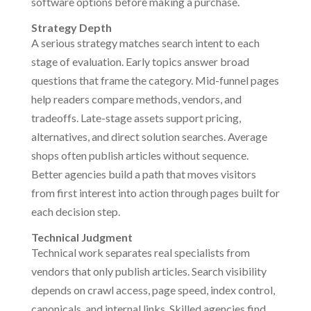
software options before making a purchase.
Strategy Depth
A serious strategy matches search intent to each
stage of evaluation. Early topics answer broad
questions that frame the category. Mid-funnel pages
help readers compare methods, vendors, and
tradeoffs. Late-stage assets support pricing,
alternatives, and direct solution searches. Average
shops often publish articles without sequence.
Better agencies build a path that moves visitors
from first interest into action through pages built for
each decision step.
Technical Judgment
Technical work separates real specialists from
vendors that only publish articles. Search visibility
depends on crawl access, page speed, index control,
canonicals, and internal links. Skilled agencies find