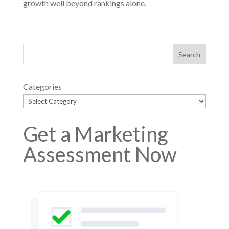
growth well beyond rankings alone.
Categories
Get a Marketing
Assessment Now