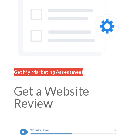
Get My Marketing Assessment
Get a Website
Review