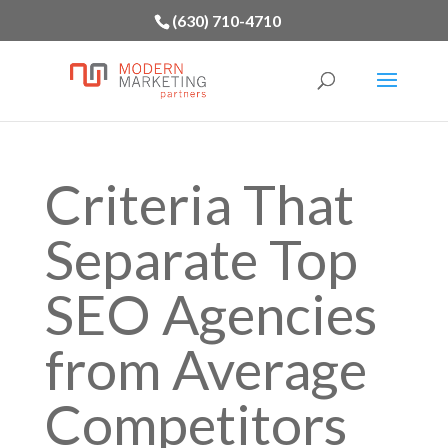
(630) 710-4710
Criteria That
Separate Top
SEO Agencies
from Average
Competitors