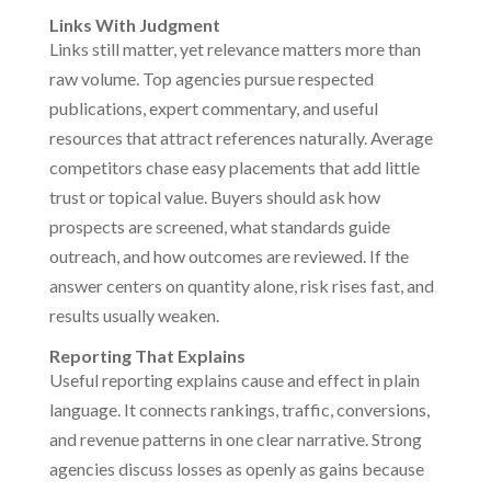
Links With Judgment
Links still matter, yet relevance matters more than
raw volume. Top agencies pursue respected
publications, expert commentary, and useful
resources that attract references naturally. Average
competitors chase easy placements that add little
trust or topical value. Buyers should ask how
prospects are screened, what standards guide
outreach, and how outcomes are reviewed. If the
answer centers on quantity alone, risk rises fast, and
results usually weaken.
Reporting That Explains
Useful reporting explains cause and effect in plain
language. It connects rankings, traffic, conversions,
and revenue patterns in one clear narrative. Strong
agencies discuss losses as openly as gains because