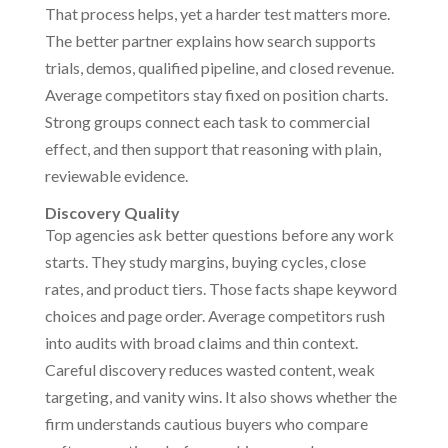
That process helps, yet a harder test matters more.
The better partner explains how search supports
trials, demos, qualified pipeline, and closed revenue.
Average competitors stay fixed on position charts.
Strong groups connect each task to commercial
effect, and then support that reasoning with plain,
reviewable evidence.
Discovery Quality
Top agencies ask better questions before any work
starts. They study margins, buying cycles, close
rates, and product tiers. Those facts shape keyword
choices and page order. Average competitors rush
into audits with broad claims and thin context.
Careful discovery reduces wasted content, weak
targeting, and vanity wins. It also shows whether the
firm understands cautious buyers who compare