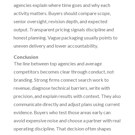
agencies explain where time goes and why each
activity matters. Buyers should compare scope,
senior oversight, revision depth, and expected
output. Transparent pricing signals discipline and
honest planning. Vague packaging usually points to
uneven delivery and lower accountability.
Conclusion
The line between top agencies and average
competitors becomes clear through conduct, not
branding. Strong firms connect search work to
revenue, diagnose technical barriers, write with
precision, and explain results with context. They also
communicate directly and adjust plans using current
evidence. Buyers who test those areas early can
avoid expensive noise and choose a partner with real
operating discipline. That decision often shapes