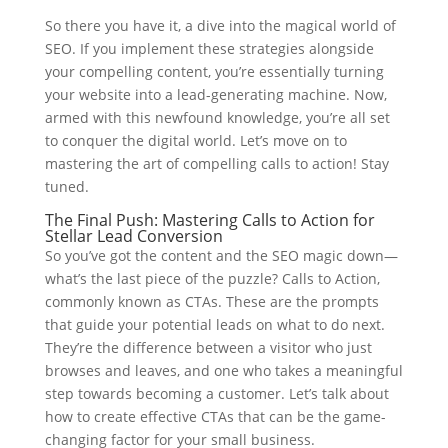
So there you have it, a dive into the magical world of
SEO. If you implement these strategies alongside
your compelling content, you’re essentially turning
your website into a lead-generating machine. Now,
armed with this newfound knowledge, you’re all set
to conquer the digital world. Let’s move on to
mastering the art of compelling calls to action! Stay
tuned.
The Final Push: Mastering Calls to Action for
Stellar Lead Conversion
So you’ve got the content and the SEO magic down—
what’s the last piece of the puzzle? Calls to Action,
commonly known as CTAs. These are the prompts
that guide your potential leads on what to do next.
They’re the difference between a visitor who just
browses and leaves, and one who takes a meaningful
step towards becoming a customer. Let’s talk about
how to create effective CTAs that can be the game-
changing factor for your small business.