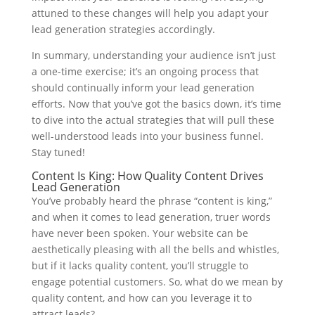
attuned to these changes will help you adapt your
lead generation strategies accordingly.
In summary, understanding your audience isn’t just
a one-time exercise; it’s an ongoing process that
should continually inform your lead generation
efforts. Now that you’ve got the basics down, it’s time
to dive into the actual strategies that will pull these
well-understood leads into your business funnel.
Stay tuned!
Content Is King: How Quality Content Drives
Lead Generation
You’ve probably heard the phrase “content is king,”
and when it comes to lead generation, truer words
have never been spoken. Your website can be
aesthetically pleasing with all the bells and whistles,
but if it lacks quality content, you’ll struggle to
engage potential customers. So, what do we mean by
quality content, and how can you leverage it to
attract leads?