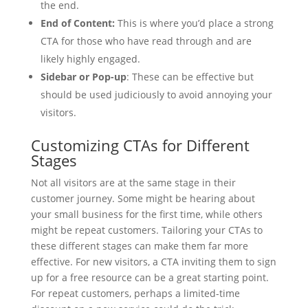
the end.
End of Content:
This is where you’d place a strong
CTA for those who have read through and are
likely highly engaged.
Sidebar or Pop-up
: These can be effective but
should be used judiciously to avoid annoying your
visitors.
Customizing CTAs for Different
Stages
Not all visitors are at the same stage in their
customer journey. Some might be hearing about
your small business for the first time, while others
might be repeat customers. Tailoring your CTAs to
these different stages can make them far more
effective. For new visitors, a CTA inviting them to sign
up for a free resource can be a great starting point.
For repeat customers, perhaps a limited-time