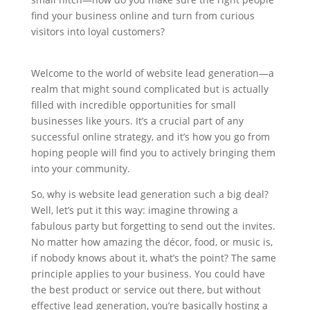
find your business online and turn from curious
visitors into loyal customers?
Welcome to the world of website lead generation—a
realm that might sound complicated but is actually
filled with incredible opportunities for small
businesses like yours. It’s a crucial part of any
successful online strategy, and it’s how you go from
hoping people will find you to actively bringing them
into your community.
So, why is website lead generation such a big deal?
Well, let’s put it this way: imagine throwing a
fabulous party but forgetting to send out the invites.
No matter how amazing the décor, food, or music is,
if nobody knows about it, what’s the point? The same
principle applies to your business. You could have
the best product or service out there, but without
effective lead generation, you’re basically hosting a