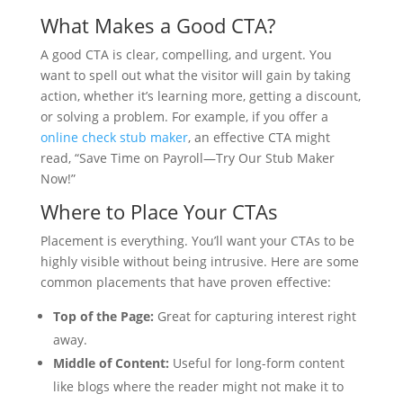
What Makes a Good CTA?
A good CTA is clear, compelling, and urgent. You
want to spell out what the visitor will gain by taking
action, whether it’s learning more, getting a discount,
or solving a problem. For example, if you offer a
online check stub maker
, an effective CTA might
read, “Save Time on Payroll—Try Our Stub Maker
Now!”
Where to Place Your CTAs
Placement is everything. You’ll want your CTAs to be
highly visible without being intrusive. Here are some
common placements that have proven effective:
Top of the Page:
Great for capturing interest right
away.
Middle of Content:
Useful for long-form content
like blogs where the reader might not make it to