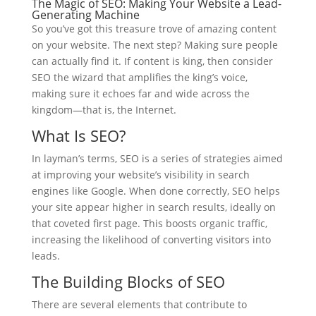
The Magic of SEO: Making Your Website a Lead-
Generating Machine
So you’ve got this treasure trove of amazing content
on your website. The next step? Making sure people
can actually find it. If content is king, then consider
SEO the wizard that amplifies the king’s voice,
making sure it echoes far and wide across the
kingdom—that is, the Internet.
What Is SEO?
In layman’s terms, SEO is a series of strategies aimed
at improving your website’s visibility in search
engines like Google. When done correctly, SEO helps
your site appear higher in search results, ideally on
that coveted first page. This boosts organic traffic,
increasing the likelihood of converting visitors into
leads.
The Building Blocks of SEO
There are several elements that contribute to