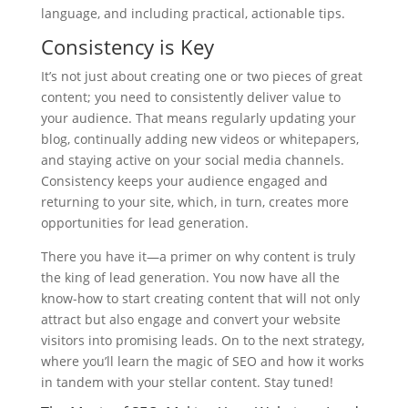
language, and including practical, actionable tips.
Consistency is Key
It’s not just about creating one or two pieces of great
content; you need to consistently deliver value to
your audience. That means regularly updating your
blog, continually adding new videos or whitepapers,
and staying active on your social media channels.
Consistency keeps your audience engaged and
returning to your site, which, in turn, creates more
opportunities for lead generation.
There you have it—a primer on why content is truly
the king of lead generation. You now have all the
know-how to start creating content that will not only
attract but also engage and convert your website
visitors into promising leads. On to the next strategy,
where you’ll learn the magic of SEO and how it works
in tandem with your stellar content. Stay tuned!