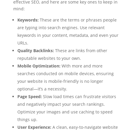
effective SEO, and here are some key ones to keep in
mind:
Keywords:
These are the terms or phrases people
are typing into search engines. Use relevant
keywords in your content, metadata, and even your
URLs.
Quality Backlinks:
These are links from other
reputable websites to your own.
Mobile Optimization:
With more and more
searches conducted on mobile devices, ensuring
your website is mobile-friendly is no longer
optional—it’s a necessity.
Page Speed:
Slow load times can frustrate visitors
and negatively impact your search rankings.
Optimize your images and use caching to speed
things up.
User Experience:
A clean, easy-to-navigate website