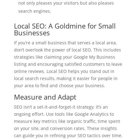
not only pleases your visitors but also pleases
search engines.
Local SEO: A Goldmine for Small
Businesses
If you’re a small business that serves a local area,
don’t overlook the power of local SEO. This includes
strategies like claiming your Google My Business
listing and encouraging satisfied customers to leave
online reviews. Local SEO helps you stand out in
local search results, making it easier for people in
your area to find and choose your business.
Measure and Adapt
SEO isn’t a set-it-and-forget-it strategy; it’s an
ongoing effort. Use tools like Google Analytics to
measure key metrics like organic traffic, time spent
on your site, and conversion rates. These insights
can guide you in refining your SEO tactics over time.