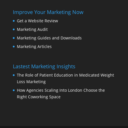
Improve Your Marketing Now
Get a Website Review
Marketing Audit
Marketing Guides and Downloads
Marketing Articles
Lastest Marketing Insights
The Role of Patient Education in Medicated Weight
Loss Marketing
How Agencies Scaling Into London Choose the
Right Coworking Space