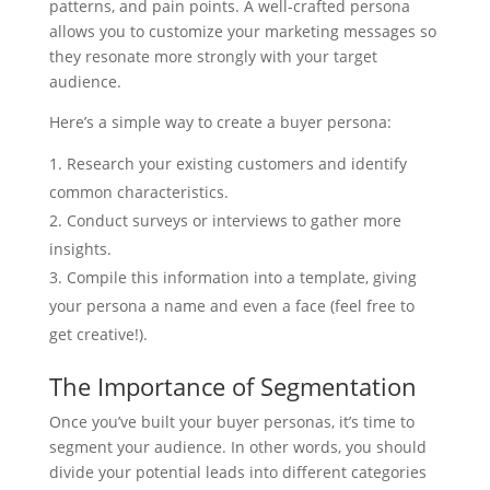
patterns, and pain points. A well-crafted persona
allows you to customize your marketing messages so
they resonate more strongly with your target
audience.
Here’s a simple way to create a buyer persona:
Research your existing customers and identify
common characteristics.
Conduct surveys or interviews to gather more
insights.
Compile this information into a template, giving
your persona a name and even a face (feel free to
get creative!).
The Importance of Segmentation
Once you’ve built your buyer personas, it’s time to
segment your audience. In other words, you should
divide your potential leads into different categories