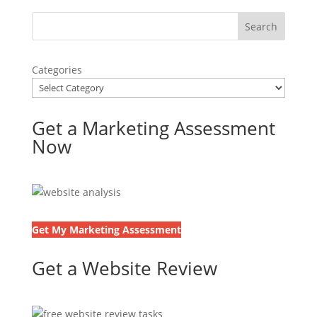
Categories
Get a Marketing Assessment
Now
Get My Marketing Assessment
Get a Website Review