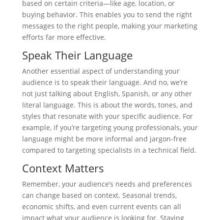
based on certain criteria—like age, location, or
buying behavior. This enables you to send the right
messages to the right people, making your marketing
efforts far more effective.
Speak Their Language
Another essential aspect of understanding your
audience is to speak their language. And no, we’re
not just talking about English, Spanish, or any other
literal language. This is about the words, tones, and
styles that resonate with your specific audience. For
example, if you’re targeting young professionals, your
language might be more informal and jargon-free
compared to targeting specialists in a technical field.
Context Matters
Remember, your audience’s needs and preferences
can change based on context. Seasonal trends,
economic shifts, and even current events can all
impact what your audience is looking for. Staying