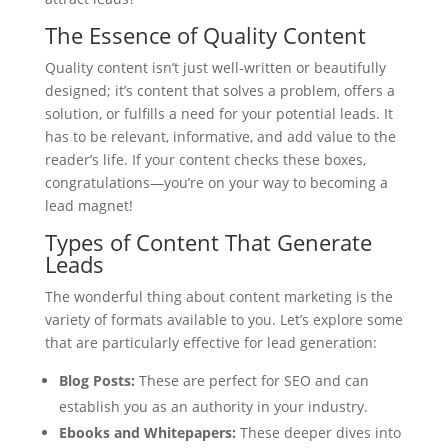
The Essence of Quality Content
Quality content isn’t just well-written or beautifully
designed; it’s content that solves a problem, offers a
solution, or fulfills a need for your potential leads. It
has to be relevant, informative, and add value to the
reader’s life. If your content checks these boxes,
congratulations—you’re on your way to becoming a
lead magnet!
Types of Content That Generate
Leads
The wonderful thing about content marketing is the
variety of formats available to you. Let’s explore some
that are particularly effective for lead generation:
Blog Posts:
These are perfect for SEO and can
establish you as an authority in your industry.
Ebooks and Whitepapers:
These deeper dives into