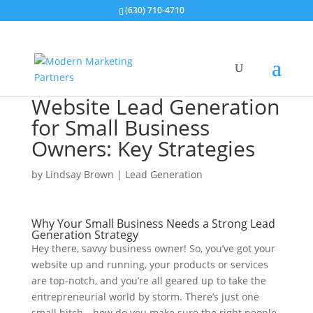
(630) 710-4710
Website Lead Generation
for Small Business
Owners: Key Strategies
by
Lindsay Brown
|
Lead Generation
Why Your Small Business Needs a Strong Lead
Generation Strategy
Hey there, savvy business owner! So, you’ve got your
website up and running, your products or services
are top-notch, and you’re all geared up to take the
entrepreneurial world by storm. There’s just one
small hitch—how do you make sure the right people