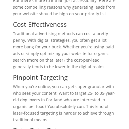
But there’s more to it than just accessibility. Here are
some compelling reasons why generating leads from
your website should be high on your priority list.
Cost-Effectiveness
Traditional advertising methods can cost a pretty
penny. With digital strategies, you often get a lot
more bang for your buck. Whether you’re using paid
ads or simply optimizing your website for organic
search (more on that later), the cost-per-lead
generally tends to be lower in the digital realm.
Pinpoint Targeting
When you’re online, you can get super granular with
who sees your content. Want to target 25- to 35-year-
old dog lovers in Portland who are interested in
organic pet food? You absolutely can. This kind of
laser-focused targeting is harder to achieve through
traditional means.