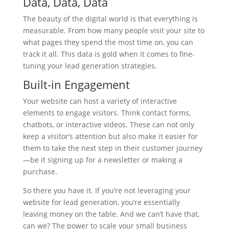
Data, Data, Data
The beauty of the digital world is that everything is
measurable. From how many people visit your site to
what pages they spend the most time on, you can
track it all. This data is gold when it comes to fine-
tuning your lead generation strategies.
Built-in Engagement
Your website can host a variety of interactive
elements to engage visitors. Think contact forms,
chatbots, or interactive videos. These can not only
keep a visitor’s attention but also make it easier for
them to take the next step in their customer journey
—be it signing up for a newsletter or making a
purchase.
So there you have it. If you’re not leveraging your
website for lead generation, you’re essentially
leaving money on the table. And we can’t have that,
can we? The power to scale your small business