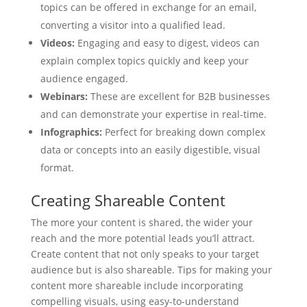
topics can be offered in exchange for an email,
converting a visitor into a qualified lead.
Videos:
Engaging and easy to digest, videos can
explain complex topics quickly and keep your
audience engaged.
Webinars:
These are excellent for B2B businesses
and can demonstrate your expertise in real-time.
Infographics:
Perfect for breaking down complex
data or concepts into an easily digestible, visual
format.
Creating Shareable Content
The more your content is shared, the wider your
reach and the more potential leads you’ll attract.
Create content that not only speaks to your target
audience but is also shareable. Tips for making your
content more shareable include incorporating
compelling visuals, using easy-to-understand