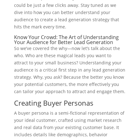
could be just a few clicks away. Stay tuned as we
dive into how you can better understand your
audience to create a lead generation strategy that
hits the mark every time.
Know Your Crowd: The Art of Understanding
Your Audience for Better Lead Generation
So we’ve covered the why—now let’s talk about the
who. Who are these magical leads you want to
attract to your small business? Understanding your
audience is a critical first step in any lead generation
strategy. Why, you ask? Because the better you know
your potential customers, the more effectively you
can tailor your approach to attract and engage them.
Creating Buyer Personas
A buyer persona is a semi-fictional representation of
your ideal customer, crafted using market research
and real data from your existing customer base. It
includes details like demographics, behavior