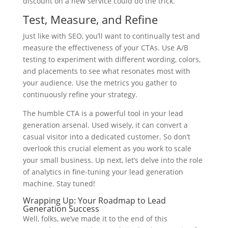
discount on a new service could do the trick.
Test, Measure, and Refine
Just like with SEO, you’ll want to continually test and
measure the effectiveness of your CTAs. Use A/B
testing to experiment with different wording, colors,
and placements to see what resonates most with
your audience. Use the metrics you gather to
continuously refine your strategy.
The humble CTA is a powerful tool in your lead
generation arsenal. Used wisely, it can convert a
casual visitor into a dedicated customer. So don’t
overlook this crucial element as you work to scale
your small business. Up next, let’s delve into the role
of analytics in fine-tuning your lead generation
machine. Stay tuned!
Wrapping Up: Your Roadmap to Lead
Generation Success
Well, folks, we’ve made it to the end of this