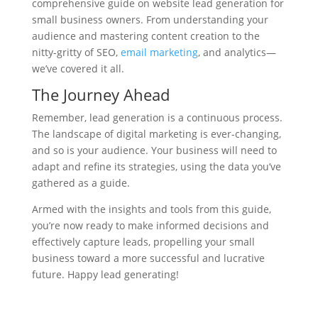
comprehensive guide on website lead generation for
small business owners. From understanding your
audience and mastering content creation to the
nitty-gritty of SEO,
email marketing
, and analytics—
we’ve covered it all.
The Journey Ahead
Remember, lead generation is a continuous process.
The landscape of digital marketing is ever-changing,
and so is your audience. Your business will need to
adapt and refine its strategies, using the data you’ve
gathered as a guide.
Armed with the insights and tools from this guide,
you’re now ready to make informed decisions and
effectively capture leads, propelling your small
business toward a more successful and lucrative
future. Happy lead generating!