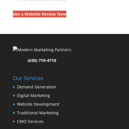
Get a Website Review Now
(630) 710-4710
Our Services
Demand Generation
Digital Marketing
Website Development
Traditional Marketing
CMO Services