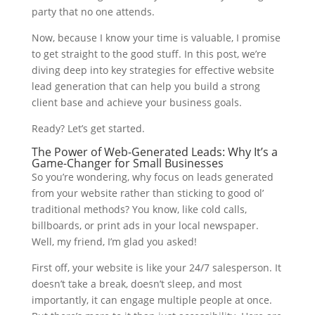
party that no one attends.
Now, because I know your time is valuable, I promise
to get straight to the good stuff. In this post, we’re
diving deep into key strategies for effective website
lead generation that can help you build a strong
client base and achieve your business goals.
Ready? Let’s get started.
The Power of Web-Generated Leads: Why It’s a
Game-Changer for Small Businesses
So you’re wondering, why focus on leads generated
from your website rather than sticking to good ol’
traditional methods? You know, like cold calls,
billboards, or print ads in your local newspaper.
Well, my friend, I’m glad you asked!
First off, your website is like your 24/7 salesperson. It
doesn’t take a break, doesn’t sleep, and most
importantly, it can engage multiple people at once.