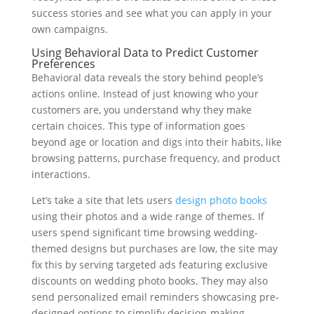
success stories and see what you can apply in your
own campaigns.
Using Behavioral Data to Predict Customer
Preferences
Behavioral data reveals the story behind people’s
actions online. Instead of just knowing who your
customers are, you understand why they make
certain choices. This type of information goes
beyond age or location and digs into their habits, like
browsing patterns, purchase frequency, and product
interactions.
Let’s take a site that lets users
design photo books
using their photos and a wide range of themes. If
users spend significant time browsing wedding-
themed designs but purchases are low, the site may
fix this by serving targeted ads featuring exclusive
discounts on wedding photo books. They may also
send personalized email reminders showcasing pre-
designed options to simplify decision-making.