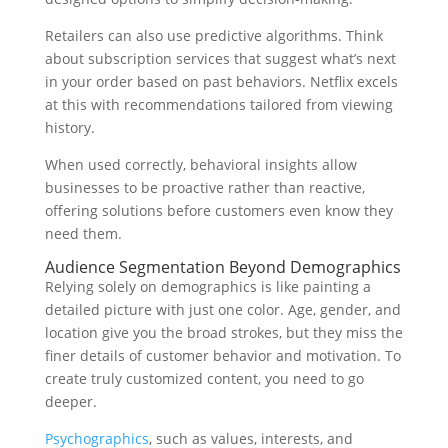
Retailers can also use predictive algorithms. Think
about subscription services that suggest what’s next
in your order based on past behaviors. Netflix excels
at this with recommendations tailored from viewing
history.
When used correctly, behavioral insights allow
businesses to be proactive rather than reactive,
offering solutions before customers even know they
need them.
Audience Segmentation Beyond Demographics
Relying solely on demographics is like painting a
detailed picture with just one color. Age, gender, and
location give you the broad strokes, but they miss the
finer details of customer behavior and motivation. To
create truly customized content, you need to go
deeper.
Psychographics
, such as values, interests, and