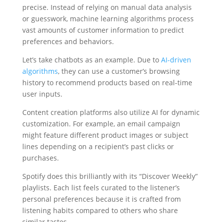
precise. Instead of relying on manual data analysis
or guesswork, machine learning algorithms process
vast amounts of customer information to predict
preferences and behaviors.
Let’s take chatbots as an example. Due to
AI-driven
algorithms
, they can use a customer’s browsing
history to recommend products based on real-time
user inputs.
Content creation platforms also utilize AI for dynamic
customization. For example, an email campaign
might feature different product images or subject
lines depending on a recipient’s past clicks or
purchases.
Spotify does this brilliantly with its “Discover Weekly”
playlists. Each list feels curated to the listener’s
personal preferences because it is crafted from
listening habits compared to others who share
similar tastes.