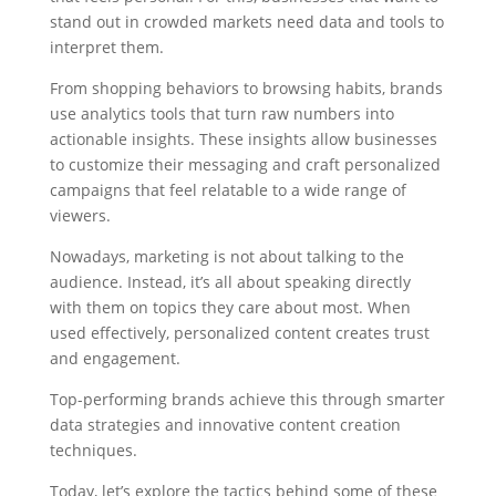
stand out in crowded markets need data and tools to
interpret them.
From shopping behaviors to browsing habits, brands
use analytics tools that turn raw numbers into
actionable insights. These insights allow businesses
to customize their messaging and craft personalized
campaigns that feel relatable to a wide range of
viewers.
Nowadays, marketing is not about talking to the
audience. Instead, it’s all about speaking directly
with them on topics they care about most. When
used effectively, personalized content creates trust
and engagement.
Top-performing brands achieve this through smarter
data strategies and innovative content creation
techniques.
Today, let’s explore the tactics behind some of these