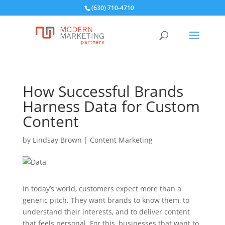
(630) 710-4710
How Successful Brands
Harness Data for Custom
Content
by
Lindsay Brown
|
Content Marketing
In today’s world, customers expect more than a
generic pitch. They want brands to know them, to
understand their interests, and to deliver content
that feels personal. For this, businesses that want to