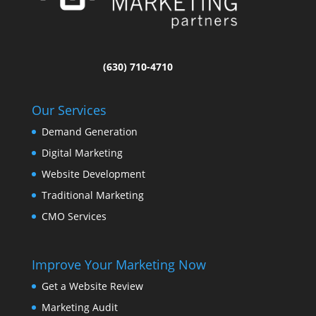
(630) 710-4710
Our Services
Demand Generation
Digital Marketing
Website Development
Traditional Marketing
CMO Services
Improve Your Marketing Now
Get a Website Review
Marketing Audit