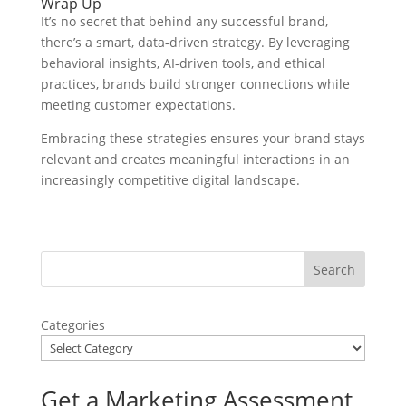
Wrap Up
It’s no secret that behind any successful brand,
there’s a smart, data-driven strategy. By leveraging
behavioral insights, AI-driven tools, and ethical
practices, brands build stronger connections while
meeting customer expectations.
Embracing these strategies ensures your brand stays
relevant and creates meaningful interactions in an
increasingly competitive digital landscape.
Categories
Get a Marketing Assessment