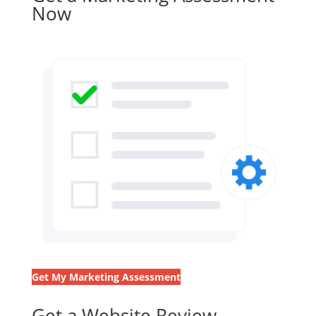
Now
Get My Marketing Assessment
Get a Website Review