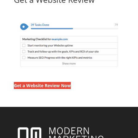
Get a Website Review Now