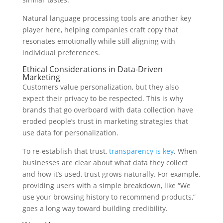
Natural language processing tools are another key
player here, helping companies craft copy that
resonates emotionally while still aligning with
individual preferences.
Ethical Considerations in Data-Driven
Marketing
Customers value personalization, but they also
expect their privacy to be respected. This is why
brands that go overboard with data collection have
eroded people’s trust in marketing strategies that
use data for personalization.
To re-establish that trust,
transparency is key
. When
businesses are clear about what data they collect
and how it’s used, trust grows naturally. For example,
providing users with a simple breakdown, like “We
use your browsing history to recommend products,”
goes a long way toward building credibility.