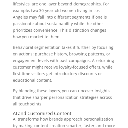
lifestyles, are one layer beyond demographics. For
example, two 30-year-old women living in Los
Angeles may fall into different segments if one is
passionate about sustainability while the other
prioritizes convenience. This distinction changes
how you market to them.
Behavioral segmentation takes it further by focusing
on actions: purchase history, browsing patterns, or
engagement levels with past campaigns. A returning
customer might receive loyalty-focused offers, while
first-time visitors get introductory discounts or
educational content.
By blending these layers, you can uncover insights
that drive sharper personalization strategies across
all touchpoints.
AI and Customized Content
AI transforms how brands approach personalization
by making content creation smarter, faster, and more