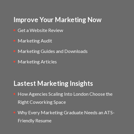
Improve Your Marketing Now
Get a Website Review
Marketing Audit
Marketing Guides and Downloads
Marketing Articles
Lastest Marketing Insights
How Agencies Scaling Into London Choose the
Right Coworking Space
Why Every Marketing Graduate Needs an ATS-
Friendly Resume