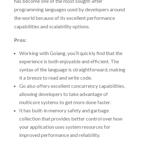
has become one of the most sought-after
programming languages used by developers around
the world because of its excellent performance
capabilities and scalability options.
Pros:
Working with Golang, you’ll quickly find that the
experience is both enjoyable and efficient. The
syntax of the language is straightforward, making
it a breeze to read and write code.
Go also offers excellent concurrency capabilities,
allowing developers to take advantage of
multicore systems to get more done faster.
It has built-in memory safety and garbage
collection that provides better control over how
your application uses system resources for
improved performance and reliability.