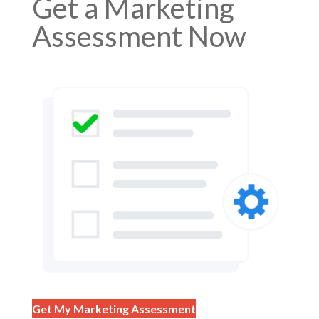
Get a Marketing
Assessment Now
Get My Marketing Assessment