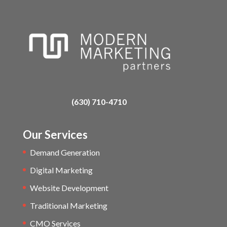
(630) 710-4710
Our Services
Demand Generation
Digital Marketing
Website Development
Traditional Marketing
CMO Services