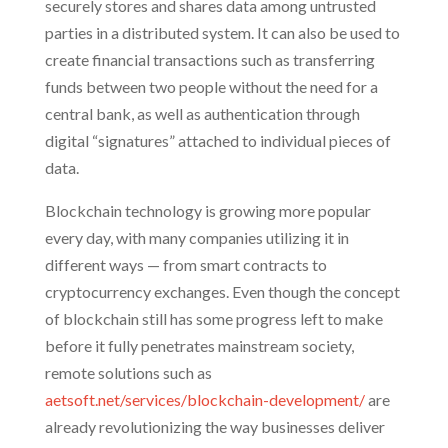
securely stores and shares data among untrusted
parties in a distributed system. It can also be used to
create financial transactions such as transferring
funds between two people without the need for a
central bank, as well as authentication through
digital “signatures” attached to individual pieces of
data.
Blockchain technology is growing more popular
every day, with many companies utilizing it in
different ways — from smart contracts to
cryptocurrency exchanges. Even though the concept
of blockchain still has some progress left to make
before it fully penetrates mainstream society,
remote solutions such as
aetsoft.net/services/blockchain-development/
are
already revolutionizing the way businesses deliver