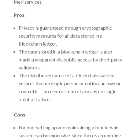
their services.
Pros:
Privacy is guaranteed through cryptographic
security measures for all data stored in a
blockchain ledger.
The data stored in a blockchain ledger is also
made transparent via public access by third-party
validators.
The distributed nature of a blockchain system
ensures that no single person or entity can own or
control it — no central controls means no single
point of failure.
Cons:
For one, setting up and maintaining a blockchain
system can be expensive, since there’s an ongoing