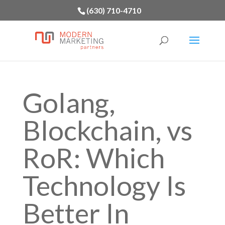
(630) 710-4710
Golang,
Blockchain, vs
RoR: Which
Technology Is
Better In