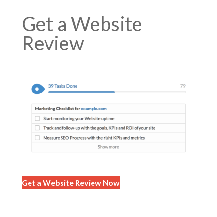
Get a Website
Review
Get a Website Review Now