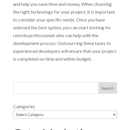
and help you save time and money. When choosing
the right technology for your project, it is important
to consider your specific needs. Once you have
selected the best option, you can start looking for
remote professionals who can help with the
development process. Outsourcing these tasks to
experienced developers will ensure that your project
is completed on time and within budget.
Categories