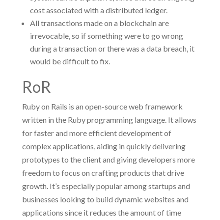
cost associated with a distributed ledger.
All transactions made on a blockchain are
irrevocable, so if something were to go wrong
during a transaction or there was a data breach, it
would be difficult to fix.
RoR
Ruby on Rails is an open-source web framework
written in the Ruby programming language. It allows
for faster and more efficient development of
complex applications, aiding in quickly delivering
prototypes to the client and giving developers more
freedom to focus on crafting products that drive
growth. It’s especially popular among startups and
businesses looking to build dynamic websites and
applications since it reduces the amount of time