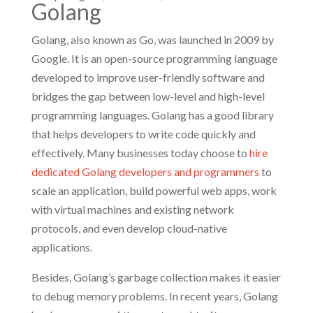
Golang
Golang, also known as Go, was launched in 2009 by
Google. It is an open-source programming language
developed to improve user-friendly software and
bridges the gap between low-level and high-level
programming languages. Golang has a good library
that helps developers to write code quickly and
effectively. Many businesses today choose to
hire
dedicated Golang developers and programmers
to
scale an application, build powerful web apps, work
with virtual machines and existing network
protocols, and even develop cloud-native
applications.
Besides, Golang’s garbage collection makes it easier
to debug memory problems. In recent years, Golang