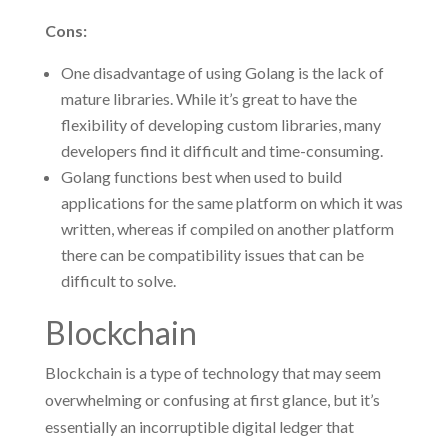
Cons:
One disadvantage of using Golang is the lack of
mature libraries. While it’s great to have the
flexibility of developing custom libraries, many
developers find it difficult and time-consuming.
Golang functions best when used to build
applications for the same platform on which it was
written, whereas if compiled on another platform
there can be compatibility issues that can be
difficult to solve.
Blockchain
Blockchain is a type of technology that may seem
overwhelming or confusing at first glance, but it’s
essentially an incorruptible digital ledger that