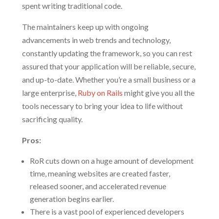
spent writing traditional code.
The maintainers keep up with ongoing
advancements in web trends and technology,
constantly updating the framework, so you can rest
assured that your application will be reliable, secure,
and up-to-date. Whether you’re a small business or a
large enterprise,
Ruby on Rails
might give you all the
tools necessary to bring your idea to life without
sacrificing quality.
Pros:
RoR cuts down on a huge amount of development
time, meaning websites are created faster,
released sooner, and accelerated revenue
generation begins earlier.
There is a vast pool of experienced developers