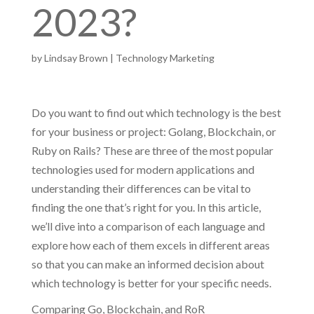
2023?
by
Lindsay Brown
|
Technology Marketing
Do you want to find out which technology is the best
for your business or project: Golang, Blockchain, or
Ruby on Rails? These are three of the most popular
technologies used for modern applications and
understanding their differences can be vital to
finding the one that’s right for you. In this article,
we’ll dive into a comparison of each language and
explore how each of them excels in different areas
so that you can make an informed decision about
which technology is better for your specific needs.
Comparing Go, Blockchain, and RoR