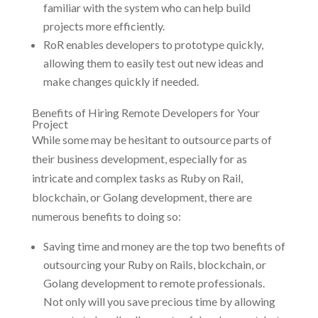
familiar with the system who can help build
projects more efficiently.
RoR enables developers to prototype quickly,
allowing them to easily test out new ideas and
make changes quickly if needed.
Benefits of Hiring Remote Developers for Your
Project
While some may be hesitant to outsource parts of
their business development, especially for as
intricate and complex tasks as Ruby on Rail,
blockchain, or Golang development, there are
numerous benefits to doing so:
Saving time and money are the top two benefits of
outsourcing your Ruby on Rails, blockchain, or
Golang development to remote professionals.
Not only will you save precious time by allowing