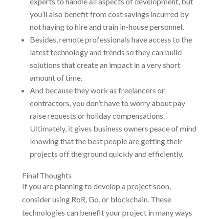
experts to handle all aspects of development, but
you’ll also benefit from cost savings incurred by
not having to hire and train in-house personnel.
Besides, remote professionals have access to the
latest technology and trends so they can build
solutions that create an impact in a very short
amount of time.
And because they work as freelancers or
contractors, you don’t have to worry about pay
raise requests or holiday compensations.
Ultimately, it gives business owners peace of mind
knowing that the best people are getting their
projects off the ground quickly and efficiently.
Final Thoughts
If you are planning to develop a project soon,
consider using RoR, Go, or blockchain. These
technologies can benefit your project in many ways