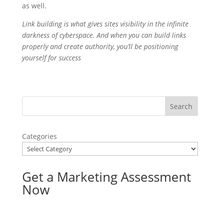
as well.
Link building is what gives sites visibility in the infinite
darkness of cyberspace. And when you can build links
properly and create authority, you’ll be positioning
yourself for success
Categories
Get a Marketing Assessment
Now