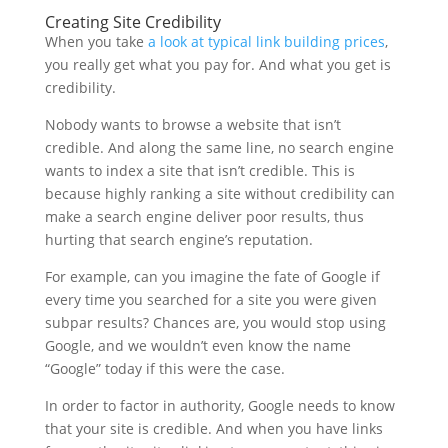
Creating Site Credibility
When you take
a look at typical link building prices
,
you really get what you pay for. And what you get is
credibility.
Nobody wants to browse a website that isn’t
credible. And along the same line, no search engine
wants to index a site that isn’t credible. This is
because highly ranking a site without credibility can
make a search engine deliver poor results, thus
hurting that search engine’s reputation.
For example, can you imagine the fate of Google if
every time you searched for a site you were given
subpar results? Chances are, you would stop using
Google, and we wouldn’t even know the name
“Google” today if this were the case.
In order to factor in authority, Google needs to know
that your site is credible. And when you have links