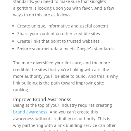
standards, you need to make sure that Google’s
algorithm is looking upon you with favor. And a few
ways to do this are as follows:
Create unique, informative and useful content
Share your content on other credible sites
Create links that point to trusted websites
Ensure your meta-data meets Google’s standards
The more diversified your links are, and the more
credible the sites that you’re linking with are, the
more authority you’ll be able to build. And this is why
link building is the path toward improving site
ranking.
Improve Brand Awareness
Being at the top of your industry requires creating
brand awareness
. And you can’t create this
awareness without credibility or authority. This is
why partnering with a link building service can offer