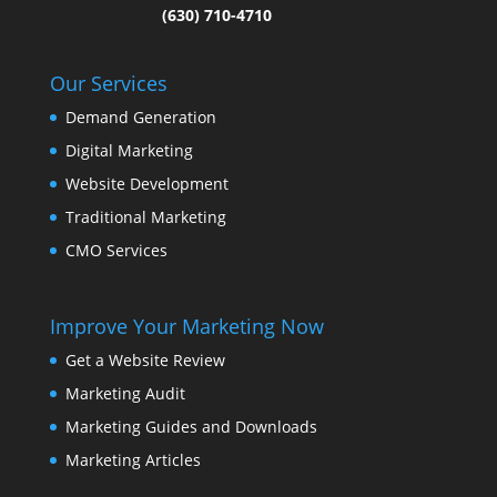
(630) 710-4710
Our Services
Demand Generation
Digital Marketing
Website Development
Traditional Marketing
CMO Services
Improve Your Marketing Now
Get a Website Review
Marketing Audit
Marketing Guides and Downloads
Marketing Articles