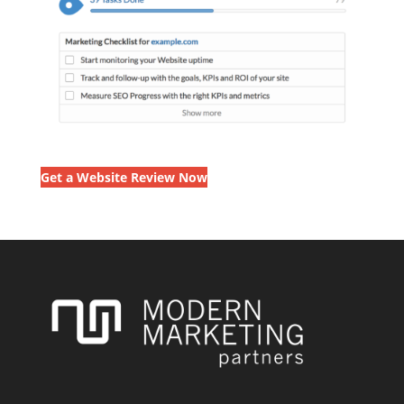
Get a Website Review Now