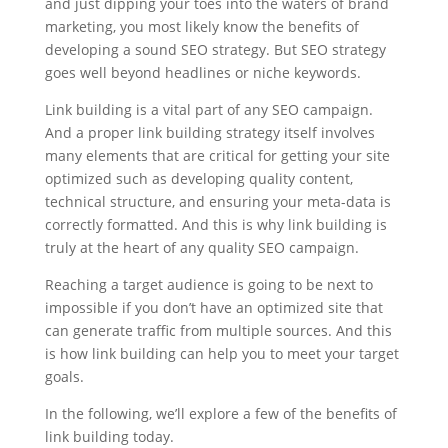
and just dipping your toes into the waters of brand
marketing, you most likely know the benefits of
developing a sound SEO strategy. But SEO strategy
goes well beyond headlines or niche keywords.
Link building is a vital part of any SEO campaign.
And a proper link building strategy itself involves
many elements that are critical for getting your site
optimized such as developing quality content,
technical structure, and ensuring your meta-data is
correctly formatted. And this is why link building is
truly at the heart of any quality SEO campaign.
Reaching a target audience is going to be next to
impossible if you don’t have an optimized site that
can generate traffic from multiple sources. And this
is how link building can help you to meet your target
goals.
In the following, we’ll explore a few of the benefits of
link building today.