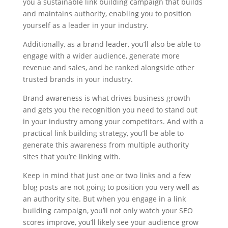
you a sustainable link building campaign that builds
and maintains authority, enabling you to position
yourself as a leader in your industry.
Additionally, as a brand leader, you’ll also be able to
engage with a wider audience, generate more
revenue and sales, and be ranked alongside other
trusted brands in your industry.
Brand awareness is what drives business growth
and gets you the recognition you need to stand out
in your industry among your competitors. And with a
practical link building strategy, you’ll be able to
generate this awareness from multiple authority
sites that you’re linking with.
Keep in mind that just one or two links and a few
blog posts are not going to position you very well as
an authority site. But when you engage in a link
building campaign, you’ll not only watch your SEO
scores improve, you’ll likely see your audience grow