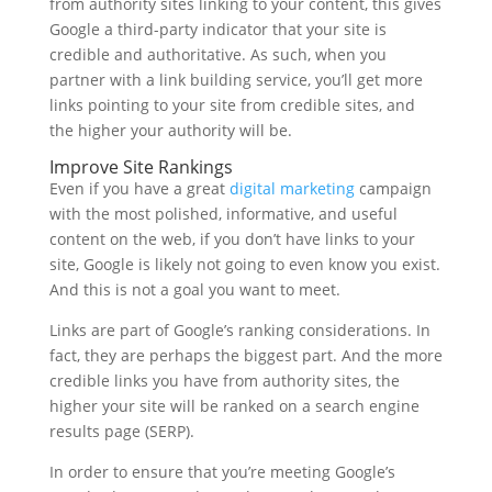
from authority sites linking to your content, this gives
Google a third-party indicator that your site is
credible and authoritative. As such, when you
partner with a link building service, you’ll get more
links pointing to your site from credible sites, and
the higher your authority will be.
Improve Site Rankings
Even if you have a great
digital marketing
campaign
with the most polished, informative, and useful
content on the web, if you don’t have links to your
site, Google is likely not going to even know you exist.
And this is not a goal you want to meet.
Links are part of Google’s ranking considerations. In
fact, they are perhaps the biggest part. And the more
credible links you have from authority sites, the
higher your site will be ranked on a search engine
results page (SERP).
In order to ensure that you’re meeting Google’s