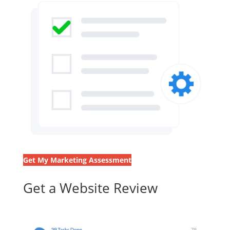
Get My Marketing Assessment
Get a Website Review