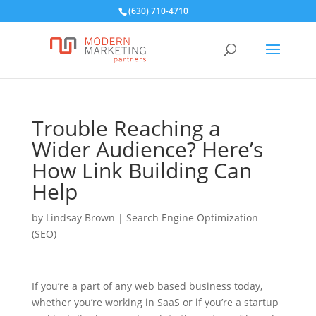
(630) 710-4710
Trouble Reaching a
Wider Audience? Here’s
How Link Building Can
Help
by
Lindsay Brown
|
Search Engine Optimization
(SEO)
If you’re a part of any web based business today,
whether you’re working in SaaS or if you’re a startup