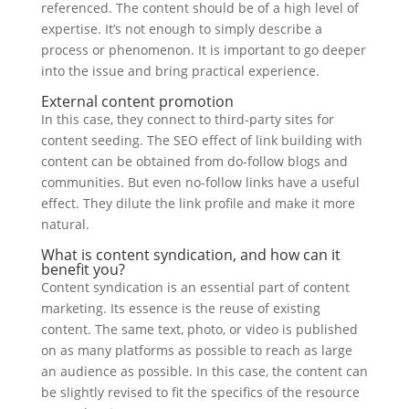
referenced. The content should be of a high level of
expertise. It’s not enough to simply describe a
process or phenomenon. It is important to go deeper
into the issue and bring practical experience.
External content promotion
In this case, they connect to third-party sites for
content seeding. The SEO effect of link building with
content can be obtained from do-follow blogs and
communities. But even no-follow links have a useful
effect. They dilute the link profile and make it more
natural.
What is content syndication, and how can it
benefit you?
Content syndication is an essential part of content
marketing. Its essence is the reuse of existing
content. The same text, photo, or video is published
on as many platforms as possible to reach as large
an audience as possible. In this case, the content can
be slightly revised to fit the specifics of the resource