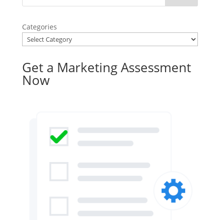
Categories
Get a Marketing Assessment
Now