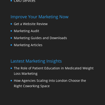
CMO Services
Improve Your Marketing Now
Get a Website Review
Marketing Audit
Marketing Guides and Downloads
Marketing Articles
Lastest Marketing Insights
The Role of Patient Education in Medicated Weight
Loss Marketing
How Agencies Scaling Into London Choose the
Right Coworking Space