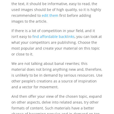
the text, it should be informative, easy to read, the
used images should be of high quality, so it is highly
recommended to
edit them
first before adding
images to the article.
If there is a lot of competition in your field, and it
isn’t easy to
find affordable backlinks
, you can look at
what your competitors are publishing. Choose the
most popular and create your material on this topic
or close to it.
We are not talking about banal rewrites; this
material does not bring anything new and, therefore,
is unlikely to be in demand by serious resources. Use
other people’s creations as a source of inspiration
and a vector for movement.
And then offer your view of the chosen topic, expand
on other aspects, delve into related areas, try other
formats of content. Such materials have a better
chance of becoming popular and in-demand on top