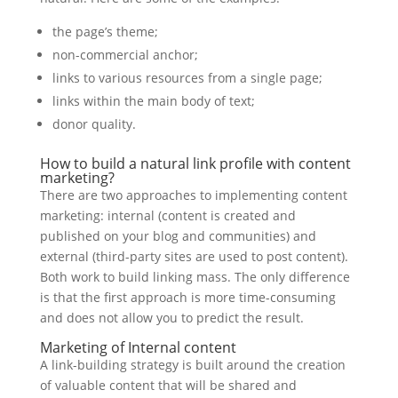
the page’s theme;
non-commercial anchor;
links to various resources from a single page;
links within the main body of text;
donor quality.
How to build a natural link profile with content
marketing?
There are two approaches to implementing content
marketing: internal (content is created and
published on your blog and communities) and
external (third-party sites are used to post content).
Both work to build linking mass. The only difference
is that the first approach is more time-consuming
and does not allow you to predict the result.
Marketing of Internal content
A link-building strategy is built around the creation
of valuable content that will be shared and