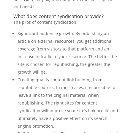
and needs.
What does content syndication provide?
The pros of content syndication:
Significant audience growth. By publishing an
article on external resources, you get additional
coverage from visitors to that platform and an
increase in traffic to your resource. The better the
site is chosen for republishing, the greater the
growth will be.
Creating quality content link building from
reputable sources. In most cases, it is possible to
leave a link to the original material when
republishing. The right sites for content
syndication will improve your site’s link profile and
ultimately have a positive effect on its search
engine promotion.