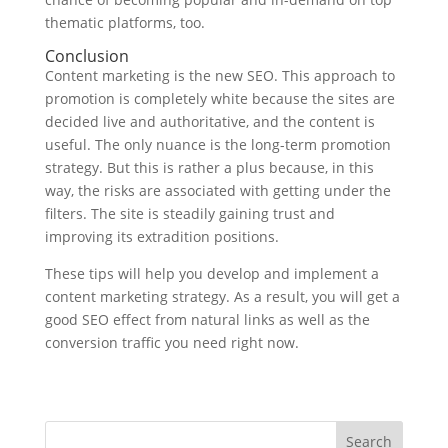
thematic platforms, too.
Conclusion
Content marketing is the new SEO. This approach to
promotion is completely white because the sites are
decided live and authoritative, and the content is
useful. The only nuance is the long-term promotion
strategy. But this is rather a plus because, in this
way, the risks are associated with getting under the
filters. The site is steadily gaining trust and
improving its extradition positions.
These tips will help you develop and implement a
content marketing strategy. As a result, you will get a
good SEO effect from natural links as well as the
conversion traffic you need right now.