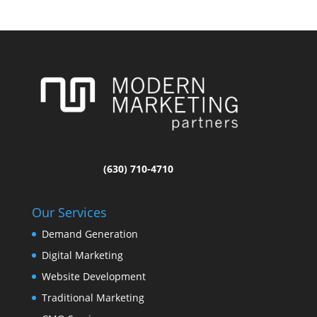
(630) 710-4710
Our Services
Demand Generation
Digital Marketing
Website Development
Traditional Marketing