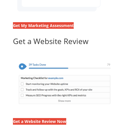
Get My Marketing Assessment
Get a Website Review
Get a Website Review Now