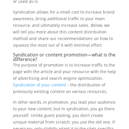
or used as-is.
Syndication allows for a small cost to increase brand
awareness, bring additional traffic to your main
resource, and ultimately increase sales. Below, we
will tell you more about this content distribution
method and share our recommendations on how to
squeeze the most out of it with minimal effort.
Syndication or content promotion—what is the
difference?
The purpose of promotion is to increase traffic to the
page with the article and your resource with the help
of advertising and search engine optimization.
Syndication of your content
– the distribution of
previously existing content on various resources.
In other words, in promotion, you lead your audience
to your new content, but in syndication, you go there
yourself. Unlike guest posting, you don’t create
unique material from scratch; you use the old one. If
necessary, only slightly adapt it to the site’s specifics