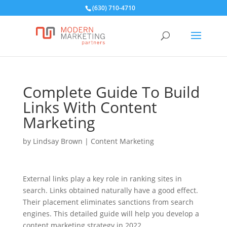
(630) 710-4710
Complete Guide To Build
Links With Content
Marketing
by
Lindsay Brown
|
Content Marketing
External links play a key role in ranking sites in
search. Links obtained naturally have a good effect.
Their placement eliminates sanctions from search
engines. This detailed guide will help you develop a
content marketing strategy in 2022.