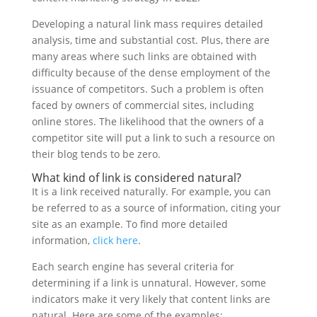
Developing a natural link mass requires detailed
analysis, time and substantial cost. Plus, there are
many areas where such links are obtained with
difficulty because of the dense employment of the
issuance of competitors. Such a problem is often
faced by owners of commercial sites, including
online stores. The likelihood that the owners of a
competitor site will put a link to such a resource on
their blog tends to be zero.
What kind of link is considered natural?
It is a link received naturally. For example, you can
be referred to as a source of information, citing your
site as an example. To find more detailed
information,
click here
.
Each search engine has several criteria for
determining if a link is unnatural. However, some
indicators make it very likely that content links are
natural. Here are some of the examples: