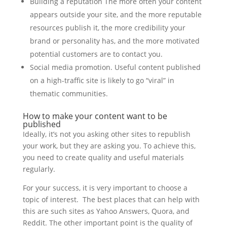
Building a reputation The more often your content
appears outside your site, and the more reputable
resources publish it, the more credibility your
brand or personality has, and the more motivated
potential customers are to contact you.
Social media promotion. Useful content published
on a high-traffic site is likely to go “viral” in
thematic communities.
How to make your content want to be
published
Ideally, it’s not you asking other sites to republish
your work, but they are asking you. To achieve this,
you need to create quality and useful materials
regularly.
For your success, it is very important to choose a
topic of interest. The best places that can help with
this are such sites as Yahoo Answers, Quora, and
Reddit. The other important point is the quality of