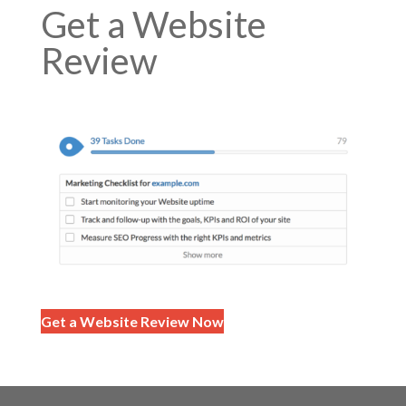
Get a Website
Review
Get a Website Review Now