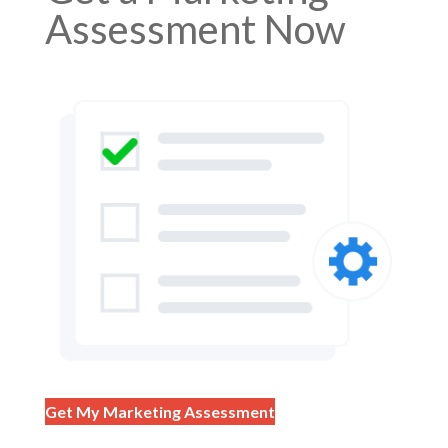
Assessment Now
Get My Marketing Assessment