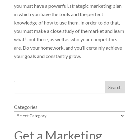
you must have a powerful, strategic marketing plan
in which you have the tools and the perfect
knowledge of how to use them. In order to do that,
you must make a close study of the market and learn
what’s out there, as well as who your competitors
are. Do your homework, and you’ll certainly achieve
your goals and constantly grow.
Categories
Get a Marketing