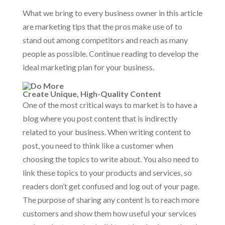
What we bring to every business owner in this article
are marketing tips that the pros make use of to
stand out among competitors and reach as many
people as possible. Continue reading to develop the
ideal marketing plan for your business.
Create Unique, High-Quality Content
One of the most critical ways to market is to have a
blog where you post content that is indirectly
related to your business. When writing content to
post, you need to think like a customer when
choosing the topics to write about. You also need to
link these topics to your products and services, so
readers don’t get confused and log out of your page.
The purpose of sharing any content is to reach more
customers and show them how useful your services