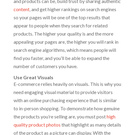
and products can be, build trust by sharing authentic
content
, and get higher rankings on search engines
so your pages will be one of the top results that
appear to people when they search for related
products. The higher your quality is and the more
appealing your pages are, the higher you will rank in
search engine algorithms, which means people will
find you faster, and you’ll be able to expand the
number of customers you have.
Use Great Visuals
E-commerce relies heavily on visuals. This is why you
need engaging visual material to provide visitors
with an online purchasing experience that is similar
to in-person shopping. To demonstrate how genuine
the products you’re selling are, you must post
high
quality product photos
that highlight as many details
of the product as a picture can display. With the