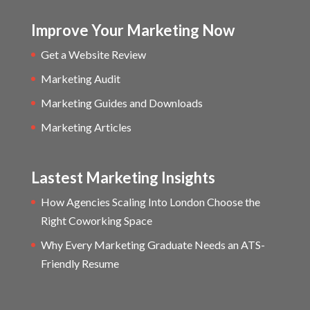
Improve Your Marketing Now
Get a Website Review
Marketing Audit
Marketing Guides and Downloads
Marketing Articles
Lastest Marketing Insights
How Agencies Scaling Into London Choose the
Right Coworking Space
Why Every Marketing Graduate Needs an ATS-
Friendly Resume