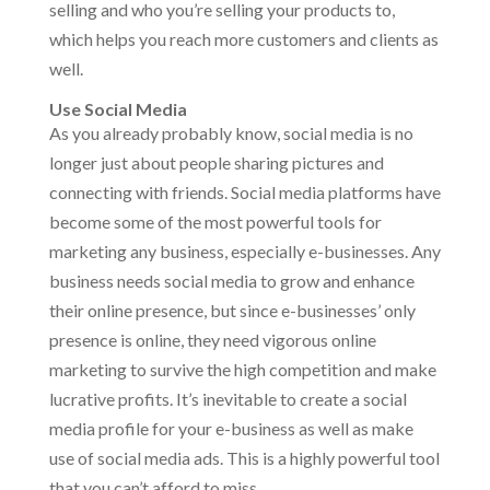
selling and who you’re selling your products to,
which helps you reach more customers and clients as
well.
Use Social Media
As you already probably know, social media is no
longer just about people sharing pictures and
connecting with friends. Social media platforms have
become some of the most powerful tools for
marketing any business, especially e-businesses. Any
business needs social media to grow and enhance
their online presence, but since e-businesses’ only
presence is online, they need vigorous online
marketing to survive the high competition and make
lucrative profits. It’s inevitable to create a social
media profile for your e-business as well as make
use of social media ads. This is a highly powerful tool
that you can’t afford to miss.