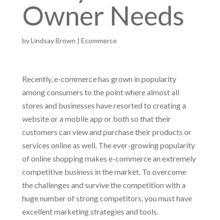
Owner Needs
by
Lindsay Brown
|
Ecommerce
Recently, e-commerce has grown in popularity
among consumers to the point where almost all
stores and businesses have resorted to creating a
website or a mobile app or both so that their
customers can view and purchase their products or
services online as well. The ever-growing popularity
of online shopping makes e-commerce an extremely
competitive business in the market. To overcome
the challenges and survive the competition with a
huge number of strong competitors, you must have
excellent marketing strategies and tools.