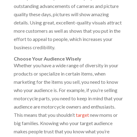
outstanding advancements of cameras and picture
quality these days, pictures will show amazing
details. Using great, excellent-quality visuals attract
more customers as well as shows that you put in the
effort to appeal to people, which increases your
business credibility.
Choose Your Audience Wisely
Whether you have a wide range of diversity in your
products or specialize in certain items, when
marketing for the items you sell, you need to know
who your audience is. For example, if you’re selling
motorcycle parts, you need to keep in mind that your
audience are motorcycle owners and enthusiasts.
This means that you shouldn’t
target
new moms or
big families. Knowing who your target audience
makes people trust that you know what you’re