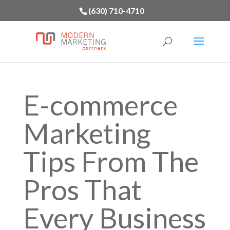
(630) 710-4710
E-commerce
Marketing
Tips From The
Pros That
Every Business