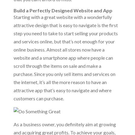
Build a Perfectly Designed Website and App
Starting with a great website with a wonderfully
attractive design that is easy to navigate is the first
step you need to take to start selling your products
and services online, but that’s not enough for your
online business. Almost all stores now have a
website and a smartphone app where people can
scroll through the items on sale and make a
purchase. Since you only sell items and services on
the internet, it’s all the more reason to have an
attractive app that’s easy to navigate and where
customers can purchase.
As a business owner, you definitely aim at growing
and acquiring great profits. To achieve your goals,