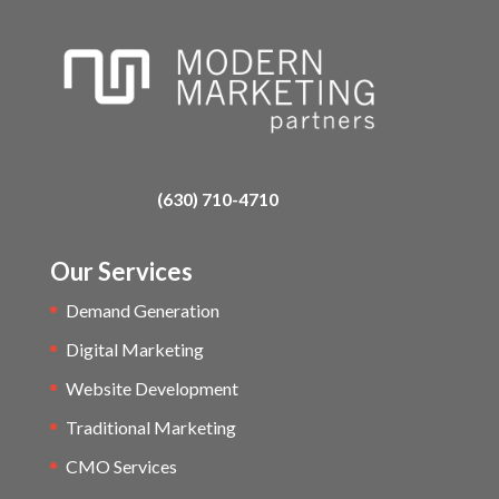
(630) 710-4710
Our Services
Demand Generation
Digital Marketing
Website Development
Traditional Marketing
CMO Services