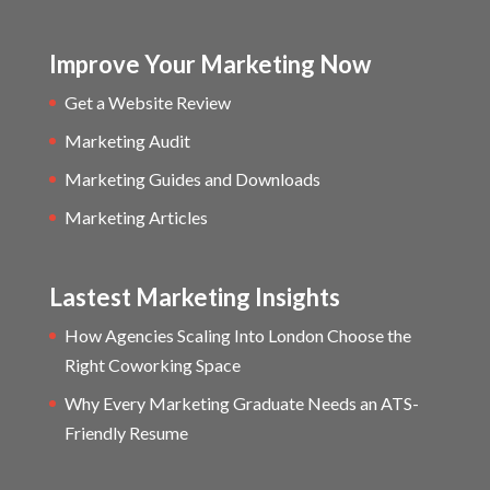
Improve Your Marketing Now
Get a Website Review
Marketing Audit
Marketing Guides and Downloads
Marketing Articles
Lastest Marketing Insights
How Agencies Scaling Into London Choose the
Right Coworking Space
Why Every Marketing Graduate Needs an ATS-
Friendly Resume