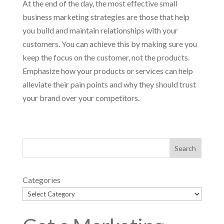
At the end of the day, the most effective small
business marketing strategies are those that help
you build and maintain relationships with your
customers. You can achieve this by making sure you
keep the focus on the customer, not the products.
Emphasize how your products or services can help
alleviate their pain points and why they should trust
your brand over your competitors.
Categories