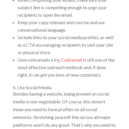
subject line is compelling enough to urge your
recipients to open the email.
Keep your copy relevant and concise and use
conversational language.
Include links to your social media profiles, as well
as a CTA encouraging recipients to visit your site
or physical store.
Give cold emails a try.
Cold email
is still one of the
most effective outreach methods and, if done
right, it can get you tons of new customers.
6. Use Social Media
Besides having a website, being present on social
media is non-negotiable. Of course, this doesn’t
mean you need to have profiles on all social
networks. Stretching yourself thin across all major
platforms won’t do any good. That’s why you need to