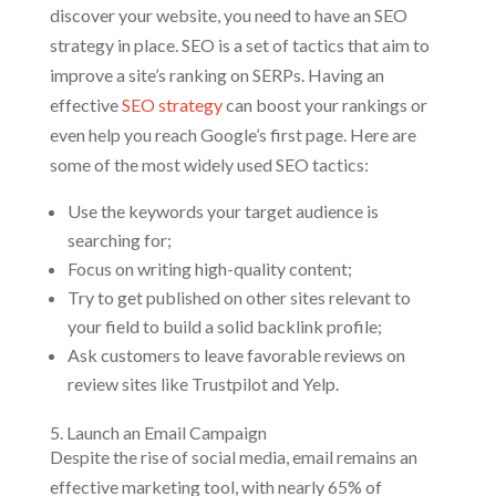
discover your website, you need to have an SEO
strategy in place. SEO is a set of tactics that aim to
improve a site’s ranking on SERPs. Having an
effective
SEO strategy
can boost your rankings or
even help you reach Google’s first page. Here are
some of the most widely used SEO tactics:
Use the keywords your target audience is
searching for;
Focus on writing high-quality content;
Try to get published on other sites relevant to
your field to build a solid backlink profile;
Ask customers to leave favorable reviews on
review sites like Trustpilot and Yelp.
5. Launch an Email Campaign
Despite the rise of social media, email remains an
effective marketing tool, with nearly 65% of