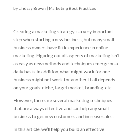
by
Lindsay Brown
|
Marketing Best Practices
Creating a marketing strategy is a very important
step when starting a new business, but many small
business owners have little experience in online
marketing. Figuring out all aspects of marketing isn’t
as easy as new methods and techniques emerge on a
daily basis. In addition, what might work for one
business might not work for another. It all depends
on your goals, niche, target market, branding, etc.
However, there are several marketing techniques
that are always effective and can help any small
business to get new customers and increase sales.
In this article, we’ll help you build an effective