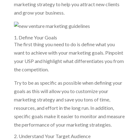
marketing strategy to help you attract new clients
and grow your business.
1. Define Your Goals
The first thing you need to do is define what you
want to achieve with your marketing goals. Pinpoint
your USP and highlight what differentiates you from
the competition.
Try to be as specific as possible when defining your
goals as this will allow you to customize your
marketing strategy and save you tons of time,
resources, and effort in the long run. In addition,
specific goals make it easier to monitor and measure
the performance of your marketing strategies.
2. Understand Your Target Audience