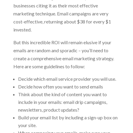
businesses citing it as their most effective
marketing technique. Email campaigns are very
cost-effective, returning about $38 for every $1
invested.
But this incredible ROI will remain elusive if your
emails are random and sporadic – you’ll need to
create a comprehensive email marketing strategy.
Here are some guidelines to follow:
Decide which email service provider you will use.
Decide how often you want to send emails
Think about the kind of content you want to
include in your emails: email drip campaigns,
newsletters, product updates?
Build your email list by including a sign-up box on
your site.
When composing your emails, make sure your