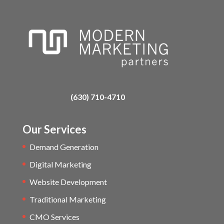
(630) 710-4710
Our Services
Demand Generation
Digital Marketing
Website Development
Traditional Marketing
CMO Services