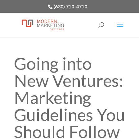
(630) 710-4710
Going into
New Ventures:
Marketing
Guidelines You
Should Follow