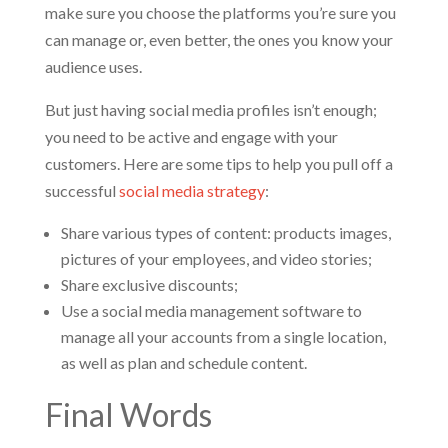
make sure you choose the platforms you’re sure you
can manage or, even better, the ones you know your
audience uses.
But just having social media profiles isn’t enough;
you need to be active and engage with your
customers. Here are some tips to help you pull off a
successful
social media strategy
:
Share various types of content: products images,
pictures of your employees, and video stories;
Share exclusive discounts;
Use a social media management software to
manage all your accounts from a single location,
as well as plan and schedule content.
Final Words