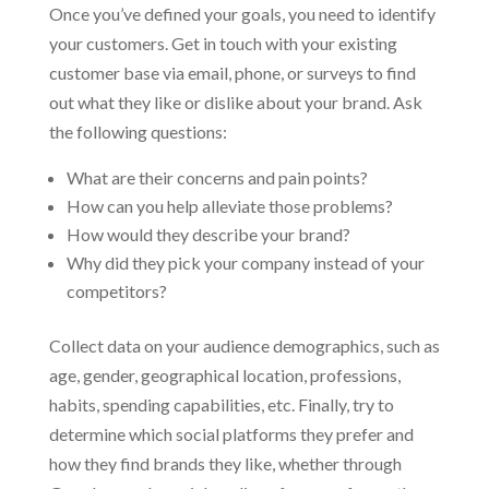
Once you’ve defined your goals, you need to identify
your customers. Get in touch with your existing
customer base via email, phone, or surveys to find
out what they like or dislike about your brand. Ask
the following questions:
What are their concerns and pain points?
How can you help alleviate those problems?
How would they describe your brand?
Why did they pick your company instead of your
competitors?
Collect data on your audience demographics, such as
age, gender, geographical location, professions,
habits, spending capabilities, etc. Finally, try to
determine which social platforms they prefer and
how they find brands they like, whether through