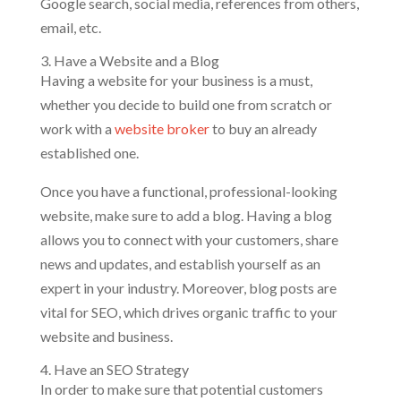
Google search, social media, references from others,
email, etc.
3. Have a Website and a Blog
Having a website for your business is a must,
whether you decide to build one from scratch or
work with a
website broker
to buy an already
established one.
Once you have a functional, professional-looking
website, make sure to add a blog. Having a blog
allows you to connect with your customers, share
news and updates, and establish yourself as an
expert in your industry. Moreover, blog posts are
vital for SEO, which drives organic traffic to your
website and business.
4. Have an SEO Strategy
In order to make sure that potential customers