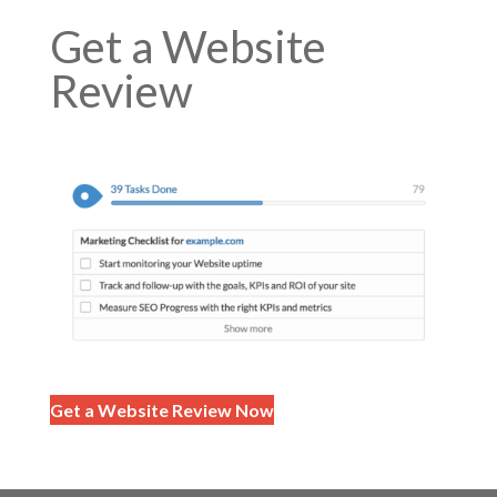
Get a Website
Review
Get a Website Review Now