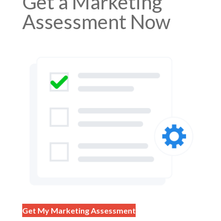
Get a Marketing
Assessment Now
Get My Marketing Assessment