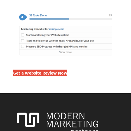
Get a Website Review Now