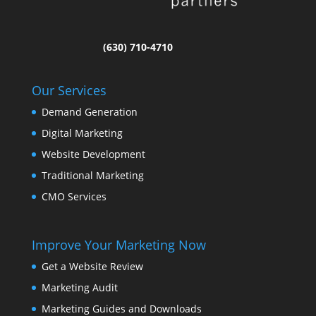
(630) 710-4710
Our Services
Demand Generation
Digital Marketing
Website Development
Traditional Marketing
CMO Services
Improve Your Marketing Now
Get a Website Review
Marketing Audit
Marketing Guides and Downloads