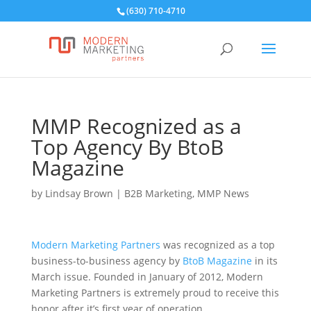
(630) 710-4710
MMP Recognized as a
Top Agency By BtoB
Magazine
by
Lindsay Brown
|
B2B Marketing
,
MMP News
Modern Marketing Partners
was recognized as a top
business-to-business agency by
BtoB Magazine
in its
March issue. Founded in January of 2012, Modern
Marketing Partners is extremely proud to receive this
honor after it’s first year of operation.