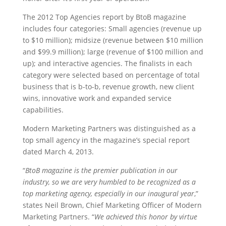
The 2012 Top Agencies report by BtoB magazine
includes four categories: Small agencies (revenue up
to $10 million); midsize (revenue between $10 million
and $99.9 million); large (revenue of $100 million and
up); and interactive agencies. The finalists in each
category were selected based on percentage of total
business that is b-to-b, revenue growth, new client
wins, innovative work and expanded service
capabilities.
Modern Marketing Partners was distinguished as a
top small agency in the magazine’s special report
dated March 4, 2013.
“
BtoB magazine is the premier publication in our
industry, so we are very humbled to be recognized as a
top marketing agency, especially in our inaugural year
,”
states Neil Brown, Chief Marketing Officer of Modern
Marketing Partners. “
We achieved this honor by virtue