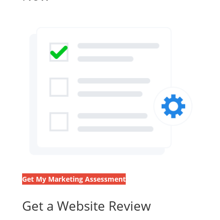
Get My Marketing Assessment
Get a Website Review