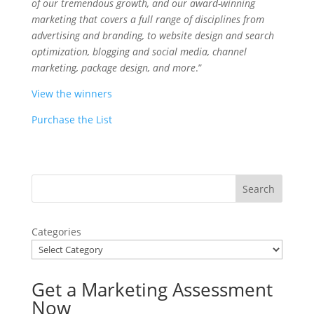
of our tremendous growth, and our award-winning
marketing that covers a full range of disciplines from
advertising and branding, to website design and search
optimization, blogging and social media, channel
marketing, package design, and more
.”
View the winners
Purchase the List
Categories
Get a Marketing Assessment
Now