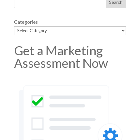
Categories
Get a Marketing
Assessment Now