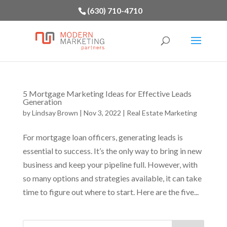
(630) 710-4710
5 Mortgage Marketing Ideas for Effective Leads
Generation
by
Lindsay Brown
|
Nov 3, 2022
|
Real Estate Marketing
For mortgage loan officers, generating leads is
essential to success. It’s the only way to bring in new
business and keep your pipeline full. However, with
so many options and strategies available, it can take
time to figure out where to start. Here are the five...