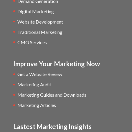
Demand Generation
Digital Marketing
Website Development
Traditional Marketing
CMO Services
Improve Your Marketing Now
Get a Website Review
Marketing Audit
Marketing Guides and Downloads
Marketing Articles
Lastest Marketing Insights