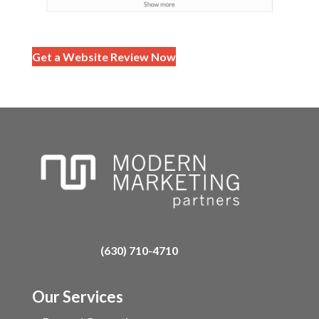
Get a Website Review Now
(630) 710-4710
Our Services