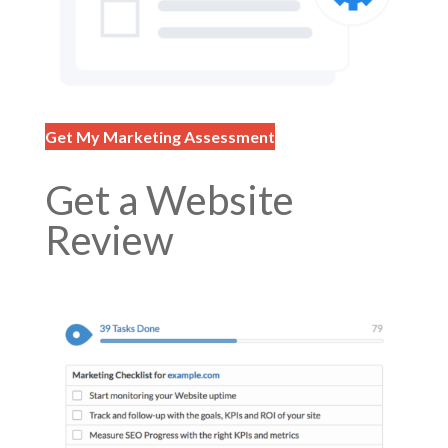
Get My Marketing Assessment
Get a Website
Review