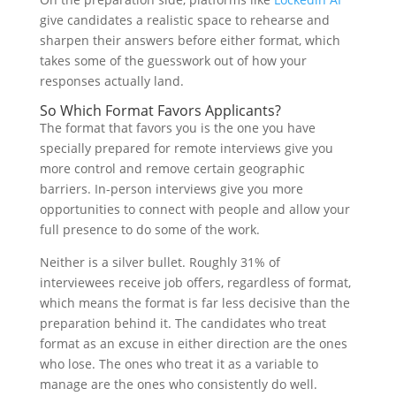
give candidates a realistic space to rehearse and
sharpen their answers before either format, which
takes some of the guesswork out of how your
responses actually land.
So Which Format Favors Applicants?
The format that favors you is the one you have
specially prepared for remote interviews give you
more control and remove certain geographic
barriers. In-person interviews give you more
opportunities to connect with people and allow your
full presence to do some of the work.
Neither is a silver bullet. Roughly 31% of
interviewees receive job offers, regardless of format,
which means the format is far less decisive than the
preparation behind it. The candidates who treat
format as an excuse in either direction are the ones
who lose. The ones who treat it as a variable to
manage are the ones who consistently do well.