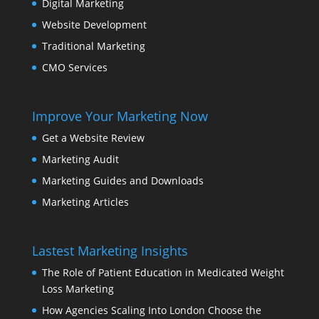
Digital Marketing
Website Development
Traditional Marketing
CMO Services
Improve Your Marketing Now
Get a Website Review
Marketing Audit
Marketing Guides and Downloads
Marketing Articles
Lastest Marketing Insights
The Role of Patient Education in Medicated Weight
Loss Marketing
How Agencies Scaling Into London Choose the