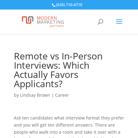
(630) 710-4710
Remote vs In-Person
Interviews: Which
Actually Favors
Applicants?
by
Lindsay Brown
|
Career
Ask ten candidates what interview format they prefer
and you will get ten different answers. There are
people who walk into a room and take it over with a