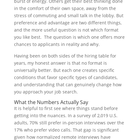
burst of energy. Others get their best thinking done
in the comfort of their own space, away from the
stress of commuting and small talk in the lobby. But
preference and advantage are two different things,
and the more useful question is not which format
you like best. The question is which one offers more
chances to applicants in reality and why.
Having been on both sides of the hiring table for
years, my honest answer is that no format is
universally better. But each one creates specific
conditions that favor specific types of candidates,
and understanding that can genuinely change how
you approach your job search.
What the Numbers Actually Say
It is helpful to first see where things stand before
getting into the nuances. In a survey of 2,019 U.S.
adults, 70% still prefer in-person interviews over the
17% who prefer video calls. That gap is significant
given how normalized remote interviews have