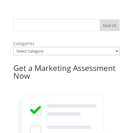
Categories
Get a Marketing Assessment
Now