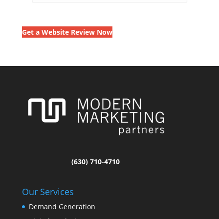
Get a Website Review Now
(630) 710-4710
Our Services
Demand Generation