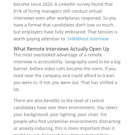
become since 2020. A LinkedIn survey found that
81% of hiring managers still conduct virtual
interviews even after workplaces reopened. So you
have a format that candidates don’t love so much,
but employers have fully embraced. That tension is
worth paying attention to.
SHRM
Next Interview
What Remote Interviews Actually Open Up
The most overlooked advantage of a remote
interview is accessibility. Geography used to be a big
barrier, before video calls became the norm. If you
lived near the company and could afford to travel,
you were in; if not, you were out. That has shifted a
lot.
There are also benefits to the level of control
candidates have over their environment. You select
your background, your lighting, your chair. For
people who find unfamiliar environments distracting
or anxiety-inducing, this is more important than it