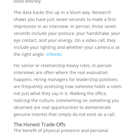
loses entirely.
The data backs this up in a blunt way. Research
shows you have just seven seconds to make a first
impression in an interview. In person, those seven
seconds include your posture, your handshake, your
eye contact, and your energy. On a video call, they
include your lighting and whether your camera is at
the right angle.
Infeedo
For senior or relationship-heavy roles, in-person
interviews are often where the real evaluation
happens. Hiring managers for leadership positions
are frequently assessing how someone holds a room,
not just what they say in it. Walking the office,
noticing the culture, commenting on something you
observed are real opportunities to demonstrate
genuine interest that simply do not exist on a call.
The Honest Trade-Offs
The benefit of physical presence and personal