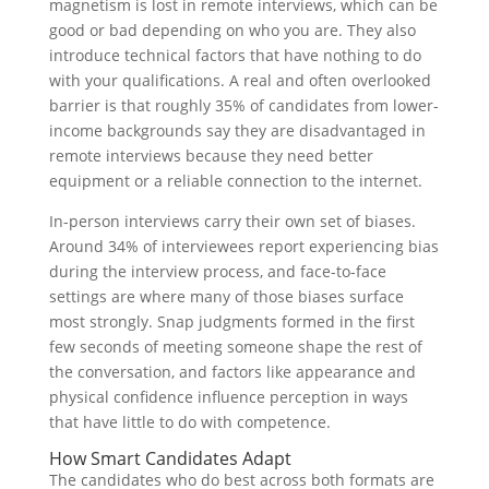
magnetism is lost in remote interviews, which can be
good or bad depending on who you are. They also
introduce technical factors that have nothing to do
with your qualifications. A real and often overlooked
barrier is that roughly 35% of candidates from lower-
income backgrounds say they are disadvantaged in
remote interviews because they need better
equipment or a reliable connection to the internet.
In-person interviews carry their own set of biases.
Around 34% of interviewees report experiencing bias
during the interview process, and face-to-face
settings are where many of those biases surface
most strongly. Snap judgments formed in the first
few seconds of meeting someone shape the rest of
the conversation, and factors like appearance and
physical confidence influence perception in ways
that have little to do with competence.
How Smart Candidates Adapt
The candidates who do best across both formats are