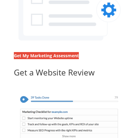
Get My Marketing Assessment
Get a Website Review