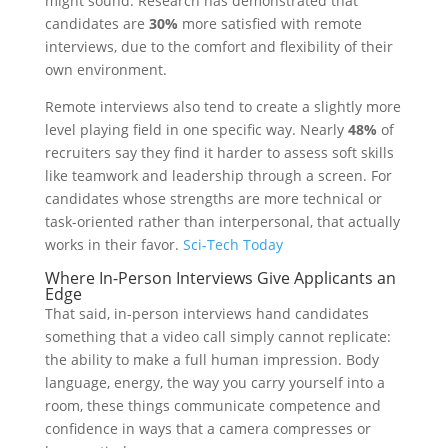
might sound. Research has demonstrated that
candidates are
30%
more satisfied with remote
interviews, due to the comfort and flexibility of their
own environment.
Remote interviews also tend to create a slightly more
level playing field in one specific way. Nearly
48%
of
recruiters say they find it harder to assess soft skills
like teamwork and leadership through a screen. For
candidates whose strengths are more technical or
task-oriented rather than interpersonal, that actually
works in their favor.
Sci-Tech Today
Where In-Person Interviews Give Applicants an
Edge
That said, in-person interviews hand candidates
something that a video call simply cannot replicate:
the ability to make a full human impression. Body
language, energy, the way you carry yourself into a
room, these things communicate competence and
confidence in ways that a camera compresses or