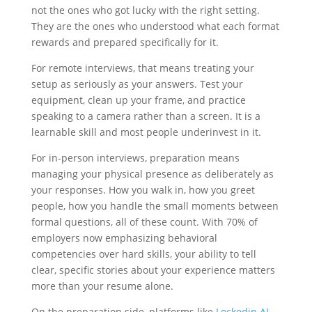
not the ones who got lucky with the right setting.
They are the ones who understood what each format
rewards and prepared specifically for it.
For remote interviews, that means treating your
setup as seriously as your answers. Test your
equipment, clean up your frame, and practice
speaking to a camera rather than a screen. It is a
learnable skill and most people underinvest in it.
For in-person interviews, preparation means
managing your physical presence as deliberately as
your responses. How you walk in, how you greet
people, how you handle the small moments between
formal questions, all of these count. With 70% of
employers now emphasizing behavioral
competencies over hard skills, your ability to tell
clear, specific stories about your experience matters
more than your resume alone.
On the preparation side, platforms like
Lockedin AI