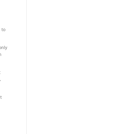
 to
only
h
t
,
t