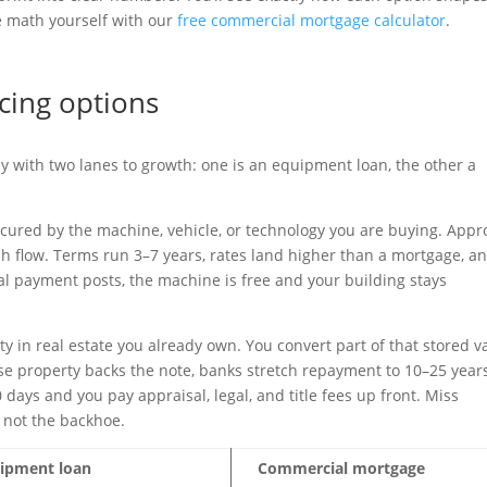
he math yourself with our
free commercial mortgage calculator
.
cing options
with two lanes to growth: one is an equipment loan, the other a
cured by the machine, vehicle, or technology you are buying. Appr
sh flow. Terms run 3–7 years, rates land higher than a mortgage, a
al payment posts, the machine is free and your building stays
 in real estate you already own. You convert part of that stored v
se property backs the note, banks stretch repayment to 10–25 year
0 days and you pay appraisal, legal, and title fees up front. Miss
 not the backhoe.
ipment loan
Commercial mortgage