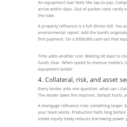
An equipment loan feels like tap-to-pay. Comple
arrive within days. Out-of-pocket costs rarely 
the note.
A property refinance is a full dinner bill. You 
environmental report. Add the bank’s originat
first payment. On a $300,000 cash-out that equ
Time adds another cost. Waiting 60 days to clos
funds clear. When speed to revenue matters, lo
equipment lender.
4. Collateral, risk, and asset se
Every lender asks one question: what can I cla
The lender takes the machine. Default hurts, y
A mortgage refinance risks something larger. 
your team works. Production halts long before 
estate equity today reduces borrowing power yo