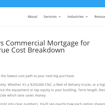
About
Services
Industries
Resou
vs Commercial Mortgage for
True Cost Breakdown
the lowest-cost path to your next big purchase
iety. Whether it’s a $250,000 CNC, a fleet of delivery trucks, or a hig
ce the equipment or tap equity in your building. Term length, fees
cide which lane saves money.
 print into clear numbers. You’ll see exactly how each option shape