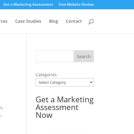
Get a Marketing Assessment
Free Website Review
rces
Case Studies
Blog
Contact
Categories
Get a Marketing
Assessment
h-
Now
,
s