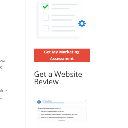
Get My Marketing
Assessment
oval
nd
Get a Website
Review
alue
s.