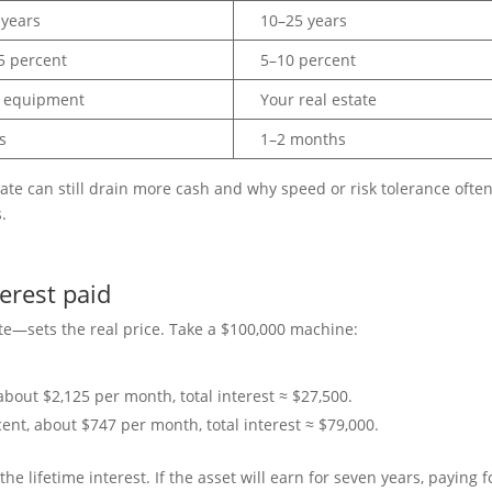
 years
10–25 years
5 percent
5–10 percent
 equipment
Your real estate
s
1–2 months
rate can still drain more cash and why speed or risk tolerance ofte
.
terest paid
ate—sets the real price. Take a $100,000 machine:
about $2,125 per month, total interest ≈ $27,500.
ent, about $747 per month, total interest ≈ $79,000.
 lifetime interest. If the asset will earn for seven years, paying fo