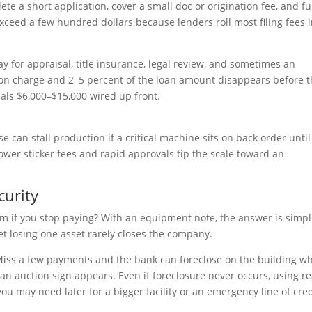
te a short application, cover a small doc or origination fee, and f
exceed a few hundred dollars because lenders roll most filing fees 
pay for appraisal, title insurance, legal review, and sometimes an
ion charge and 2–5 percent of the loan amount disappears before 
als $6,000–$15,000 wired up front.
e can stall production if a critical machine sits on back order until
wer sticker fees and rapid approvals tip the scale toward an
curity
im if you stop paying? With an equipment note, the answer is simpl
et losing one asset rarely closes the company.
Miss a few payments and the bank can foreclose on the building w
an auction sign appears. Even if foreclosure never occurs, using re
u may need later for a bigger facility or an emergency line of cred