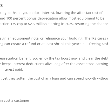
ts
cing paths let you deduct interest, lowering the after-tax cost of
and 100 percent bonus depreciation allow most equipment to be
tion 179 cap to $2.5 million starting in 2025, restoring the chance
sign an equipment note, or refinance your building. The IRS cares 
g can create a refund or at least shrink this year’s bill, freeing cas
depreciation benefit; you enjoy the tax boost now and clear the deb
 keeps interest deductions alive long after the asset stops earning
a interest paid.
, yet they soften the cost of any loan and can speed growth withou
an cost a customer.