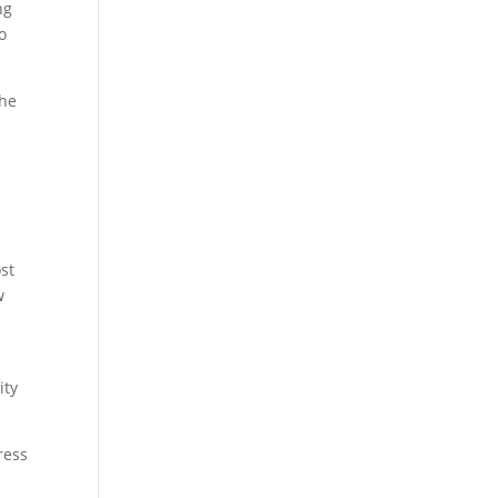
ng
o
the
st
w
ity
ress