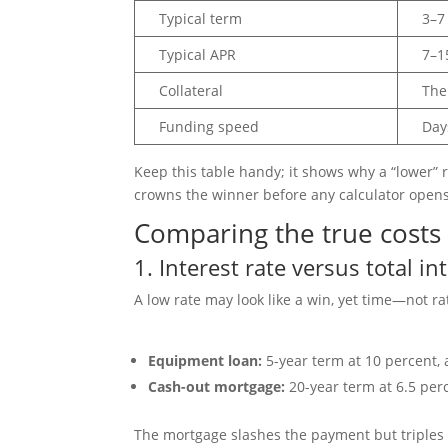
Typical term
3–7
Typical APR
7–1
Collateral
The
Funding speed
Day
Keep this table handy; it shows why a “lower” 
crowns the winner before any calculator opens
Comparing the true costs
1. Interest rate versus total in
A low rate may look like a win, yet time—not r
Equipment loan:
5-year term at 10 percent, 
Cash-out mortgage:
20-year term at 6.5 perc
The mortgage slashes the payment but triples the