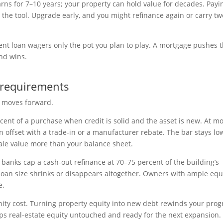
ns for 7–10 years; your property can hold value for decades. Payi
 the tool. Upgrade early, and you might refinance again or carry tw
ment loan wagers only the pot you plan to play. A mortgage pushes 
nd wins.
 requirements
l moves forward.
nt of a purchase when credit is solid and the asset is new. At mo
 offset with a trade-in or a manufacturer rebate. The bar stays lo
ale value more than your balance sheet.
banks cap a cash-out refinance at 70–75 percent of the building’s
 loan size shrinks or disappears altogether. Owners with ample equ
e.
tunity cost. Turning property equity into new debt rewinds your prog
s real-estate equity untouched and ready for the next expansion.