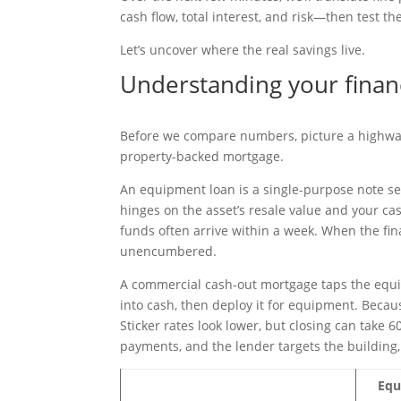
cash flow, total interest, and risk—then test t
Let’s uncover where the real savings live.
Understanding your finan
Before we compare numbers, picture a highway 
property-backed mortgage.
An equipment loan is a single-purpose note se
hinges on the asset’s resale value and your ca
funds often arrive within a week. When the fin
unencumbered.
A commercial cash-out mortgage taps the equity
into cash, then deploy it for equipment. Becau
Sticker rates look lower, but closing can take 6
payments, and the lender targets the building,
Equ