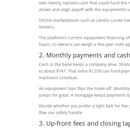
over twenty siphons cash that could fund the 
allows and align payoff with the equipment’s us
Online marketplaces such as Lendio curate liv
lenders.
The platform’s current equipment-financing offe
hours, so owners can weigh a five-year note a
2. Monthly payments and cash
Cash in the bank keeps a company alive. Stre
to about $747. That extra $1,378 can fund payro
machine’s schedule.
An equipment loan flips the trade-off. Monthly 
jumps for good. A mortgage keeps payments light
Decide whether you prefer a tight belt for five
flow can safely handle.
3. Up-front fees and closing la