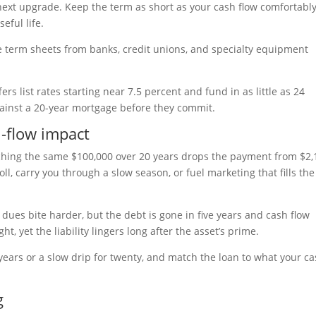
next upgrade. Keep the term as short as your cash flow comfortabl
eful life.
e term sheets from banks, credit unions, and specialty equipment
rs list rates starting near 7.5 percent and fund in as little as 24
gainst a 20-year mortgage before they commit.
-flow impact
tching the same $100,000 over 20 years drops the payment from $2,
ll, carry you through a slow season, or fuel marketing that fills the
dues bite harder, but the debt is gone in five years and cash flow
, yet the liability lingers long after the asset’s prime.
 years or a slow drip for twenty, and match the loan to what your c
g