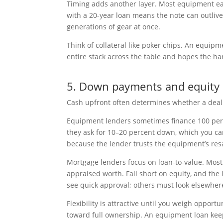
Timing adds another layer. Most equipment ear
with a 20-year loan means the note can outlive
generations of gear at once.
Think of collateral like poker chips. An equip
entire stack across the table and hopes the ha
5. Down payments and equity
Cash upfront often determines whether a dea
Equipment lenders sometimes finance 100 perce
they ask for 10–20 percent down, which you can
because the lender trusts the equipment’s res
Mortgage lenders focus on loan-to-value. Most 
appraised worth. Fall short on equity, and the
see quick approval; others must look elsewher
Flexibility is attractive until you weigh oppor
toward full ownership. An equipment loan keep