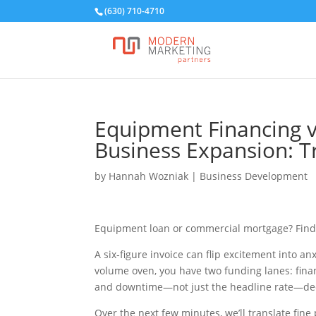
(630) 710-4710
Equipment Financing 
Business Expansion: 
by
Hannah Wozniak
|
Business Development
Equipment loan or commercial mortgage? Find 
A six-figure invoice can flip excitement into anx
volume oven, you have two funding lanes: finan
and downtime—not just the headline rate—de
Over the next few minutes, we’ll translate fine