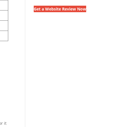
Get a Website Review Now
n
r it