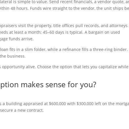
ateral is simple to value. Send recent financials, a vendor quote, 
thin 48 hours. Funds wire straight to the vendor, the unit ships b
aisers visit the property, title offices pull records, and attorneys
ds at least a month; 45–60 days is typical. A bargain on used
age funds arrive.
n fits in a slim folder, while a refinance fills a three-ring binder.
 the business.
opportunity alive. Choose the option that lets you capitalize while
option makes sense for you?
a building appraised at $600,000 with $300,000 left on the mortg
 secure a new contract.