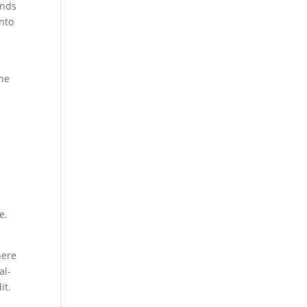
unds
into
the
e.
here
al-
it.