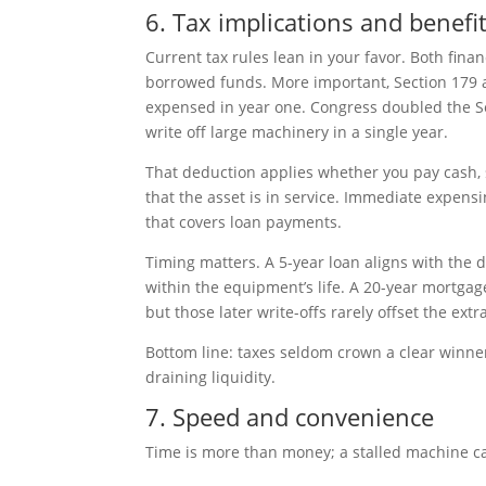
6. Tax implications and benefi
Current tax rules lean in your favor. Both finan
borrowed funds. More important, Section 179 
expensed in year one. Congress doubled the Sec
write off large machinery in a single year.
That deduction applies whether you pay cash, 
that the asset is in service. Immediate expensin
that covers loan payments.
Timing matters. A 5-year loan aligns with the 
within the equipment’s life. A 20-year mortgage
but those later write-offs rarely offset the extr
Bottom line: taxes seldom crown a clear winner
draining liquidity.
7. Speed and convenience
Time is more than money; a stalled machine c