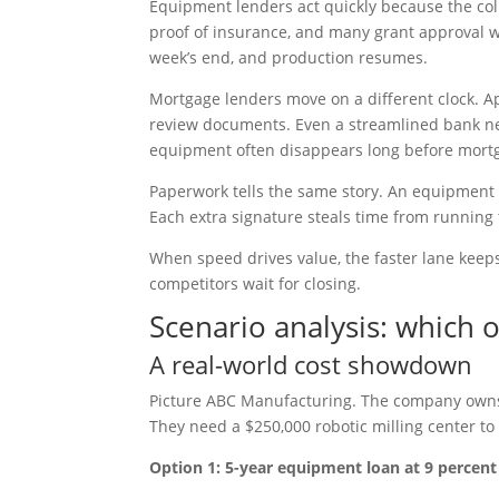
Equipment lenders act quickly because the coll
proof of insurance, and many grant approval wi
week’s end, and production resumes.
Mortgage lenders move on a different clock. Appr
review documents. Even a streamlined bank nee
equipment often disappears long before mortg
Paperwork tells the same story. An equipment loa
Each extra signature steals time from running
When speed drives value, the faster lane keeps 
competitors wait for closing.
Scenario analysis: which 
A real-world cost showdown
Picture ABC Manufacturing. The company owns 
They need a $250,000 robotic milling center to
Option 1: 5-year equipment loan at 9 percent