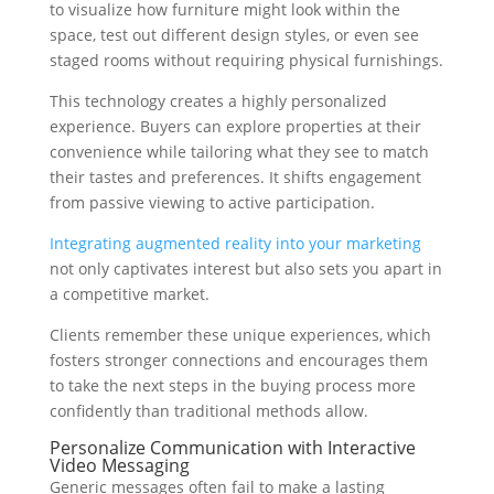
to visualize how furniture might look within the
space, test out different design styles, or even see
staged rooms without requiring physical furnishings.
This technology creates a highly personalized
experience. Buyers can explore properties at their
convenience while tailoring what they see to match
their tastes and preferences. It shifts engagement
from passive viewing to active participation.
Integrating augmented reality into your marketing
not only captivates interest but also sets you apart in
a competitive market.
Clients remember these unique experiences, which
fosters stronger connections and encourages them
to take the next steps in the buying process more
confidently than traditional methods allow.
Personalize Communication with Interactive
Video Messaging
Generic messages often fail to make a lasting