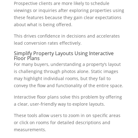
Prospective clients are more likely to schedule
viewings or inquiries after exploring properties using
these features because they gain clear expectations
about what is being offered.
This drives confidence in decisions and accelerates
lead conversion rates effectively.
Simplify Property Layouts Using Interactive
Floor Plans
For many buyers, understanding a property’s layout
is challenging through photos alone. Static images
may highlight individual rooms, but they fail to
convey the flow and functionality of the entire space.
Interactive floor plans solve this problem by offering
a clear, user-friendly way to explore layouts.
These tools allow users to zoom in on specific areas
or click on rooms for detailed descriptions and
measurements.