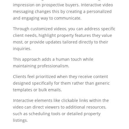
impression on prospective buyers. Interactive video
messaging changes this by creating a personalized
and engaging way to communicate.
Through customized videos, you can address specific
client needs, highlight property features they value
most, or provide updates tailored directly to their
inquiries.
This approach adds a human touch while
maintaining professionalism.
Clients feel prioritized when they receive content
designed specifically for them rather than generic
templates or bulk emails.
Interactive elements like clickable links within the
video can direct viewers to additional resources,
such as scheduling tools or detailed property
listings.