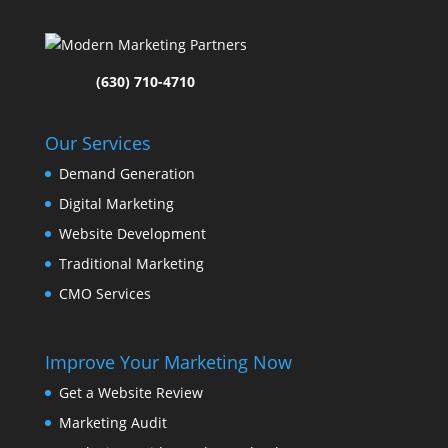
(630) 710-4710
Our Services
Demand Generation
Digital Marketing
Website Development
Traditional Marketing
CMO Services
Improve Your Marketing Now
Get a Website Review
Marketing Audit