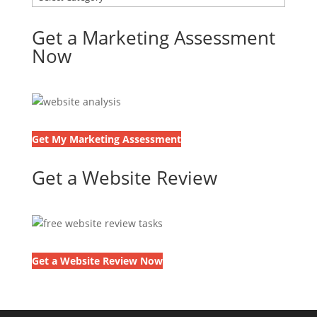
Get a Marketing Assessment
Now
Get My Marketing Assessment
Get a Website Review
Get a Website Review Now