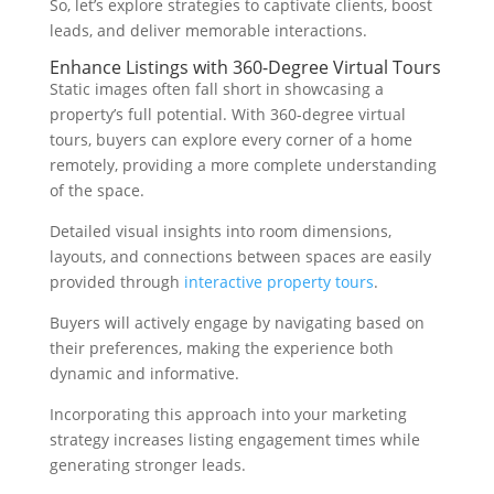
So, let’s explore strategies to captivate clients, boost
leads, and deliver memorable interactions.
Enhance Listings with 360-Degree Virtual Tours
Static images often fall short in showcasing a
property’s full potential. With 360-degree virtual
tours, buyers can explore every corner of a home
remotely, providing a more complete understanding
of the space.
Detailed visual insights into room dimensions,
layouts, and connections between spaces are easily
provided through
interactive property tours
.
Buyers will actively engage by navigating based on
their preferences, making the experience both
dynamic and informative.
Incorporating this approach into your marketing
strategy increases listing engagement times while
generating stronger leads.