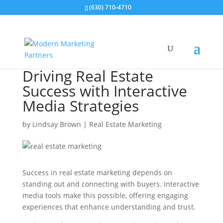
(630) 710-4710
Driving Real Estate
Success with Interactive
Media Strategies
by
Lindsay Brown
|
Real Estate Marketing
Success in real estate marketing depends on
standing out and connecting with buyers. Interactive
media tools make this possible, offering engaging
experiences that enhance understanding and trust.