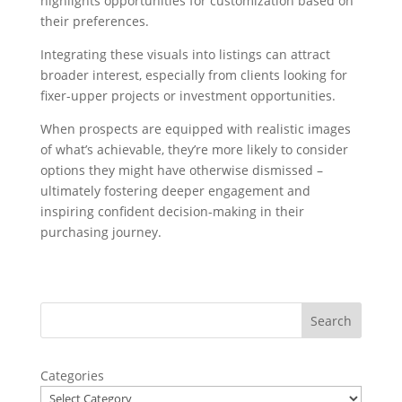
highlights opportunities for customization based on
their preferences.
Integrating these visuals into listings can attract
broader interest, especially from clients looking for
fixer-upper projects or investment opportunities.
When prospects are equipped with realistic images
of what’s achievable, they’re more likely to consider
options they might have otherwise dismissed –
ultimately fostering deeper engagement and
inspiring confident decision-making in their
purchasing journey.
Categories