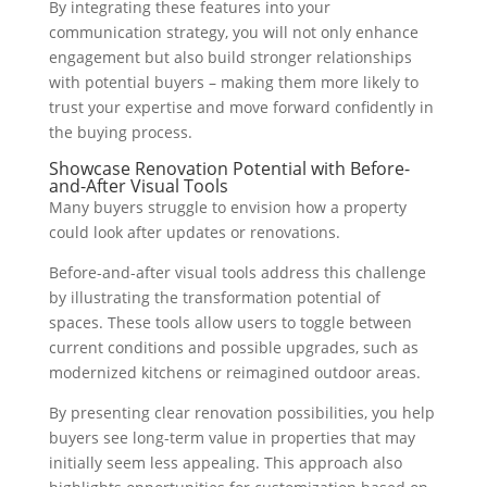
By integrating these features into your
communication strategy, you will not only enhance
engagement but also build stronger relationships
with potential buyers – making them more likely to
trust your expertise and move forward confidently in
the buying process.
Showcase Renovation Potential with Before-
and-After Visual Tools
Many buyers struggle to envision how a property
could look after updates or renovations.
Before-and-after visual tools address this challenge
by illustrating the transformation potential of
spaces. These tools allow users to toggle between
current conditions and possible upgrades, such as
modernized kitchens or reimagined outdoor areas.
By presenting clear renovation possibilities, you help
buyers see long-term value in properties that may
initially seem less appealing. This approach also