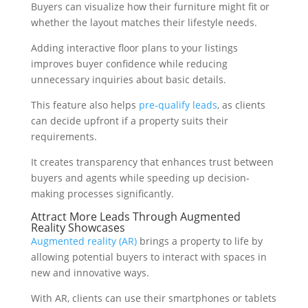
Buyers can visualize how their furniture might fit or
whether the layout matches their lifestyle needs.
Adding interactive floor plans to your listings
improves buyer confidence while reducing
unnecessary inquiries about basic details.
This feature also helps
pre-qualify leads
, as clients
can decide upfront if a property suits their
requirements.
It creates transparency that enhances trust between
buyers and agents while speeding up decision-
making processes significantly.
Attract More Leads Through Augmented
Reality Showcases
Augmented reality (AR)
brings a property to life by
allowing potential buyers to interact with spaces in
new and innovative ways.
With AR, clients can use their smartphones or tablets