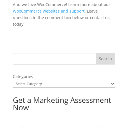
And we love WooCommerce! Learn more about our
WooCommerce websites and support
. Leave
questions in the comment box below or contact us
today!
Categories
Get a Marketing Assessment
Now