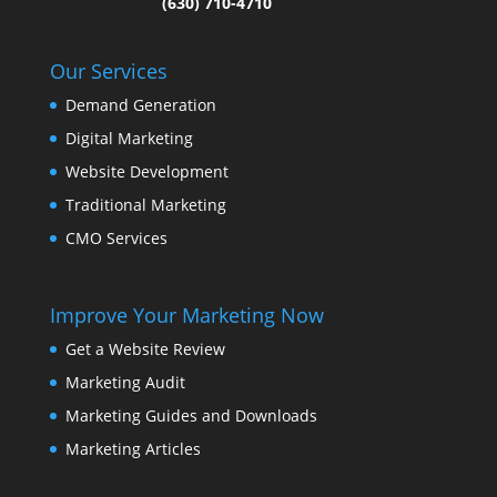
(630) 710-4710
Our Services
Demand Generation
Digital Marketing
Website Development
Traditional Marketing
CMO Services
Improve Your Marketing Now
Get a Website Review
Marketing Audit
Marketing Guides and Downloads
Marketing Articles