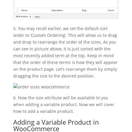
5. You may recall earlier, we set the default sort
order to ‘Custom Ordering’. This will allow us to drag
and drop to rearrange the order of the sizes. As you
can see in picture above, it is just sorted with the
most recently added term at the top. Keep in mind
that the order of these terms is how they will appear
on the product page. Let’s rearrange them by simply
dragging the size to the desired position.
6. Now the size attribute will be available to you
when adding a variable product. Now we will cover
how to add a variable product.
Adding a Variable Product in
WooCommerce