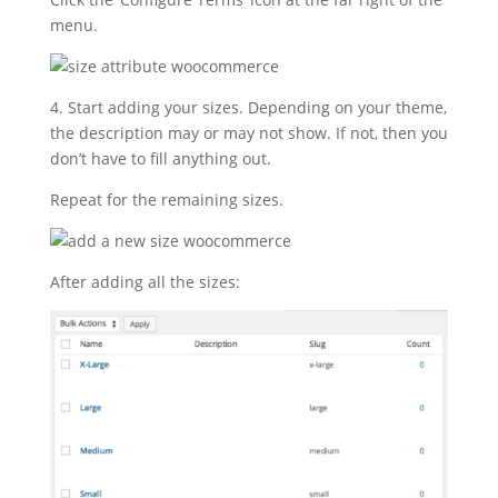
menu.
4. Start adding your sizes. Depending on your theme,
the description may or may not show. If not, then you
don’t have to fill anything out.
Repeat for the remaining sizes.
After adding all the sizes: