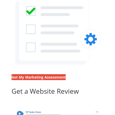
Get My Marketing Assessment
Get a Website Review