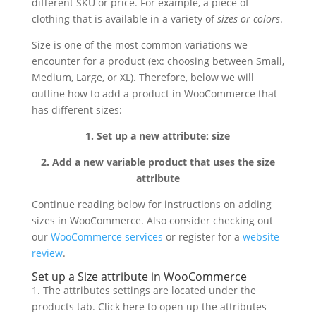
different SKU or price. For example, a piece of
clothing that is available in a variety of
sizes or colors
.
Size is one of the most common variations we
encounter for a product (ex: choosing between Small,
Medium, Large, or XL). Therefore, below we will
outline how to add a product in WooCommerce that
has different sizes:
1. Set up a new attribute: size
2. Add a new variable product that uses the size
attribute
Continue reading below for instructions on adding
sizes in WooCommerce. Also consider checking out
our
WooCommerce services
or register for a
website
review
.
Set up a Size attribute in WooCommerce
1. The attributes settings are located under the
products tab. Click here to open up the attributes