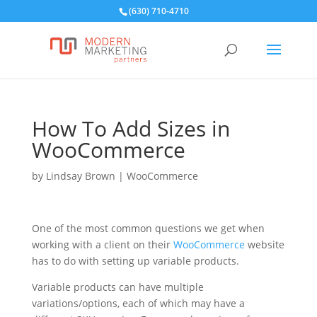
(630) 710-4710
How To Add Sizes in
WooCommerce
by
Lindsay Brown
|
WooCommerce
One of the most common questions we get when
working with a client on their
WooCommerce
website
has to do with setting up variable products.
Variable products can have multiple
variations/options, each of which may have a