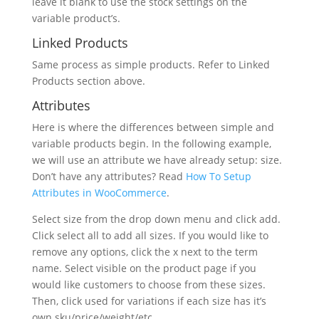
leave it blank to use the stock settings on the
variable product’s.
Linked Products
Same process as simple products. Refer to Linked
Products section above.
Attributes
Here is where the differences between simple and
variable products begin. In the following example,
we will use an attribute we have already setup: size.
Don’t have any attributes? Read
How To Setup
Attributes in WooCommerce
.
Select size from the drop down menu and click add.
Click select all to add all sizes. If you would like to
remove any options, click the x next to the term
name. Select visible on the product page if you
would like customers to choose from these sizes.
Then, click used for variations if each size has it’s
own sku/price/weight/etc.