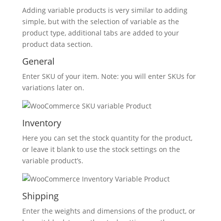
Adding variable products is very similar to adding
simple, but with the selection of variable as the
product type, additional tabs are added to your
product data section.
General
Enter SKU of your item. Note: you will enter SKUs for
variations later on.
Inventory
Here you can set the stock quantity for the product,
or leave it blank to use the stock settings on the
variable product’s.
Shipping
Enter the weights and dimensions of the product, or