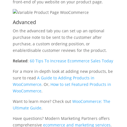
front-end of you website on your product page.
Advanced
On the advanced tab you can set up an optional
purchase note to be sent to the customer after
purchase, a custom ordering position, or
enable/disable customer reviews for the product.
Related
:
60 Tips To Increase Ecommerce Sales Today
For a more in-depth look at adding new products, be
sure to read
A Guide to Adding Products in
WooCommerce
. Or,
How to set Featured Products in
WooCommerce
.
Want to learn more? Check out
WooCommerce: The
Ultimate Guide
.
Have questions? Modern Marketing Partners offers
comprehensive
ecommerce and marketing services
.