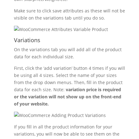
Make sure to click save attributes as these will not be
visible on the variations tab until you do so.
Variations
On the variations tab you will add all of the product
data for each individual size.
First, click the ‘add variation’ button 4 times if you will
be using all 4 sizes. Select the name of your sizes
from the drop down menus. Then, fill in the product
data for each size. Note:
variation price is required
or the variation will not show up on the front-end
of your website.
If you fill in all the product information for your
variations, you will now be able to see them on the