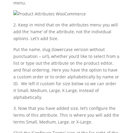
menu.
2. Keep in mind that on the attributes menu you will
add the ‘name’ of the attribute, not the individual
options. Let’s add Size.
Put the name, slug (lowercase version without
punctuation – url), whether you’d like to select from a
list or type out the attribute on the product editor,
and final ordering. Here you have the option to have
a custom order or to order alphabetically by name or
ID. We left it custom for size below so we can order
it Small, Medium, Large, X-Large, instead of
alphabetically.
3. Now that you have added size, let’s configure the
terms of this attribute. This is where you will add the
terms Small, Medium, Large, or X-Large.
Click the ‘Configure Terms’ icon at the far right of the