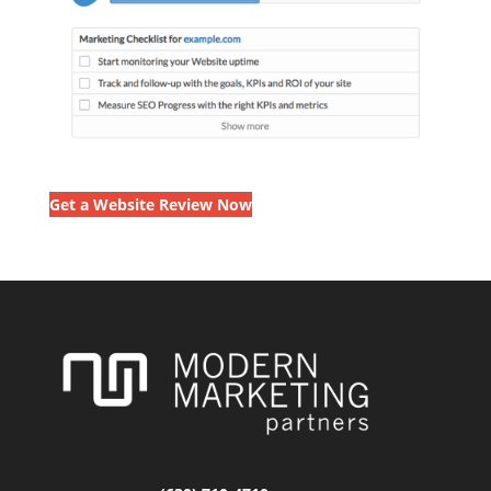
Get a Website Review Now