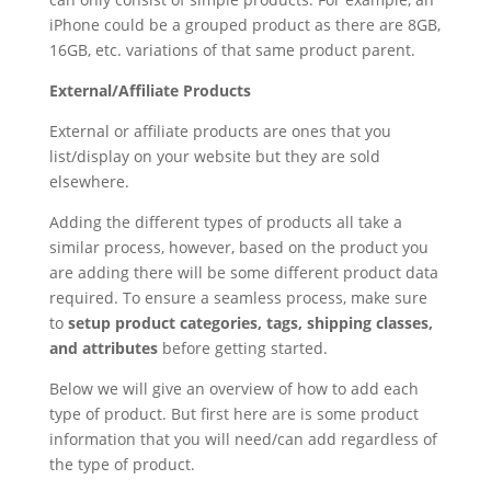
iPhone could be a grouped product as there are 8GB,
16GB, etc. variations of that same product parent.
External/Affiliate Products
External or affiliate products are ones that you
list/display on your website but they are sold
elsewhere.
Adding the different types of products all take a
similar process, however, based on the product you
are adding there will be some different product data
required. To ensure a seamless process, make sure
to
setup product categories, tags, shipping classes,
and attributes
before getting started.
Below we will give an overview of how to add each
type of product. But first here are is some product
information that you will need/can add regardless of
the type of product.