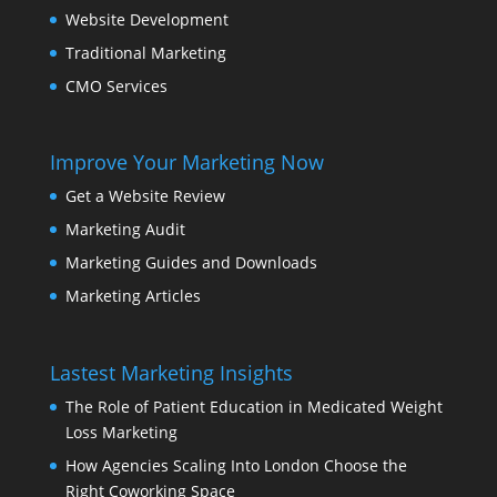
Website Development
Traditional Marketing
CMO Services
Improve Your Marketing Now
Get a Website Review
Marketing Audit
Marketing Guides and Downloads
Marketing Articles
Lastest Marketing Insights
The Role of Patient Education in Medicated Weight
Loss Marketing
How Agencies Scaling Into London Choose the
Right Coworking Space