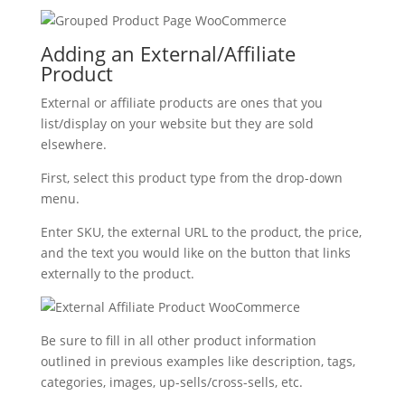
Adding an External/Affiliate
Product
External or affiliate products are ones that you
list/display on your website but they are sold
elsewhere.
First, select this product type from the drop-down
menu.
Enter SKU, the external URL to the product, the price,
and the text you would like on the button that links
externally to the product.
Be sure to fill in all other product information
outlined in previous examples like description, tags,
categories, images, up-sells/cross-sells, etc.