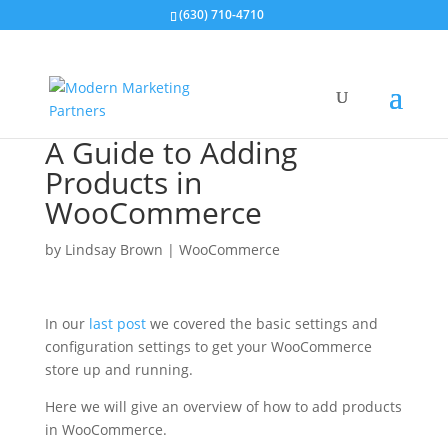
(630) 710-4710
A Guide to Adding
Products in
WooCommerce
by
Lindsay Brown
|
WooCommerce
In our
last post
we covered the basic settings and
configuration settings to get your WooCommerce
store up and running.
Here we will give an overview of how to add products
in WooCommerce.