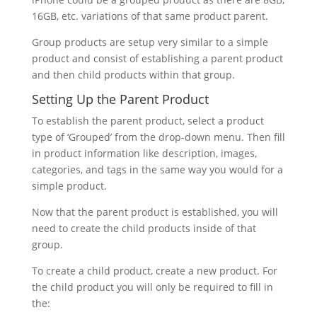
16GB, etc. variations of that same product parent.
Group products are setup very similar to a simple
product and consist of establishing a parent product
and then child products within that group.
Setting Up the Parent Product
To establish the parent product, select a product
type of ‘Grouped’ from the drop-down menu. Then fill
in product information like description, images,
categories, and tags in the same way you would for a
simple product.
Now that the parent product is established, you will
need to create the child products inside of that
group.
To create a child product, create a new product. For
the child product you will only be required to fill in
the: