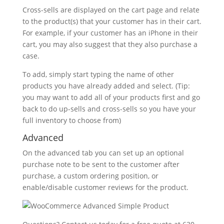
Cross-sells are displayed on the cart page and relate
to the product(s) that your customer has in their cart.
For example, if your customer has an iPhone in their
cart, you may also suggest that they also purchase a
case.
To add, simply start typing the name of other
products you have already added and select. (Tip:
you may want to add all of your products first and go
back to do up-sells and cross-sells so you have your
full inventory to choose from)
Advanced
On the advanced tab you can set up an optional
purchase note to be sent to the customer after
purchase, a custom ordering position, or
enable/disable customer reviews for the product.