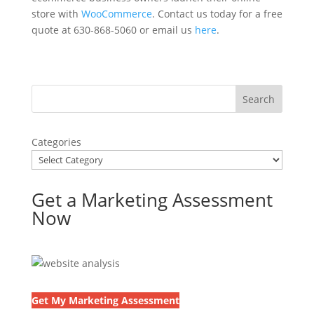
store with
WooCommerce
. Contact us today for a free
quote at 630-868-5060 or email us
here
.
Categories
Get a Marketing Assessment
Now
Get My Marketing Assessment