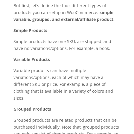
But first, let’s define the four different types of
products you can setup in WooCommerce:
simple,
variable, grouped, and external/affiliate product.
Simple Products
Simple products have one SKU, are shipped, and
have no variations/options. For example, a book.
Variable Products
Variable products can have multiple
variations/options, each of which may have a
different SKU or price. For example, a piece of
clothing that is available in a variety of colors and
sizes.
Grouped Products
Grouped products are related products that can be
purchased individually. Note that, grouped products
can only consist of simple products. For example, an