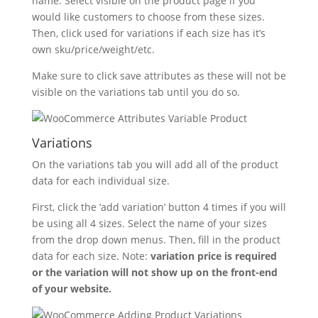
name. Select visible on the product page if you
would like customers to choose from these sizes.
Then, click used for variations if each size has it’s
own sku/price/weight/etc.
Make sure to click save attributes as these will not be
visible on the variations tab until you do so.
Variations
On the variations tab you will add all of the product
data for each individual size.
First, click the ‘add variation’ button 4 times if you will
be using all 4 sizes. Select the name of your sizes
from the drop down menus. Then, fill in the product
data for each size. Note:
variation price is required
or the variation will not show up on the front-end
of your website.