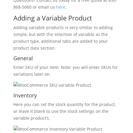
Questions? Contact us today for a free quote at 630-
868-5060 or email us
here
.
Adding a Variable Product
Adding variable products is very similar to adding
simple, but with the selection of variable as the
product type, additional tabs are added to your
product data section.
General
Enter SKU of your item. Note: you will enter SKUs for
variations later on.
Inventory
Here you can set the stock quantity for the product,
or leave it blank to use the stock settings on the
variable product’s.