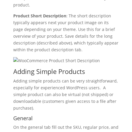
product.
Product Short Description
: The short description
typically appears next your product image on its
page depending on your theme. Use this for a brief
overview of your product. Save details for the long
description (described above), which typically appear
within the product description tab.
Adding Simple Products
Adding simple products can be very straightforward,
especially for experienced WordPress users. A
simple product can also be virtual (not shipped) or
downloadable (customers given access to a file after
purchase).
General
On the general tab fill out the SKU, regular price, and