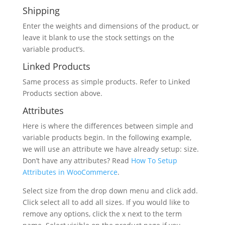
Shipping
Enter the weights and dimensions of the product, or
leave it blank to use the stock settings on the
variable product’s.
Linked Products
Same process as simple products. Refer to Linked
Products section above.
Attributes
Here is where the differences between simple and
variable products begin. In the following example,
we will use an attribute we have already setup: size.
Don’t have any attributes? Read
How To Setup
Attributes in WooCommerce
.
Select size from the drop down menu and click add.
Click select all to add all sizes. If you would like to
remove any options, click the x next to the term