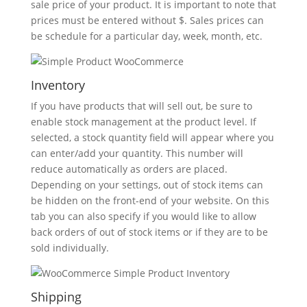
sale price of your product. It is important to note that
prices must be entered without $. Sales prices can
be schedule for a particular day, week, month, etc.
Inventory
If you have products that will sell out, be sure to
enable stock management at the product level. If
selected, a stock quantity field will appear where you
can enter/add your quantity. This number will
reduce automatically as orders are placed.
Depending on your settings, out of stock items can
be hidden on the front-end of your website. On this
tab you can also specify if you would like to allow
back orders of out of stock items or if they are to be
sold individually.
Shipping