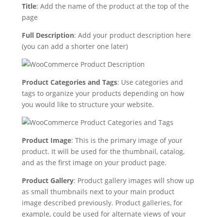
Title
: Add the name of the product at the top of the
page
Full Description
: Add your product description here
(you can add a shorter one later)
Product Categories and Tags
: Use categories and
tags to organize your products depending on how
you would like to structure your website.
Product Image
: This is the primary image of your
product. It will be used for the thumbnail, catalog,
and as the first image on your product page.
Product Gallery
: Product gallery images will show up
as small thumbnails next to your main product
image described previously. Product galleries, for
example, could be used for alternate views of your