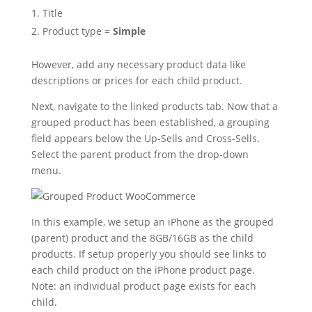
Title
Product type =
Simple
However, add any necessary product data like
descriptions or prices for each child product.
Next, navigate to the linked products tab. Now that a
grouped product has been established, a grouping
field appears below the Up-Sells and Cross-Sells.
Select the parent product from the drop-down
menu.
In this example, we setup an iPhone as the grouped
(parent) product and the 8GB/16GB as the child
products. If setup properly you should see links to
each child product on the iPhone product page.
Note: an individual product page exists for each
child.