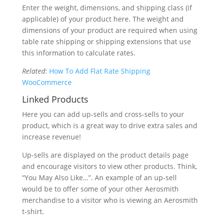
Enter the weight, dimensions, and shipping class (if
applicable) of your product here. The weight and
dimensions of your product are required when using
table rate shipping or shipping extensions that use
this information to calculate rates.
Related
:
How To Add Flat Rate Shipping
WooCommerce
Linked Products
Here you can add up-sells and cross-sells to your
product, which is a great way to drive extra sales and
increase revenue!
Up-sells are displayed on the product details page
and encourage visitors to view other products. Think,
“You May Also Like…”. An example of an up-sell
would be to offer some of your other Aerosmith
merchandise to a visitor who is viewing an Aerosmith
t-shirt.