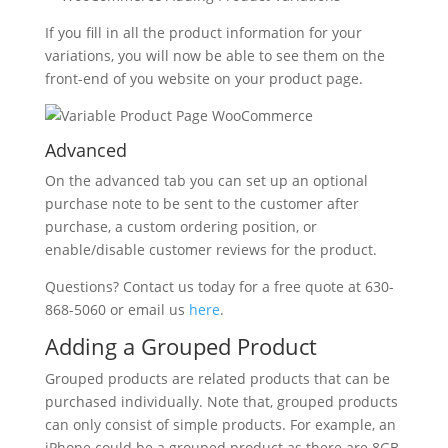
If you fill in all the product information for your
variations, you will now be able to see them on the
front-end of you website on your product page.
Advanced
On the advanced tab you can set up an optional
purchase note to be sent to the customer after
purchase, a custom ordering position, or
enable/disable customer reviews for the product.
Questions? Contact us today for a free quote at 630-
868-5060 or email us
here
.
Adding a Grouped Product
Grouped products are related products that can be
purchased individually. Note that, grouped products
can only consist of simple products. For example, an
iPhone could be a grouped product as there are 8GB,