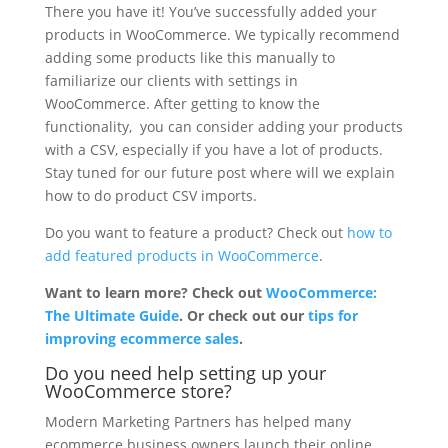
There you have it! You’ve successfully added your
products in WooCommerce. We typically recommend
adding some products like this manually to
familiarize our clients with settings in
WooCommerce. After getting to know the
functionality, you can consider adding your products
with a CSV, especially if you have a lot of products.
Stay tuned for our future post where will we explain
how to do product CSV imports.
Do you want to feature a product? Check out
how to
add featured products in WooCommerce
.
Want to learn more? Check out
WooCommerce:
The Ultimate Guide
. Or check out our
tips for
improving ecommerce sales
.
Do you need help setting up your
WooCommerce store?
Modern Marketing Partners has helped many
ecommerce business owners launch their online