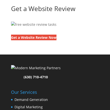
Get a Website Review
Get a Website Review Now
(630) 710-4710
Our Services
Demand Generation
Digital Marketing