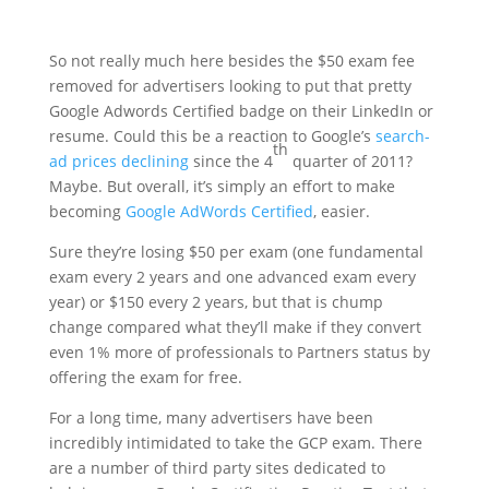
So not really much here besides the $50 exam fee
removed for advertisers looking to put that pretty
Google Adwords Certified badge on their LinkedIn or
resume. Could this be a reaction to Google’s
search-
th
ad prices declining
since the 4
quarter of 2011?
Maybe. But overall, it’s simply an effort to make
becoming
Google AdWords Certified
, easier.
Sure they’re losing $50 per exam (one fundamental
exam every 2 years and one advanced exam every
year) or $150 every 2 years, but that is chump
change compared what they’ll make if they convert
even 1% more of professionals to Partners status by
offering the exam for free.
For a long time, many advertisers have been
incredibly intimidated to take the GCP exam. There
are a number of third party sites dedicated to