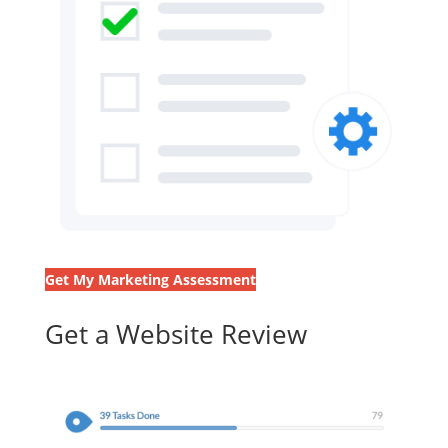
Get My Marketing Assessment
Get a Website Review