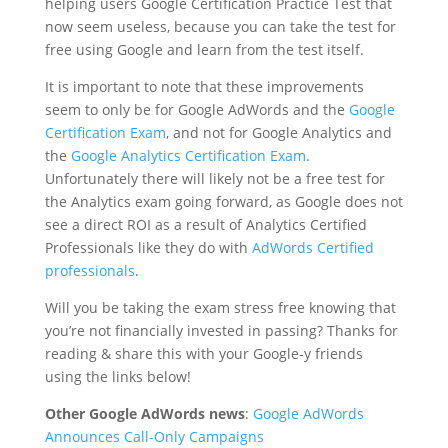
helping users Google Certification Practice Test that
now seem useless, because you can take the test for
free using Google and learn from the test itself.
It is important to note that these improvements
seem to only be for Google AdWords and the
Google
Certification Exam
, and not for Google Analytics and
the
Google Analytics Certification Exam
.
Unfortunately there will likely not be a free test for
the Analytics exam going forward, as Google does not
see a direct ROI as a result of Analytics Certified
Professionals like they do with
AdWords Certified
professionals
.
Will you be taking the exam stress free knowing that
you’re not financially invested in passing? Thanks for
reading & share this with your Google-y friends
using the links below!
Other Google AdWords news
:
Google AdWords
Announces Call-Only Campaigns