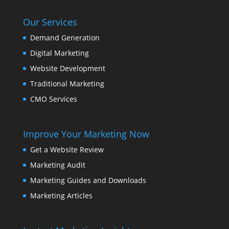
Our Services
Demand Generation
Digital Marketing
Website Development
Traditional Marketing
CMO Services
Improve Your Marketing Now
Get a Website Review
Marketing Audit
Marketing Guides and Downloads
Marketing Articles