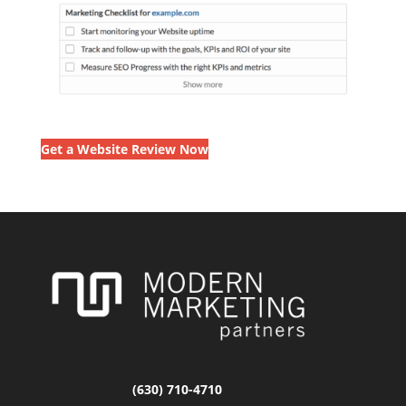
Get a Website Review Now
(630) 710-4710