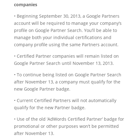
companies
• Beginning September 30, 2013, a Google Partners
account will be required to manage your company’s
profile on Google Partner Search. You’ll be able to
manage both your individual certifications and
company profile using the same Partners account.
• Certified Partner companies will remain listed on
Google Partner Search until November 13, 2013.
• To continue being listed on Google Partner Search
after November 13, a company must qualify for the
new Google Partner badge.
• Current Certified Partners will not automatically
qualify for the new Partner badge.
• Use of the old ‘AdWords Certified Partner’ badge for
promotional or other purposes won’t be permitted
after November 13.