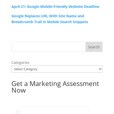
April 21: Google Mobile-Friendly Website Deadline
Google Replaces URL With Site Name and
Breadcrumb Trail in Mobile Search Snippets
Categories
Get a Marketing Assessment
Now