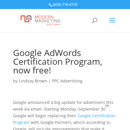
(630) 710-4710
Google AdWords
Certification Program,
now free!
by
Lindsay Brown
|
PPC Advertising
Google announced a big update for advertisers this
th
week via email. Starting Monday, September 30
,
Google will begin replacing their
Google Certification
Program
with Google Partners, which according to
Google, will include improvements that make it