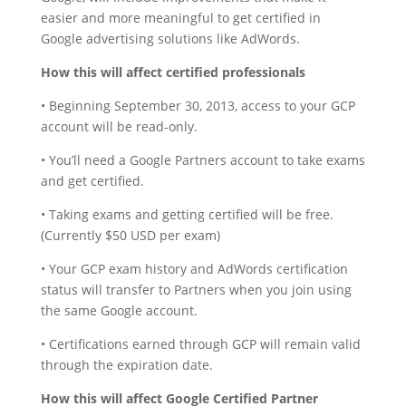
easier and more meaningful to get certified in
Google advertising solutions like AdWords.
How this will affect certified professionals
• Beginning September 30, 2013, access to your GCP
account will be read-only.
• You’ll need a Google Partners account to take exams
and get certified.
• Taking exams and getting certified will be free.
(Currently $50 USD per exam)
• Your GCP exam history and AdWords certification
status will transfer to Partners when you join using
the same Google account.
• Certifications earned through GCP will remain valid
through the expiration date.
How this will affect Google Certified Partner